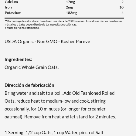
Calcium
17mg
2
Iron
2mg
10
Potassium
183mg
4
**Pordentaje de valor diario basado en una dieta de 2000 calorias. Tus valores diarios pueden ser
más altos o bajos dependiendo de tus necesidades calóricas.
† Valor diario no establecido.
USDA Organic - Non GMO - Kosher Pareve
Ingredientes:
Organic Whole Grain Oats.
Dirección de fabricación
Bring water and salt to a boil. Add Old Fashioned Rolled
Oats, reduce heat to medium-low and cook, stirring
occasionally, for 10 minutes (or longer for creamier
oatmeal). Remove from heat and let stand for 2 minutes.
1 Serving: 1/2 cup Oats, 1 cup Water, pinch of Salt