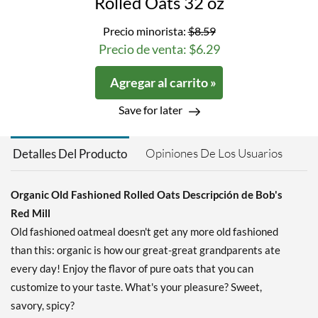
Rolled Oats 32 oz
Precio minorista:
$8.59
Precio de venta: $6.29
Agregar al carrito »
Save for later
Opiniones De Los Usuarios
Detalles Del Producto
Organic Old Fashioned Rolled Oats Descripción de Bob's
Red Mill
Old fashioned oatmeal doesn't get any more old fashioned
than this: organic is how our great-great grandparents ate
every day! Enjoy the flavor of pure oats that you can
customize to your taste. What's your pleasure? Sweet,
savory, spicy?