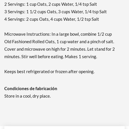
2 Servings: 1 cup Oats, 2 cups Water, 1/4 tsp Salt
3 Servings: 1 1/2 cups Oats, 3 cups Water, 1/4 tsp Salt
4 Servings: 2 cups Oats, 4 cups Water, 1/2 tsp Salt
Microwave Instructions: In a large bowl, combine 1/2 cup
Old Fashioned Rolled Oats, 1 cup water and a pinch of salt.
Cover and microwave on high for 2 minutes. Let stand for 2
minutes. Stir well before eating. Makes 1 serving.
Keeps best refrigerated or frozen after opening.
Condiciones de fabricación
Store in a cool, dry place.