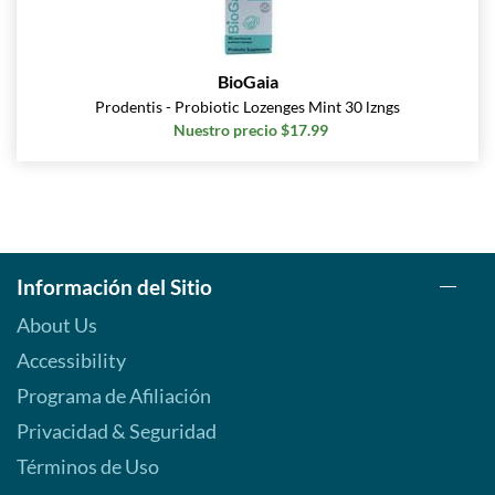
BioGaia
Prodentis - Probiotic Lozenges Mint 30 lzngs
Nuestro precio $17.99
Información del Sitio
About Us
Accessibility
Programa de Afiliación
Privacidad & Seguridad
Términos de Uso