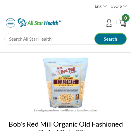
Eng
USD
$
0
La imágen puede ser de diferente tamaño o sabor
Bob's Red Mill Organic Old Fashioned