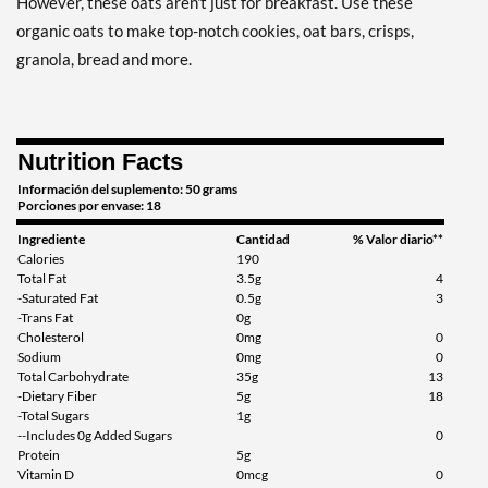
However, these oats aren't just for breakfast. Use these
organic oats to make top-notch cookies, oat bars, crisps,
granola, bread and more.
Nutrition Facts
Información del suplemento: 50 grams
Porciones por envase: 18
Ingrediente
Cantidad
% Valor diario**
Calories
190
Total Fat
3.5g
4
-Saturated Fat
0.5g
3
-Trans Fat
0g
Cholesterol
0mg
0
Sodium
0mg
0
Total Carbohydrate
35g
13
-Dietary Fiber
5g
18
-Total Sugars
1g
--Includes 0g Added Sugars
0
Protein
5g
Vitamin D
0mcg
0