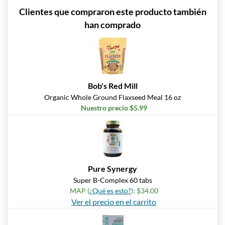
Clientes que compraron este producto también
han comprado
Bob's Red Mill
Organic Whole Ground Flaxseed Meal 16 oz
Nuestro precio $5.99
Pure Synergy
Super B-Complex 60 tabs
MAP (
¿Qué es esto?
): $34.00
Ver el precio en el carrito