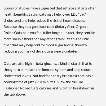
Scores of studies have suggested that all types of oats offer
health benefits. Eating oats may help lower LDL "bad"
cholesterol and help reduce the risk of heart disease.
Because they're a good source of dietary fiber, Organic
Rolled Oats help you feel fuller longer - in fact, they contain
more soluble fiber than any other grain! It's this soluble
fiber that may help control blood sugar levels, thereby
reducing your risk of developing type 2 diabetes.
Oats are also high in beta-glucans, a kind of starch that is
thought to stimulate the immune system and help reduce
cholesterol levels. Not bad for a tasty breakfast that has a
cooking time of just 2-10 minutes! View the full Old
Fashioned Rolled Oats calories and nutrition breakdown in
the tab above.