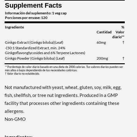
Supplement Facts
Información del suplemento: 1 veg cap
Porciones por envase: 120
Ingrediente
%
Cantidad
Valor
diario**
Ginkgo Extract (Ginkgo biloba)(Leaf)
60mg
†
-(50:1 Standardized Extract, min. 24%
Ginkgoflavonglycosides and 6% Terpene Lactones)
Ginkgo Powder (Ginkgo biloba) (Leaf)
200mg
†
**Pordentaje de valor diario basado en una dieta de 2000 calorias. Tus valores diarios pueden ser
más altos o bajos dependiendo de tus necesidades calóricas.
† Valor diario no establecido.
Not manufactured with yeast, wheat, gluten, soy, milk, egg,
fish, shellfish, or tree nut ingredients. Produced in a GMP
facility that processes other ingredients containing these
allergens.
Non-GMO