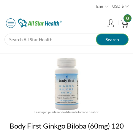
Eng
USD
$
0
La imágen puede ser de diferente tamaño o sabor
Body First Ginkgo Biloba (60mg) 120