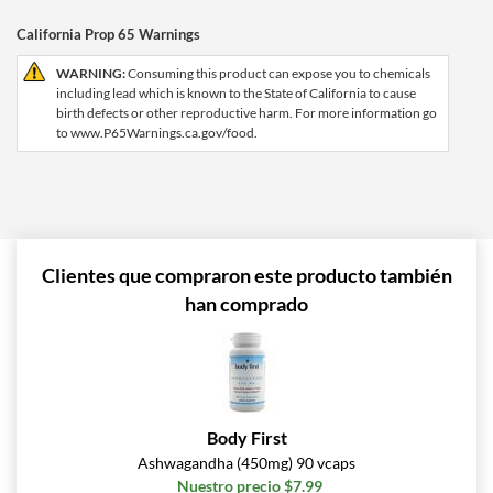
California Prop 65 Warnings
WARNING:
Consuming this product can expose you to chemicals
including lead which is known to the State of California to cause
birth defects or other reproductive harm. For more information go
to www.P65Warnings.ca.gov/food.
Clientes que compraron este producto también
han comprado
Body First
Ashwagandha (450mg) 90 vcaps
Nuestro precio $7.99