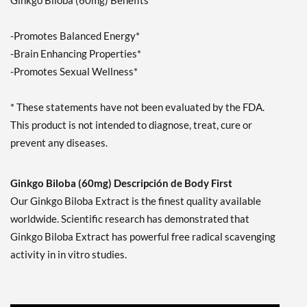
Ginkgo Biloba (60mg) Benefits
-Promotes Balanced Energy*
-Brain Enhancing Properties*
-Promotes Sexual Wellness*
* These statements have not been evaluated by the FDA.
This product is not intended to diagnose, treat, cure or
prevent any diseases.
Ginkgo Biloba (60mg) Descripción de Body First
Our Ginkgo Biloba Extract is the finest quality available
worldwide. Scientific research has demonstrated that
Ginkgo Biloba Extract has powerful free radical scavenging
activity in in vitro studies.