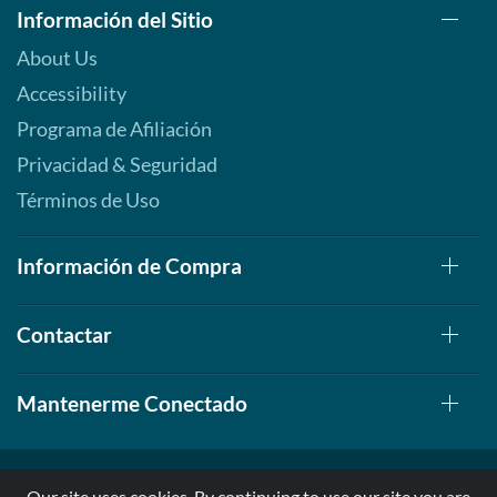
Información del Sitio
About Us
Accessibility
Programa de Afiliación
Privacidad & Seguridad
Términos de Uso
Información de Compra
Contactar
Mantenerme Conectado
Our site uses cookies. By continuing to use our site you are