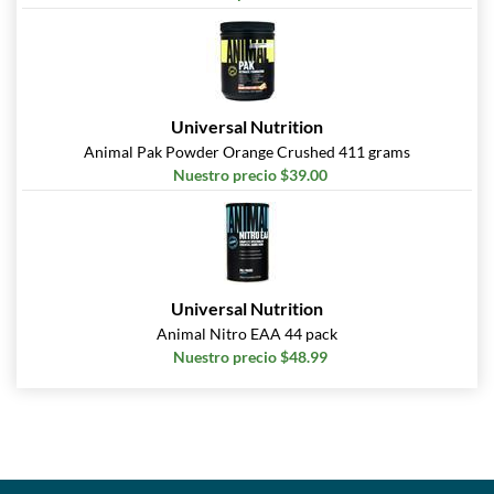
Universal Nutrition
Animal Pak Powder Orange Crushed 411 grams
Nuestro precio $39.00
Universal Nutrition
Animal Nitro EAA 44 pack
Nuestro precio $48.99