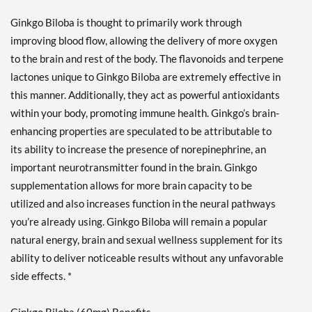
Ginkgo Biloba is thought to primarily work through
improving blood flow, allowing the delivery of more oxygen
to the brain and rest of the body. The flavonoids and terpene
lactones unique to Ginkgo Biloba are extremely effective in
this manner. Additionally, they act as powerful antioxidants
within your body, promoting immune health. Ginkgo’s brain-
enhancing properties are speculated to be attributable to
its ability to increase the presence of norepinephrine, an
important neurotransmitter found in the brain. Ginkgo
supplementation allows for more brain capacity to be
utilized and also increases function in the neural pathways
you’re already using. Ginkgo Biloba will remain a popular
natural energy, brain and sexual wellness supplement for its
ability to deliver noticeable results without any unfavorable
side effects. *