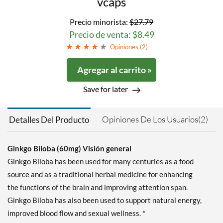
vcaps
Precio minorista:
$27.79
Precio de venta: $8.49
Opiniones (
2
)
Agregar al carrito »
Save for later
Opiniones De Los Usuarios(2)
Detalles Del Producto
Ginkgo Biloba (60mg) Visión general
Ginkgo Biloba has been used for many centuries as a food
source and as a traditional herbal medicine for enhancing
the functions of the brain and improving attention span.
Ginkgo Biloba has also been used to support natural energy,
improved blood flow and sexual wellness. *