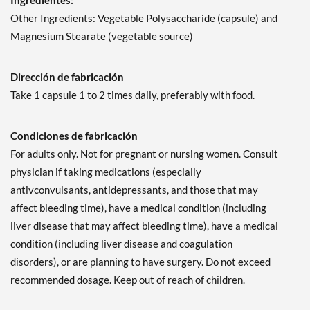
Ingredientes:
Other Ingredients: Vegetable Polysaccharide (capsule) and
Magnesium Stearate (vegetable source)
Dirección de fabricación
Take 1 capsule 1 to 2 times daily, preferably with food.
Condiciones de fabricación
For adults only. Not for pregnant or nursing women. Consult
physician if taking medications (especially
antivconvulsants, antidepressants, and those that may
affect bleeding time), have a medical condition (including
liver disease that may affect bleeding time), have a medical
condition (including liver disease and coagulation
disorders), or are planning to have surgery. Do not exceed
recommended dosage. Keep out of reach of children.