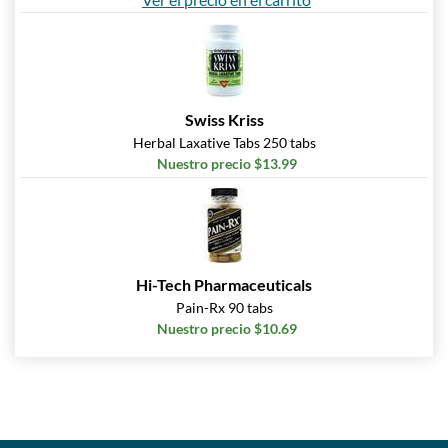
Swiss Kriss
Herbal Laxative Tabs 250 tabs
Nuestro precio $13.99
Hi-Tech Pharmaceuticals
Pain-Rx 90 tabs
Nuestro precio $10.69