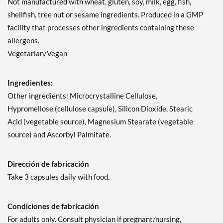
Not manufactured with wheat, gluten, soy, milk, egg, fish,
shellfish, tree nut or sesame ingredients. Produced in a GMP
facility that processes other ingredients containing these
allergens.
Vegetarian/Vegan
Ingredientes:
Other ingredients: Microcrystalline Cellulose,
Hypromellose (cellulose capsule), Silicon Dioxide, Stearic
Acid (vegetable source), Magnesium Stearate (vegetable
source) and Ascorbyl Palmitate.
Dirección de fabricación
Take 3 capsules daily with food.
Condiciones de fabricación
For adults only. Consult physician if pregnant/nursing,