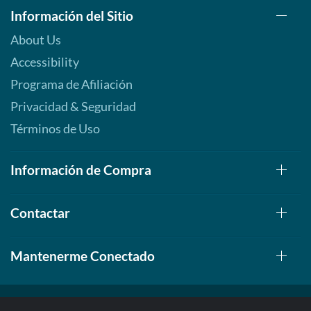
Información del Sitio
About Us
Accessibility
Programa de Afiliación
Privacidad & Seguridad
Términos de Uso
Información de Compra
Contactar
Mantenerme Conectado