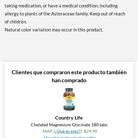
taking medication, or have a medical condition, including
allergy to plants of the Asteraceae family. Keep out of reach
of children.
Natural color variation may occur in this product.
Clientes que compraron este producto también
han comprado
Country Life
Chelated Magnesium Glycinate 180 tabs
MAP (
¿Qué es esto?
): $29.99
Ver el precio en el carrito