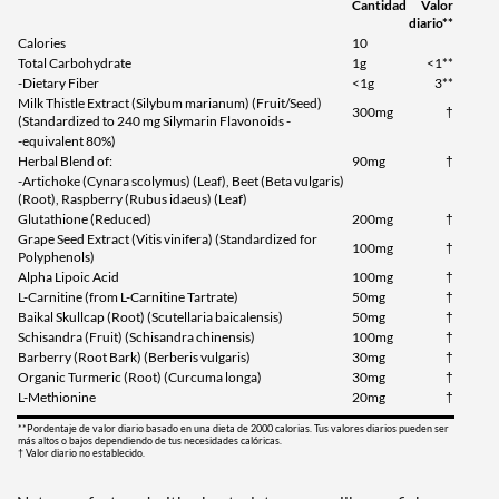
Cantidad
Valor
diario**
Calories
10
Total Carbohydrate
1g
<1**
-Dietary Fiber
<1g
3**
Milk Thistle Extract (Silybum marianum) (Fruit/Seed)
300mg
†
(Standardized to 240 mg Silymarin Flavonoids -
-equivalent 80%)
Herbal Blend of:
90mg
†
-Artichoke (Cynara scolymus) (Leaf), Beet (Beta vulgaris)
(Root), Raspberry (Rubus idaeus) (Leaf)
Glutathione (Reduced)
200mg
†
Grape Seed Extract (Vitis vinifera) (Standardized for
100mg
†
Polyphenols)
Alpha Lipoic Acid
100mg
†
L-Carnitine (from L-Carnitine Tartrate)
50mg
†
Baikal Skullcap (Root) (Scutellaria baicalensis)
50mg
†
Schisandra (Fruit) (Schisandra chinensis)
100mg
†
Barberry (Root Bark) (Berberis vulgaris)
30mg
†
Organic Turmeric (Root) (Curcuma longa)
30mg
†
L-Methionine
20mg
†
**Pordentaje de valor diario basado en una dieta de 2000 calorias. Tus valores diarios pueden ser
más altos o bajos dependiendo de tus necesidades calóricas.
† Valor diario no establecido.