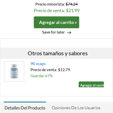
Precio minorista:
$74.24
Precio de venta: $21.99
Agregar al carrito »
Save for later
Otros tamaños y sabores
90 vcaps
Precio de venta: $12.79
Guardar 67%
Agregar al carrito »
Opiniones De Los Usuarios
Detalles Del Producto