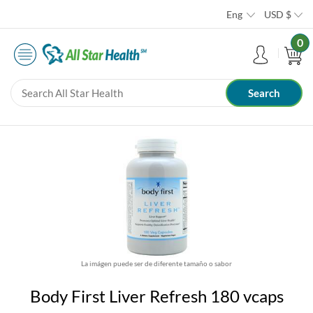
Eng
USD
$
0
La imágen puede ser de diferente tamaño o sabor
Body First Liver Refresh 180 vcaps