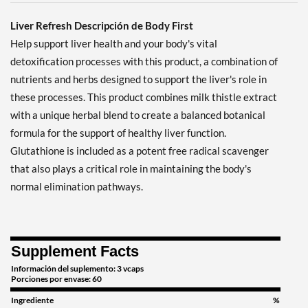
Liver Refresh Descripción de Body First
Help support liver health and your body's vital
detoxification processes with this product, a combination of
nutrients and herbs designed to support the liver's role in
these processes. This product combines milk thistle extract
with a unique herbal blend to create a balanced botanical
formula for the support of healthy liver function.
Glutathione is included as a potent free radical scavenger
that also plays a critical role in maintaining the body's
normal elimination pathways.
Supplement Facts
Información del suplemento: 3 vcaps
Porciones por envase: 60
Ingrediente
%