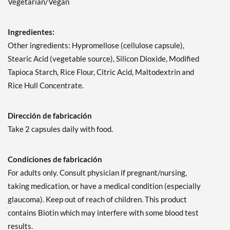
Vegetarian/Vegan
Ingredientes:
Other ingredients: Hypromellose (cellulose capsule),
Stearic Acid (vegetable source), Silicon Dioxide, Modified
Tapioca Starch, Rice Flour, Citric Acid, Maltodextrin and
Rice Hull Concentrate.
Dirección de fabricación
Take 2 capsules daily with food.
Condiciones de fabricación
For adults only. Consult physician if pregnant/nursing,
taking medication, or have a medical condition (especially
glaucoma). Keep out of reach of children. This product
contains Biotin which may interfere with some blood test
results.