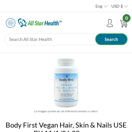
Eng
USD
$
0
La imágen puede ser de diferente tamaño o sabor
Body First Vegan Hair, Skin & Nails USE