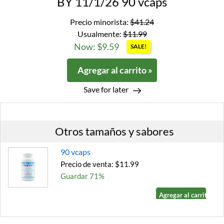
BY 11/1/26 90 vcaps
Precio minorista:
$41.24
Usualmente:
$11.99
Now: $9.59
SALE!
Agregar al carrito »
Save for later
Otros tamaños y sabores
90 vcaps
Precio de venta: $11.99
Guardar 71%
Agregar al carrito »