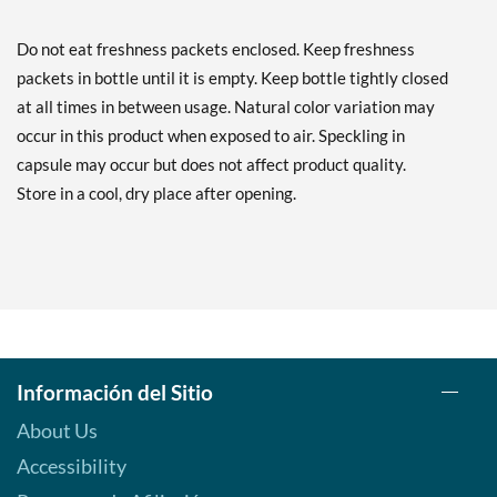
Do not eat freshness packets enclosed. Keep freshness
packets in bottle until it is empty. Keep bottle tightly closed
at all times in between usage. Natural color variation may
occur in this product when exposed to air. Speckling in
capsule may occur but does not affect product quality.
Store in a cool, dry place after opening.
Información del Sitio
About Us
Accessibility