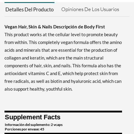
Opiniones De Los Usuarios
Detalles Del Producto
Vegan Hair, Skin & Nails Descripción de Body First
This product works at the cellular level to promote beauty
from within. This completely vegan formula offers the amino
acids and minerals that are essential for the production of
collagen and keratin, which are the main structural
components of hair, skin, and nails. This formula also has the
antioxidant vitamins C and E, which help protect skin from
free radicals, as well as biotin and hyaluronic acid, which can
also support healthy, youthful skin.
Supplement Facts
Información del suplemento: 2 vcaps
Porciones por envase: 45