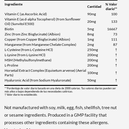
Ingrediente
% Valor
Cantidad
diario**
Vitamin C (as Ascorbic Acid)
90mg
100
Vitamin E (as d-alpha Tocopherol) (from Sunflower
20mg
133
Oil) (Sunvitol E500)
Biotin
5mg
16667
Zinc (from Zinc Bisglycinate) (Albion)
8mg
73
Copper (from Copper Bisglycinate) (Albion)
1mg
111
Manganese (from Manganese Chelate Complex)
2mg
87
L-Cysteine (from L-Cysteine HCl)
250mg
†
L-Lysine (from L-Lysine HCl)
200mg
†
MSM (Methylsulfonylmethane)
200mg
†
L-Proline
200mg
†
Horsetail Extract Complex (Equisetum arvense) (Aerial
100mg
†
Parts)
Hyaluronic Acid (from Sodium Hyaluronate)
50mg
†
**Pordentaje de valor diario basado en una dieta de 2000 calorias. Tus valores diarios pueden ser
más altos o bajos dependiendo de tus necesidades calóricas.
† Valor diario no establecido.
Not manufactured with soy, milk, egg, fish, shellfish, tree nut
or sesame ingredients. Produced in a GMP facility that
processes other ingredients containing these allergens.