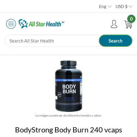
Eng
USD
$
0
La imágen puede ser de diferente tamaño o sabor
BodyStrong Body Burn 240 vcaps