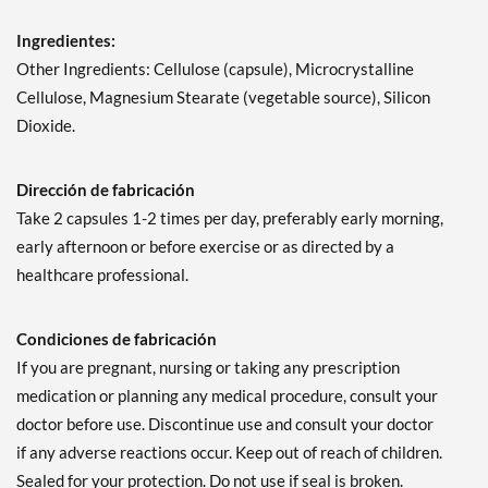
Ingredientes:
Other Ingredients: Cellulose (capsule), Microcrystalline
Cellulose, Magnesium Stearate (vegetable source), Silicon
Dioxide.
Dirección de fabricación
Take 2 capsules 1-2 times per day, preferably early morning,
early afternoon or before exercise or as directed by a
healthcare professional.
Condiciones de fabricación
If you are pregnant, nursing or taking any prescription
medication or planning any medical procedure, consult your
doctor before use. Discontinue use and consult your doctor
if any adverse reactions occur. Keep out of reach of children.
Sealed for your protection. Do not use if seal is broken.