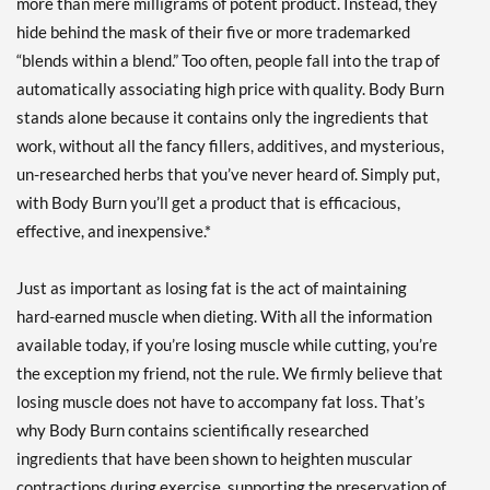
more than mere milligrams of potent product. Instead, they
hide behind the mask of their five or more trademarked
“blends within a blend.” Too often, people fall into the trap of
automatically associating high price with quality. Body Burn
stands alone because it contains only the ingredients that
work, without all the fancy fillers, additives, and mysterious,
un-researched herbs that you’ve never heard of. Simply put,
with Body Burn you’ll get a product that is efficacious,
effective, and inexpensive.*
Just as important as losing fat is the act of maintaining
hard-earned muscle when dieting. With all the information
available today, if you’re losing muscle while cutting, you’re
the exception my friend, not the rule. We firmly believe that
losing muscle does not have to accompany fat loss. That’s
why Body Burn contains scientifically researched
ingredients that have been shown to heighten muscular
contractions during exercise, supporting the preservation of