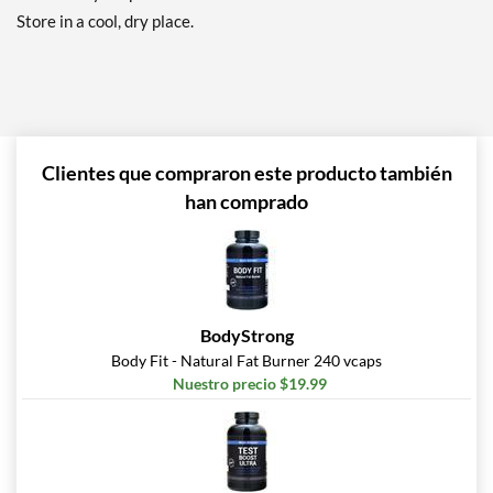
Store in a cool, dry place.
Clientes que compraron este producto también
han comprado
BodyStrong
Body Fit - Natural Fat Burner 240 vcaps
Nuestro precio $19.99