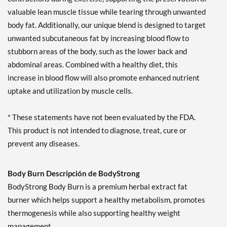
valuable lean muscle tissue while tearing through unwanted
body fat. Additionally, our unique blend is designed to target
unwanted subcutaneous fat by increasing blood flow to
stubborn areas of the body, such as the lower back and
abdominal areas. Combined with a healthy diet, this
increase in blood flow will also promote enhanced nutrient
uptake and utilization by muscle cells.
* These statements have not been evaluated by the FDA.
This product is not intended to diagnose, treat, cure or
prevent any diseases.
Body Burn Descripción de BodyStrong
BodyStrong Body Burn is a premium herbal extract fat
burner which helps support a healthy metabolism, promotes
thermogenesis while also supporting healthy weight
management.