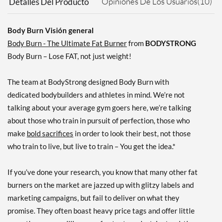
Opiniones De Los Usuarios(10)
Detalles Del Producto
Body Burn Visión general
Body Burn - The Ultimate Fat Burner
from
BODYSTRONG
Body Burn – Lose FAT, not just weight!
The team at BodyStrong designed Body Burn with
dedicated bodybuilders and athletes in mind. We’re not
talking about your average gym goers here, we’re talking
about those who train in pursuit of perfection, those who
make
bold sacrifices
in order to look their best, not those
who train to live, but live to train – You get the idea.*
If you’ve done your research, you know that many other fat
burners on the market are jazzed up with glitzy labels and
marketing campaigns, but fail to deliver on what they
promise. They often boast heavy price tags and offer little