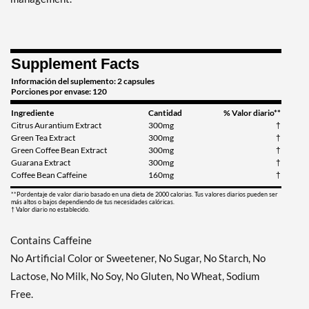
Supplement Facts
Información del suplemento: 2 capsules
Porciones por envase: 120
Ingrediente
Cantidad
% Valor diario**
Citrus Aurantium Extract
300mg
†
Green Tea Extract
300mg
†
Green Coffee Bean Extract
300mg
†
Guarana Extract
300mg
†
Coffee Bean Caffeine
160mg
†
**Pordentaje de valor diario basado en una dieta de 2000 calorias. Tus valores diarios pueden ser
más altos o bajos dependiendo de tus necesidades calóricas.
† Valor diario no establecido.
Contains Caffeine
No Artificial Color or Sweetener, No Sugar, No Starch, No
Lactose, No Milk, No Soy, No Gluten, No Wheat, Sodium
Free.