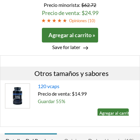
Precio minorista:
$62.72
Precio de venta: $24.99
Opiniones (
10
)
Agregar al carrito »
Save for later
Otros tamaños y sabores
120 vcaps
Precio de venta: $14.99
Guardar 55%
Agregar al carrito »