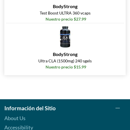
BodyStrong
Test Boost ULTRA 360 vcaps
Nuestro precio $27.99
BodyStrong
Ultra CLA (1500mg) 240 sgels
Nuestro precio $15.99
Información del Sitio
About Us
Accessibility