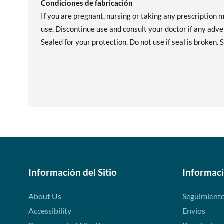
Condiciones de fabricación
If you are pregnant, nursing or taking any prescription 
use. Discontinue use and consult your doctor if any adver
Sealed for your protection. Do not use if seal is broken. S
Información del Sitio
Informac
About Us
Seguimient
Accessibility
Envíos