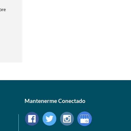
fore
Mantenerme Conectado