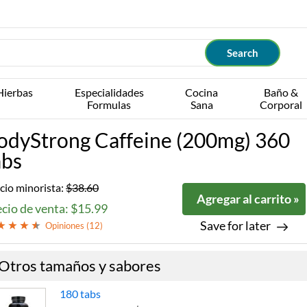
Hierbas
Especialidades
Cocina
Baño &
Formulas
Sana
Corporal
odyStrong Caffeine (200mg) 360
abs
cio minorista:
$38.60
Agregar al carrito »
cio de venta: $15.99
Save for later
Opiniones (
12
)
Otros tamaños y sabores
180 tabs