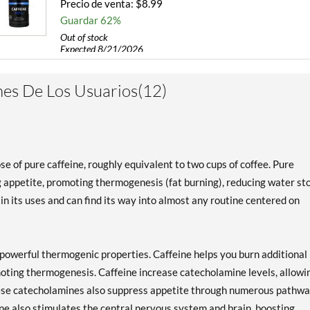
Precio de venta: $8.99
Guardar 62%
Out of stock
Expected 8/21/2026
Email me when available
es De Los Usuarios(12)
of pure caffeine, roughly equivalent to two cups of coffee. Pure
g appetite, promoting thermogenesis (fat burning), reducing water st
in its uses and can find its way into almost any routine centered on
 powerful thermogenic properties. Caffeine helps you burn additional
moting thermogenesis. Caffeine increase catecholamine levels, allowi
These catecholamines also suppress appetite through numerous pathwa
eine also stimulates the central nervous system and brain, boosting