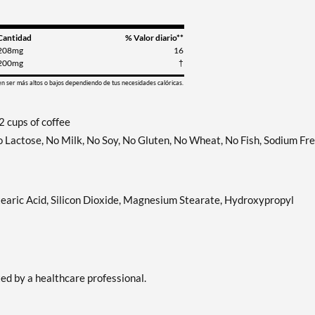
Cantidad
% Valor diario**
208mg
16
200mg
†
en ser más altos o bajos dependiendo de tus necesidades calóricas.
 cups of coffee
No Lactose, No Milk, No Soy, No Gluten, No Wheat, No Fish, Sodium Fre
tearic Acid, Silicon Dioxide, Magnesium Stearate, Hydroxypropyl
ted by a healthcare professional.