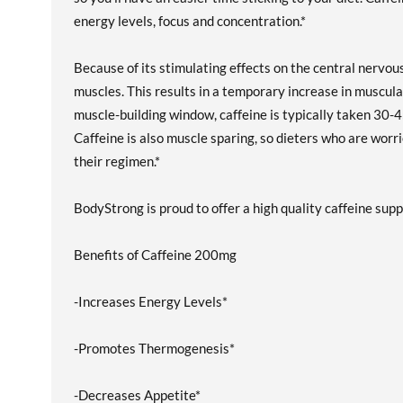
energy levels, focus and concentration.*
Because of its stimulating effects on the central nerv
muscles. This results in a temporary increase in muscul
muscle-building window, caffeine is typically taken 30-4
Caffeine is also muscle sparing, so dieters who are worr
their regimen.*
BodyStrong is proud to offer a high quality caffeine sup
Benefits of Caffeine 200mg
-Increases Energy Levels*
-Promotes Thermogenesis*
-Decreases Appetite*