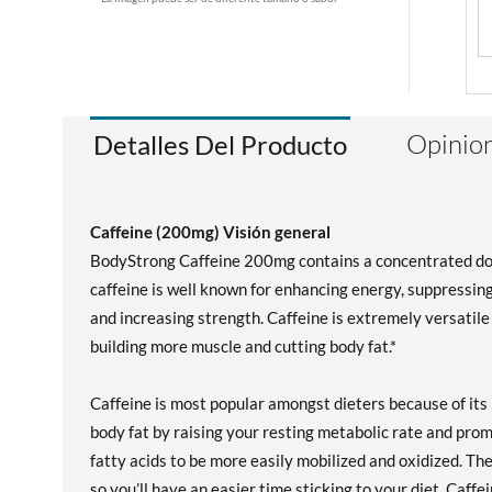
Opinion
Detalles Del Producto
Caffeine (200mg) Visión general
BodyStrong Caffeine 200mg contains a concentrated dose 
caffeine is well known for enhancing energy, suppressin
and increasing strength. Caffeine is extremely versatile 
building more muscle and cutting body fat.*
Caffeine is most popular amongst dieters because of its
body fat by raising your resting metabolic rate and pro
fatty acids to be more easily mobilized and oxidized. 
so you’ll have an easier time sticking to your diet. Caff