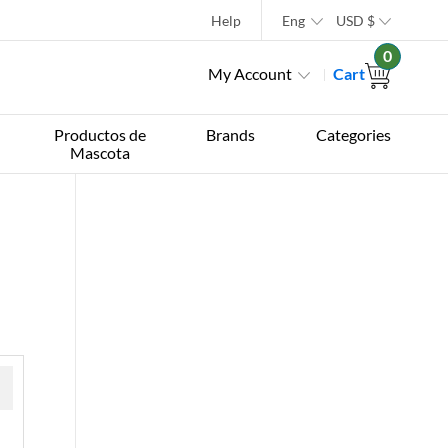
Help
Eng
USD
$
0
My Account
Cart
Productos de
Brands
Categories
Mascota