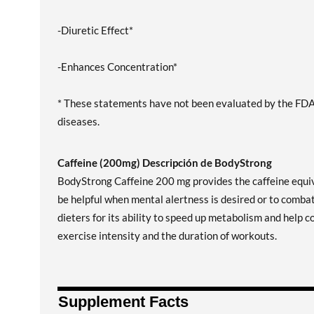
-Diuretic Effect*
-Enhances Concentration*
* These statements have not been evaluated by the FDA. 
diseases.
Caffeine (200mg) Descripción de BodyStrong
BodyStrong Caffeine 200 mg provides the caffeine equiv
be helpful when mental alertness is desired or to combat
dieters for its ability to speed up metabolism and help c
exercise intensity and the duration of workouts.
Supplement Facts