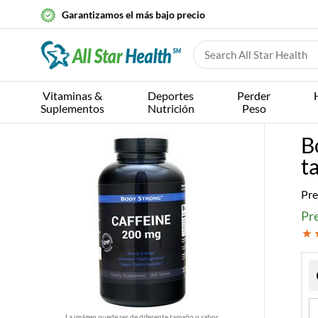
Garantizamos el más bajo precio
Vitaminas &
Deportes
Perder
Suplementos
Nutrición
Peso
B
t
Pre
Pre
La imágen puede ser de diferente tamaño o sabor