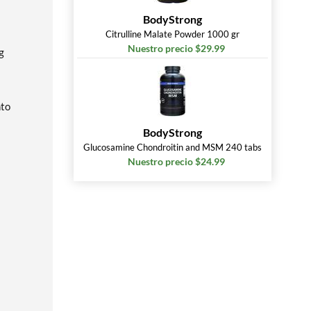
BodyStrong
Citrulline Malate Powder 1000 gr
Nuestro precio $29.99
g
nto
BodyStrong
Glucosamine Chondroitin and MSM 240 tabs
Nuestro precio $24.99