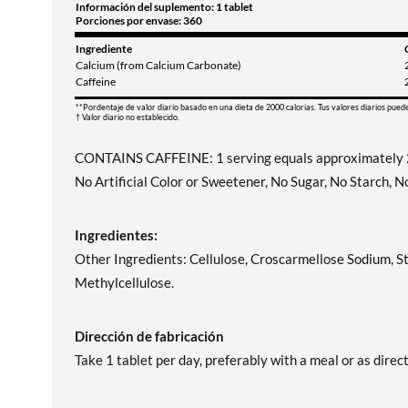
Información del suplemento: 1 tablet
Porciones por envase: 360
Ingrediente
Calcium (from Calcium Carbonate)
Caffeine
**Pordentaje de valor diario basado en una dieta de 2000 calorias. Tus valores diarios pued
† Valor diario no establecido.
CONTAINS CAFFEINE: 1 serving equals approximately 2
No Artificial Color or Sweetener, No Sugar, No Starch, 
Ingredientes:
Other Ingredients: Cellulose, Croscarmellose Sodium, S
Methylcellulose.
Dirección de fabricación
Take 1 tablet per day, preferably with a meal or as direc