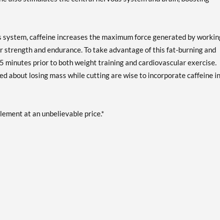
ous system, caffeine increases the maximum force generated by workin
ar strength and endurance. To take advantage of this fat-burning and
5 minutes prior to both weight training and cardiovascular exercise.
ied about losing mass while cutting are wise to incorporate caffeine i
plement at an unbelievable price.*