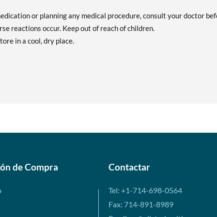
medication or planning any medical procedure, consult your doctor be
se reactions occur. Keep out of reach of children.
tore in a cool, dry place.
ión de Compra
Contactar
o
Tel: +1-714-698-0564
Fax: 714-891-8989