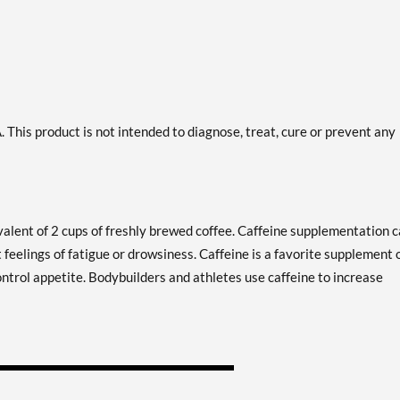
This product is not intended to diagnose, treat, cure or prevent any
alent of 2 cups of freshly brewed coffee. Caffeine supplementation 
 feelings of fatigue or drowsiness. Caffeine is a favorite supplement 
ontrol appetite. Bodybuilders and athletes use caffeine to increase