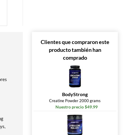
Clientes que compraron este
producto también han
comprado
ores
BodyStrong
Creatine Powder 2000 grams
Nuestro precio $49.99
ng
ys,