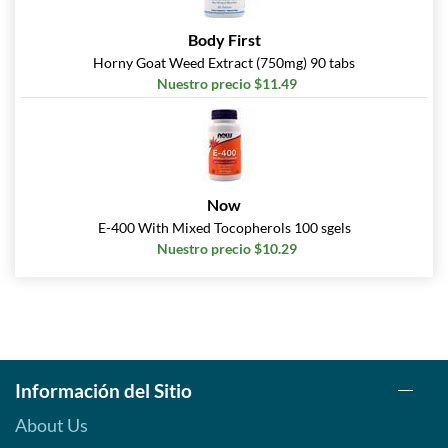
Body First
Horny Goat Weed Extract (750mg) 90 tabs
Nuestro precio $11.49
Now
E-400 With Mixed Tocopherols 100 sgels
Nuestro precio $10.29
Información del Sitio
About Us