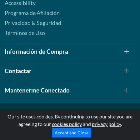
Accessibility
Programa de Afiliación
Privacidad & Seguridad
Términos de Uso
Información de Compra
Contactar
Mantenerme Conectado
Our site uses cookies. By continuing to use our site you are
agreeing to our
cookies policy
and
privacy policy
.
© 1999-2026, AllStarHealth.com | All Rights Reserved
* Estas declaraciones no han sido evaluadas por la FDA
Accept and Close