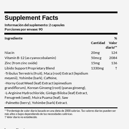
Supplement Facts
Información del suplemento: 2 capsules
Porciones por envase: 90
Ingrediente
%
Cantidad
Valor
diario**
Niacin
20mg
124
Vitamin B-12 (as cyanocobalamin)
50mcg
2084
Zinc (from zinc oxide)
15mg
136
Libido Support Proprietary Blend
1330mg
†
-Tribulus Terrestris (fruit), Maca (root) Extract (lepidium
meyenii), Yohimbe (bark), Caffeine,
-Horny Goat Weed (leaf) Extract (epimedium
grandiflorum), Korean Ginseng (root) (panax ginseng),
-L-Arginine Hydrochloride, Ginkgo Biloba (leaf) Extract,
Fenugreek (seed), Muira Puama (leaf), Saw
-Palmetto (berry), Yohimbe (bark) Extract.
**Pordentaje de valor diario basado en una dieta de 2000 calorias. Tus valores diarios pueden ser
más altos o bajos dependiendo de tus necesidades calóricas.
† Valor diario no establecido.