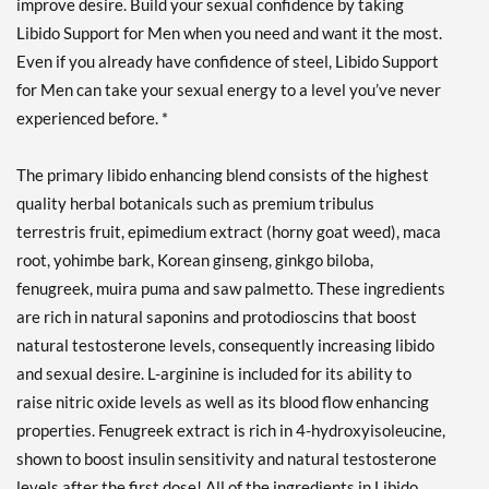
improve desire. Build your sexual confidence by taking
Libido Support for Men when you need and want it the most.
Even if you already have confidence of steel, Libido Support
for Men can take your sexual energy to a level you’ve never
experienced before. *
The primary libido enhancing blend consists of the highest
quality herbal botanicals such as premium tribulus
terrestris fruit, epimedium extract (horny goat weed), maca
root, yohimbe bark, Korean ginseng, ginkgo biloba,
fenugreek, muira puma and saw palmetto. These ingredients
are rich in natural saponins and protodioscins that boost
natural testosterone levels, consequently increasing libido
and sexual desire. L-arginine is included for its ability to
raise nitric oxide levels as well as its blood flow enhancing
properties. Fenugreek extract is rich in 4-hydroxyisoleucine,
shown to boost insulin sensitivity and natural testosterone
levels after the first dose! All of the ingredients in Libido