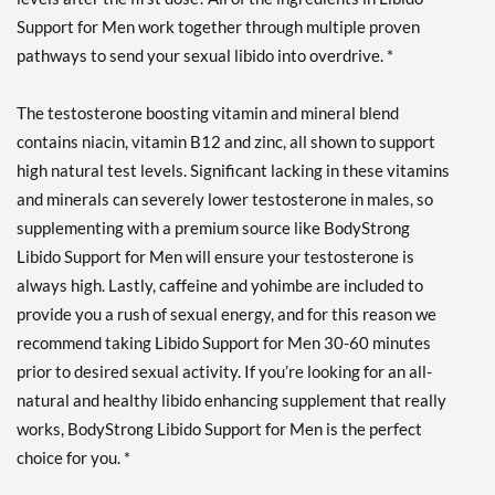
Support for Men work together through multiple proven
pathways to send your sexual libido into overdrive. *
The testosterone boosting vitamin and mineral blend
contains niacin, vitamin B12 and zinc, all shown to support
high natural test levels. Significant lacking in these vitamins
and minerals can severely lower testosterone in males, so
supplementing with a premium source like BodyStrong
Libido Support for Men will ensure your testosterone is
always high. Lastly, caffeine and yohimbe are included to
provide you a rush of sexual energy, and for this reason we
recommend taking Libido Support for Men 30-60 minutes
prior to desired sexual activity. If you’re looking for an all-
natural and healthy libido enhancing supplement that really
works, BodyStrong Libido Support for Men is the perfect
choice for you. *