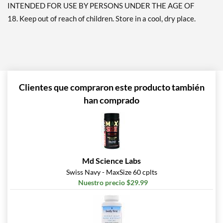
INTENDED FOR USE BY PERSONS UNDER THE AGE OF
18. Keep out of reach of children. Store in a cool, dry place.
Clientes que compraron este producto también
han comprado
Md Science Labs
Swiss Navy - MaxSize 60 cplts
Nuestro precio $29.99