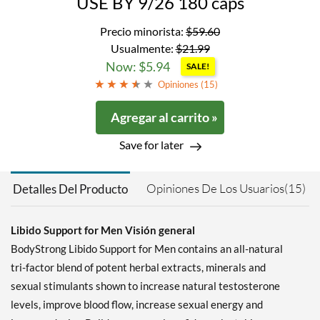
USE BY 9/26 180 caps
Precio minorista:
$59.60
Usualmente:
$21.99
Now: $5.94
SALE!
Opiniones (
15
)
Agregar al carrito »
Save for later
Opiniones De Los Usuarios(15)
Detalles Del Producto
Libido Support for Men Visión general
BodyStrong Libido Support for Men contains an all-natural
tri-factor blend of potent herbal extracts, minerals and
sexual stimulants shown to increase natural testosterone
levels, improve blood flow, increase sexual energy and