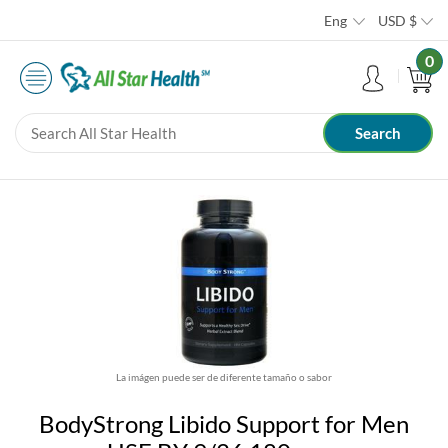
Eng
USD
$
0
La imágen puede ser de diferente tamaño o sabor
BodyStrong Libido Support for Men