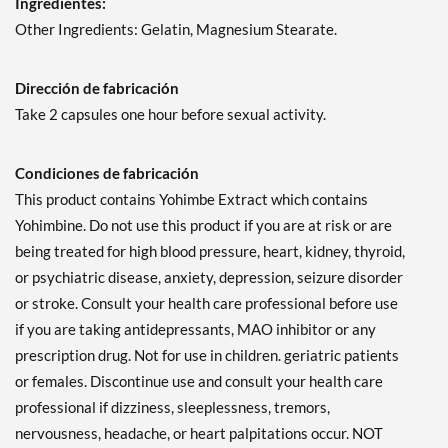
Ingredientes:
Other Ingredients: Gelatin, Magnesium Stearate.
Dirección de fabricación
Take 2 capsules one hour before sexual activity.
Condiciones de fabricación
This product contains Yohimbe Extract which contains
Yohimbine. Do not use this product if you are at risk or are
being treated for high blood pressure, heart, kidney, thyroid,
or psychiatric disease, anxiety, depression, seizure disorder
or stroke. Consult your health care professional before use
if you are taking antidepressants, MAO inhibitor or any
prescription drug. Not for use in children. geriatric patients
or females. Discontinue use and consult your health care
professional if dizziness, sleeplessness, tremors,
nervousness, headache, or heart palpitations occur. NOT