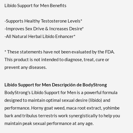
Libido Support for Men Benefits
-Supports Healthy Testosterone Levels*
-Improves Sex Drive & Increases Desire*
-All Natural Herbal Libido Enhancer*
* These statements have not been evaluated by the FDA.
This product is not intended to diagnose, treat, cure or
prevent any diseases.
Libido Support for Men Descripción de BodyStrong
BodyStrong's Libido Support for Men is a powerful formula
designed to maintain optimal sexual desire (libido) and
performance. Horny goat weed, maca root extract, yohimbe
bark and tribulus terrestris work synergistically to help you
maintain peak sexual performance at any age.