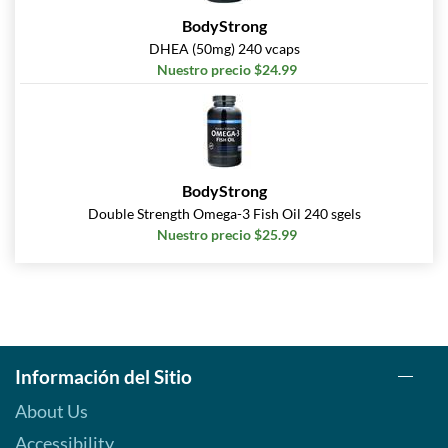
BodyStrong
DHEA (50mg) 240 vcaps
Nuestro precio $24.99
BodyStrong
Double Strength Omega-3 Fish Oil 240 sgels
Nuestro precio $25.99
Información del Sitio
About Us
Accessibility