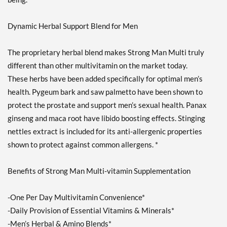
Dynamic Herbal Support Blend for Men
The proprietary herbal blend makes Strong Man Multi truly
different than other multivitamin on the market today.
These herbs have been added specifically for optimal men’s
health. Pygeum bark and saw palmetto have been shown to
protect the prostate and support men’s sexual health. Panax
ginseng and maca root have libido boosting effects. Stinging
nettles extract is included for its anti-allergenic properties
shown to protect against common allergens. *
Benefits of Strong Man Multi-vitamin Supplementation
-One Per Day Multivitamin Convenience*
-Daily Provision of Essential Vitamins & Minerals*
-Men’s Herbal & Amino Blends*