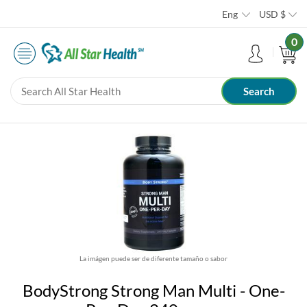
Eng
USD
$
0
La imágen puede ser de diferente tamaño o sabor
BodyStrong Strong Man Multi - One-