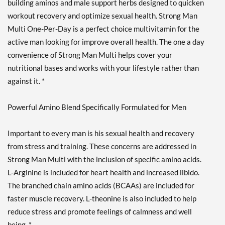
building aminos and male support herbs designed to quicken
workout recovery and optimize sexual health. Strong Man
Multi One-Per-Day is a perfect choice multivitamin for the
active man looking for improve overall health. The one a day
convenience of Strong Man Multi helps cover your
nutritional bases and works with your lifestyle rather than
against it. *
Powerful Amino Blend Specifically Formulated for Men
Important to every man is his sexual health and recovery
from stress and training. These concerns are addressed in
Strong Man Multi with the inclusion of specific amino acids.
L-Arginine is included for heart health and increased libido.
The branched chain amino acids (BCAAs) are included for
faster muscle recovery. L-theonine is also included to help
reduce stress and promote feelings of calmness and well
being. *