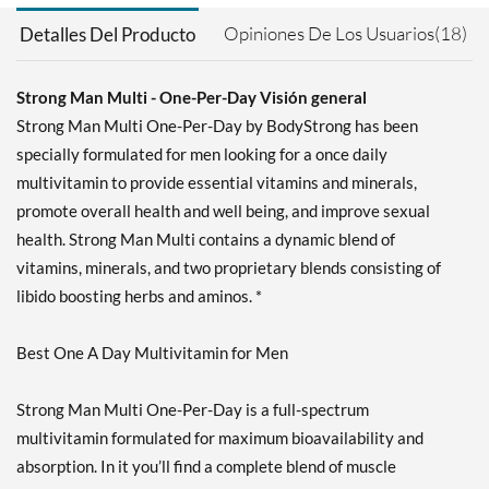
Opiniones De Los Usuarios(18)
Detalles Del Producto
Strong Man Multi - One-Per-Day Visión general
Strong Man Multi One-Per-Day by BodyStrong has been
specially formulated for men looking for a once daily
multivitamin to provide essential vitamins and minerals,
promote overall health and well being, and improve sexual
health. Strong Man Multi contains a dynamic blend of
vitamins, minerals, and two proprietary blends consisting of
libido boosting herbs and aminos. *
Best One A Day Multivitamin for Men
Strong Man Multi One-Per-Day is a full-spectrum
multivitamin formulated for maximum bioavailability and
absorption. In it you’ll find a complete blend of muscle