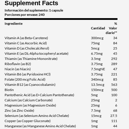
Supplement Facts
Información del suplemento: 1 capsule
Porciones por envase: 240
Ingrediente
%
Cantidad
Valor
diario**
Vitamin A (as Beta-Carotene)
300mcg
34
Vitamin C (as Ascorbic Acid)
75mg
84
Vitamin D (as Cholecalciferol)
5mcg
25
Vitamin E (as DL-Alpha tocopheryl acetate)
6.75mg
45
Thiamin (as Thiamine Mononitrate)
3.5mg
292
Riboflavin (as B2)
3.75mg
289
Niacin (as Niacin)
7.5mgNE
47
Vitamin B6 (as Pyridoxine HCl)
3.75mg
221
Folate (200 mcg Folic Acid)
340mcg
85
Vitamin B12 (as Cyanocobalamin)
13.5mcg
563
Biotin
150mcg
500
Pantothenic Acid (as D-Calcium Pantothenate)
5mg
100
Calcium (as Calcium Carbonate)
25mg
2
Magnesium (as Magnesium Oxide)
25mg
6
Zinc (as Zinc Oxide)
7.5mg
68
Selenium (as Selenium Amino Acid Chelate)
15mcg
27.5
Copper (as Copper Gluconate)
1mg
111
Manganese (as Manganese Amino Acid Chelate)
1mg
44