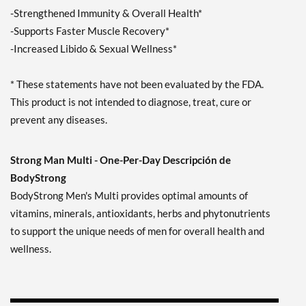
-Strengthened Immunity & Overall Health*
-Supports Faster Muscle Recovery*
-Increased Libido & Sexual Wellness*
* These statements have not been evaluated by the FDA.
This product is not intended to diagnose, treat, cure or
prevent any diseases.
Strong Man Multi - One-Per-Day Descripción de
BodyStrong
BodyStrong Men's Multi provides optimal amounts of
vitamins, minerals, antioxidants, herbs and phytonutrients
to support the unique needs of men for overall health and
wellness.