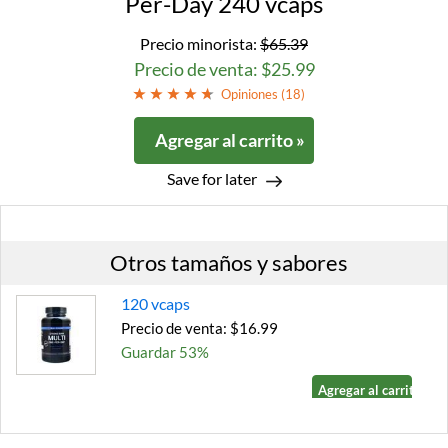
Per-Day 240 vcaps
Precio minorista:
$65.39
Precio de venta: $25.99
Opiniones (
18
)
Agregar al carrito »
Save for later
Otros tamaños y sabores
120 vcaps
Precio de venta: $16.99
Guardar 53%
Agregar al carrito »