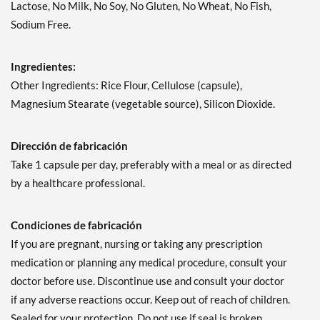
Lactose, No Milk, No Soy, No Gluten, No Wheat, No Fish,
Sodium Free.
Ingredientes:
Other Ingredients: Rice Flour, Cellulose (capsule),
Magnesium Stearate (vegetable source), Silicon Dioxide.
Dirección de fabricación
Take 1 capsule per day, preferably with a meal or as directed
by a healthcare professional.
Condiciones de fabricación
If you are pregnant, nursing or taking any prescription
medication or planning any medical procedure, consult your
doctor before use. Discontinue use and consult your doctor
if any adverse reactions occur. Keep out of reach of children.
Sealed for your protection. Do not use if seal is broken.