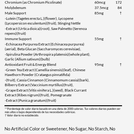
Chromium (as Chromium Picolinate)
60mcg
172
Molybdenum
37.5mcg
84
Male Support
85mg
†
-Lutein (Tagetes erecta L.)(flower), Lycopene
(Lycopersicon esculentum)(fruit), Stinging Nettle
-Extract (Urtica dioica)(root), Saw Palmetto (Serenoa
repens)(fruit)
Immune Support
55mg
†
-Echinacea Purpurea Extract (Echinacea purpurea)
(aerial), Beta Glucan (Saccharomyces cerevisiae),
-Spirulina Powder (Arthrospira platensis)(whole plant),
Garlic (Allium sativum)(bulb)
Antioxidant Fruit & Energy Blend
95mg
†
-Green Tea Extract (Camellia sinensis)(leaf), Chinese
Hawthorn Powder (Crataegus pinnatifida)
-(fruit), Cassia Cinnamon (Cinnamomum cassia)(bark),
Bilberry Extract (Vaccinium myrtillus)(fruit),
-Grape Extract (Vitis vinifera L.)(seed), Black Currant
Extract (Ribes nigrum)(fruit), Pomegranate
-Extract (Punica granatum)(fruit)
**Pordentaje de valor diario basado en una dieta de 2000 calorias. Tus valores diarios pueden ser
más altos o bajos dependiendo de tus necesidades calóricas.
† Valor diario no establecido.
No Artificial Color or Sweetener, No Sugar, No Starch, No