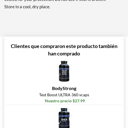
Store in a cool, dry place.
Clientes que compraron este producto también
han comprado
BodyStrong
Test Boost ULTRA 360 vcaps
Nuestro precio $27.99