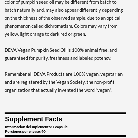
color of pumpkin seed oil may be different from batch to
batch naturally and, may also appear differently depending
on the thickness of the observed sample, due to an optical
phenomenon called dichromatism. Colors may vary from
yellow, light orange to dark red or green.
DEVA Vegan Pumpkin Seed Oil is 100% animal free, and
guaranteed for purity, freshness and labeled potency.
Remember all DEVA Products are 100% vegan, vegetarian
and are registered by the Vegan Society, the non-profit
organization that actually invented the word "vegan".
Supplement Facts
Información del suplemento: 1 capsule
Porciones por envase: 90