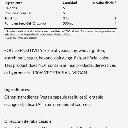
Ingrediente
Cantidad
% Valor diario**
Calories
5
-Calories from Fat
5
Total Fat
0.5g
1
Pumpkin Seed Oil (Organic)
500mg
†
**Pordentaje de valor diario basado en una dieta de 2000 calorias. Tus valores diarios pueden ser
más altos o bajos dependiendo de tus necesidades calóricas.
† Valor diario no establecido.
FOOD SENSITIVITY: Free of yeast, soy, wheat, gluten,
starch, salt, sugar, hexane, dairy, egg, fish, artificial color.
This product does NOT contain animal products, derivatives
or byproducts. 100% VEGETARIAN, VEGAN.
Ingredientes:
Other Ingredients: Vegan capsule (cellulose), organic
orange oil, silica. (All from non-animal sources)
Dirección de fabricación