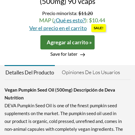
(500mg) 90 vcaps
Precio minorista:
$11.20
MAP (
¿Qué es esto?
): $10.44
Ver el precio en el carrito
SALE!
Agregar al carrito »
Save for later
Opiniones De Los Usuarios
Detalles Del Producto
Vegan Pumpkin Seed Oil (500mg) Descripción de Deva
Nutrition
DEVA Pumpkin Seed Oil is one of the finest pumpkin seed
supplements on the market. The pumpkin seed oil used in
our product is organic, cold pressed, unrefined and, comes in
non-animal capsules with completely vegan ingredients. The