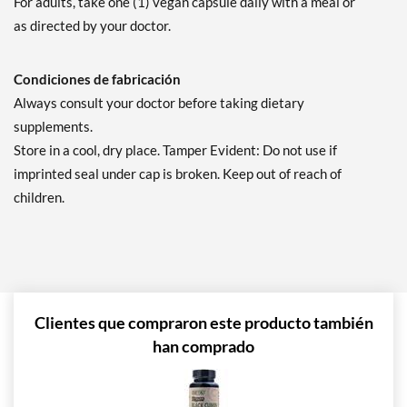
For adults, take one (1) vegan capsule daily with a meal or
as directed by your doctor.
Condiciones de fabricación
Always consult your doctor before taking dietary
supplements.
Store in a cool, dry place. Tamper Evident: Do not use if
imprinted seal under cap is broken. Keep out of reach of
children.
Clientes que compraron este producto también
han comprado