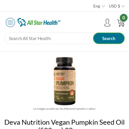
Eng
USD
$
0
La imágen puede ser de diferente tamaño o sabor
Deva Nutrition Vegan Pumpkin Seed Oil