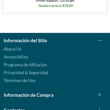
Vision Support 120 vcaps
Nuestro precio $18.89
Información del Sitio
About Us
Accessibility
Programa de Afiliación
Privacidad & Seguridad
Términos de Uso
Información de Compra