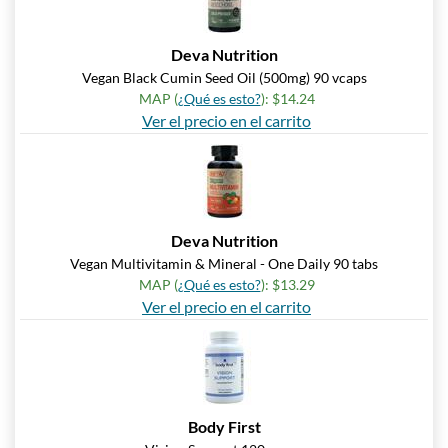
Deva Nutrition
Vegan Black Cumin Seed Oil (500mg) 90 vcaps
MAP (
¿Qué es esto?
): $14.24
Ver el precio en el carrito
Deva Nutrition
Vegan Multivitamin & Mineral - One Daily 90 tabs
MAP (
¿Qué es esto?
): $13.29
Ver el precio en el carrito
Body First