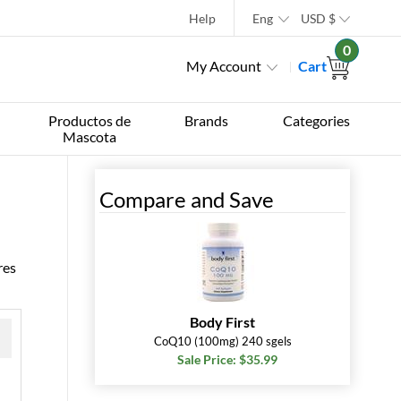
Help
Eng
USD
$
0
My Account
Cart
Productos de
Brands
Categories
Mascota
Compare and Save
res
Body First
CoQ10 (100mg) 240 sgels
Sale Price: $35.99
 »