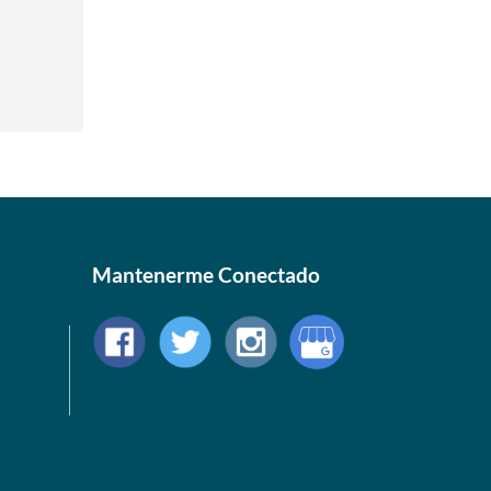
Mantenerme Conectado