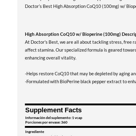
Doctor’s Best High Absorption CoQ10 (100mg) w/ Bioperi
High Absorption CoQ10 w/ Bioperine (100mg) Descrip
At Doctor's Best, we are all about tackling stress, free 
affect stamina. Our specialized formula is geared towar
enhancing overall vitality.
-Helps restore CoQ10 that may be depleted by aging an
-Formulated with BioPerine black pepper extract to enha
Supplement Facts
Información del suplemento: 1 vcap
Porciones por envase: 360
Ingrediente