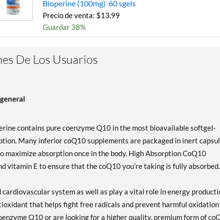
Bioperine (100mg) 60 sgels
Precio de venta: $13.99
Guardar 38%
es De Los Usuarios
general
ine contains pure coenzyme Q10 in the most bioavailable softgel-
ption. Many inferior coQ10 supplements are packaged in inert capsu
to maximize absorption once in the body. High Absorption CoQ10
d vitamin E to ensure that the coQ10 you’re taking is fully absorbed.
ardiovascular system as well as play a vital role in energy producti
tioxidant that helps fight free radicals and prevent harmful oxidation
 coenzyme Q10 or are looking for a higher quality, premium form of co