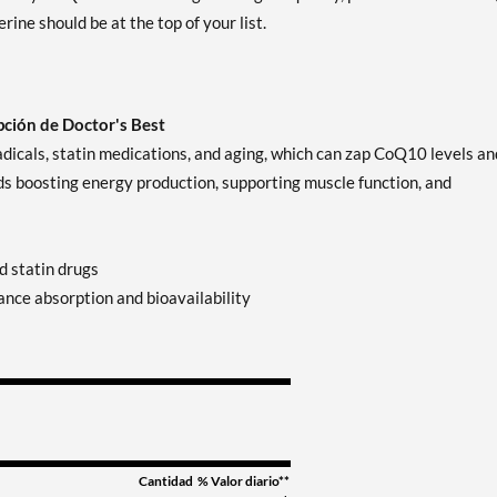
ne should be at the top of your list.
ción de Doctor's Best
radicals, statin medications, and aging, which can zap CoQ10 levels an
ds boosting energy production, supporting muscle function, and
d statin drugs
nce absorption and bioavailability
Cantidad
% Valor diario**