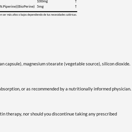
100mg
†
5% Piperine)(BioPerine)
5mg
†
en ser más altos o bajos dependiendo de tus necesidades calóricas.
n capsule), magnesium stearate (vegetable source), silicon dioxide.
absorption, or as recommended by a nutritionally informed physician.
tin therapy, nor should you discontinue taking any prescribed