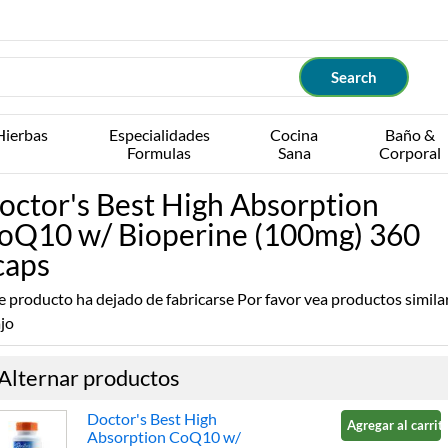
Hierbas
Especialidades
Cocina
Baño &
Formulas
Sana
Corporal
octor's Best High Absorption
oQ10 w/ Bioperine (100mg) 360
caps
e producto ha dejado de fabricarse Por favor vea productos simila
jo
Alternar productos
Doctor's Best High
Agregar al carrito
Absorption CoQ10 w/