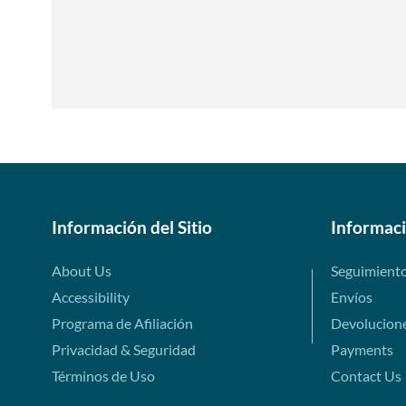
Información del Sitio
Informac
About Us
Seguimient
Accessibility
Envíos
Programa de Afiliación
Devolucion
Privacidad & Seguridad
Payments
Términos de Uso
Contact Us