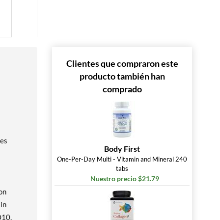
Clientes que compraron este
producto también han
comprado
les
Body First
One-Per-Day Multi - Vitamin and Mineral 240
tabs
Nuestro precio $21.79
on
 in
Q10,