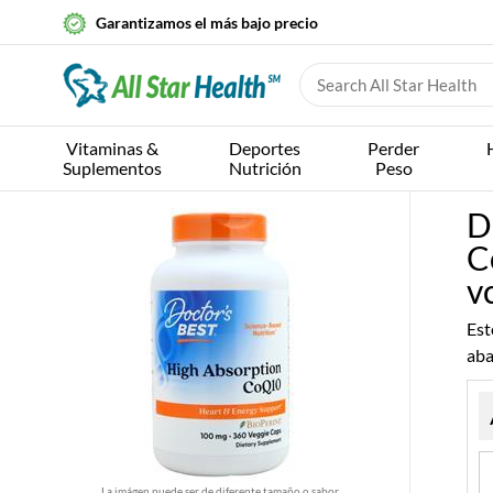
Garantizamos el más bajo precio
Vitaminas &
Deportes
Perder
Suplementos
Nutrición
Peso
D
C
v
Est
aba
La imágen puede ser de diferente tamaño o sabor