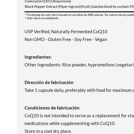
Coenzyme Q10 (Ubiquinone)
Black Pepper Extract (Piper nigrum)(fruit) (standardized to contain 9
**Pordentaje de valor diario basado en una dieta de 2000 calorias. Tus valores diarios pued
† Valor diario no establecido.
USP Verified, Naturally Fermented CoQ10
Non GMO - Gluten Free - Soy Free - Vegan
Ingredientes:
Other Ingredients: Rice powder, hypromellose (vegetaria
Dirección de fabricación
Take 1 capsule daily, preferably with food for maximum 
Condiciones de fabricación
CoQ10 is not intended to serve as a replacement for sta
medications while supplementing with CoQ10.
Store in a cool dry place.