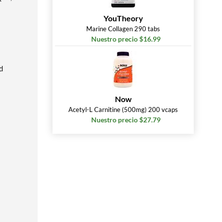
YouTheory
Marine Collagen 290 tabs
Nuestro precio $16.99
d
Now
Acetyl-L Carnitine (500mg) 200 vcaps
Nuestro precio $27.79