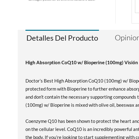
Opinion
Detalles Del Producto
High Absorption CoQ10 w/ Bioperine (100mg) Visión 
Doctor’s Best High Absorption CoQ10 (100mg) w/ Bioper
protected form with Bioperine to further enhance absor
and don’t contain the necessary supporting compounds 
(100mg) w/ Bioperine is mixed with olive oil, beeswax an
Coenzyme Q10 has been shown to protect the heart and c
on the cellular level. CoQ10 is an incredibly powerful an
the body. If you’re looking to start supplementing with