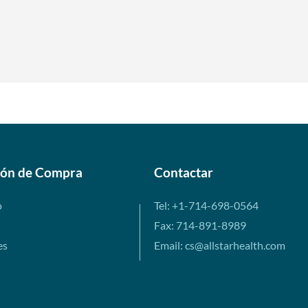
ión de Compra
Contactar
o
Tel: +1-714-698-0564
Fax: 714-891-8989
es
Email: cs@allstarhealth.com