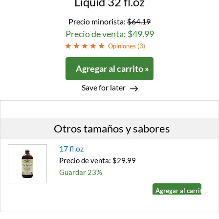
Liquid 32 fl.oz
Precio minorista:
$64.19
Precio de venta: $49.99
Opiniones (
3
)
Agregar al carrito »
Save for later
Otros tamaños y sabores
17 fl.oz
Precio de venta: $29.99
Guardar 23%
Agregar al carrito »