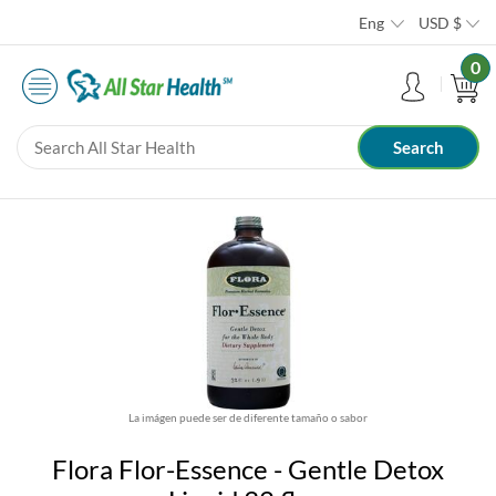
Eng
USD
$
0
La imágen puede ser de diferente tamaño o sabor
Flora Flor-Essence - Gentle Detox