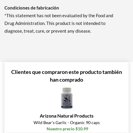
Condiciones de fabricación
*This statement has not been evaluated by the Food and
Drug Administration. This product is not intended to
diagnose, treat, cure, or prevent any disease.
Clientes que compraron este producto también
han comprado
Arizona Natural Products
Wild Bear's Garlic - Organic 90 caps
Nuestro precio $10.99