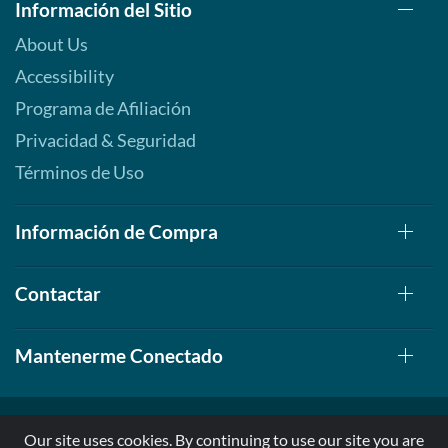
Información del Sitio
About Us
Accessibility
Programa de Afiliación
Privacidad & Seguridad
Términos de Uso
Información de Compra
Contactar
Mantenerme Conectado
Our site uses cookies. By continuing to use our site you are