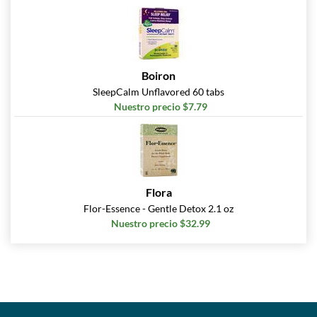
Boiron
SleepCalm Unflavored 60 tabs
Nuestro precio $7.79
Flora
Flor-Essence - Gentle Detox 2.1 oz
Nuestro precio $32.99