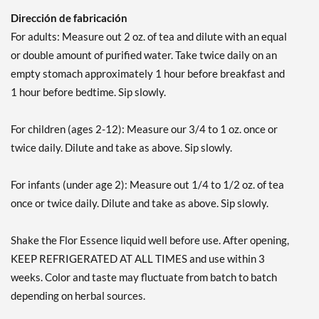
Dirección de fabricación
For adults: Measure out 2 oz. of tea and dilute with an equal
or double amount of purified water. Take twice daily on an
empty stomach approximately 1 hour before breakfast and
1 hour before bedtime. Sip slowly.
For children (ages 2-12): Measure our 3/4 to 1 oz. once or
twice daily. Dilute and take as above. Sip slowly.
For infants (under age 2): Measure out 1/4 to 1/2 oz. of tea
once or twice daily. Dilute and take as above. Sip slowly.
Shake the Flor Essence liquid well before use. After opening,
KEEP REFRIGERATED AT ALL TIMES and use within 3
weeks. Color and taste may fluctuate from batch to batch
depending on herbal sources.