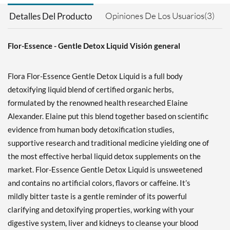
Opiniones De Los Usuarios(3)
Detalles Del Producto
Flor-Essence - Gentle Detox Liquid Visión general
Flora Flor-Essence Gentle Detox Liquid is a full body
detoxifying liquid blend of certified organic herbs,
formulated by the renowned health researched Elaine
Alexander. Elaine put this blend together based on scientific
evidence from human body detoxification studies,
supportive research and traditional medicine yielding one of
the most effective herbal liquid detox supplements on the
market. Flor-Essence Gentle Detox Liquid is unsweetened
and contains no artificial colors, flavors or caffeine. It’s
mildly bitter taste is a gentle reminder of its powerful
clarifying and detoxifying properties, working with your
digestive system, liver and kidneys to cleanse your blood