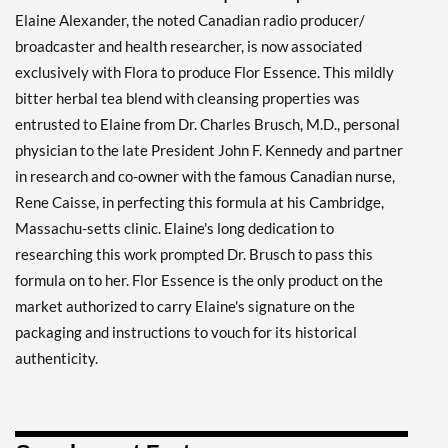
Elaine Alexander, the noted Canadian radio producer/
broadcaster and health researcher, is now associated
exclusively with Flora to produce Flor Essence. This mildly
bitter herbal tea blend with cleansing properties was
entrusted to Elaine from Dr. Charles Brusch, M.D., personal
physician to the late President John F. Kennedy and partner
in research and co-owner with the famous Canadian nurse,
Rene Caisse, in perfecting this formula at his Cambridge,
Massachu-setts clinic. Elaine's long dedication to
researching this work prompted Dr. Brusch to pass this
formula on to her. Flor Essence is the only product on the
market authorized to carry Elaine's signature on the
packaging and instructions to vouch for its historical
authenticity.