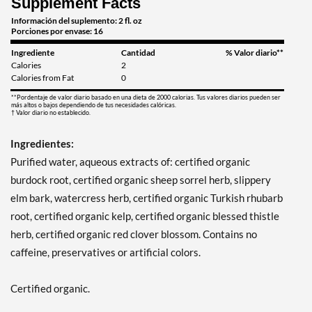
Supplement Facts
Información del suplemento: 2 fl. oz
Porciones por envase: 16
Ingrediente
Cantidad
% Valor diario**
Calories
2
Calories from Fat
0
**Pordentaje de valor diario basado en una dieta de 2000 calorias. Tus valores diarios pueden ser
más altos o bajos dependiendo de tus necesidades calóricas.
† Valor diario no establecido.
Ingredientes:
Purified water, aqueous extracts of: certified organic
burdock root, certified organic sheep sorrel herb, slippery
elm bark, watercress herb, certified organic Turkish rhubarb
root, certified organic kelp, certified organic blessed thistle
herb, certified organic red clover blossom. Contains no
caffeine, preservatives or artificial colors.
Certified organic.