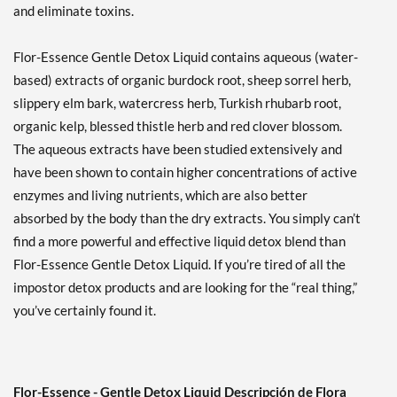
and eliminate toxins.
Flor-Essence Gentle Detox Liquid contains aqueous (water-
based) extracts of organic burdock root, sheep sorrel herb,
slippery elm bark, watercress herb, Turkish rhubarb root,
organic kelp, blessed thistle herb and red clover blossom.
The aqueous extracts have been studied extensively and
have been shown to contain higher concentrations of active
enzymes and living nutrients, which are also better
absorbed by the body than the dry extracts. You simply can’t
find a more powerful and effective liquid detox blend than
Flor-Essence Gentle Detox Liquid. If you’re tired of all the
impostor detox products and are looking for the “real thing,”
you’ve certainly found it.
Flor-Essence - Gentle Detox Liquid Descripción de Flora