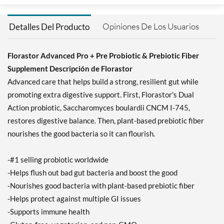
Opiniones De Los Usuarios
Detalles Del Producto
Florastor Advanced Pro + Pre Probiotic & Prebiotic Fiber
Supplement Descripción de Florastor
Advanced care that helps build a strong, resilient gut while
promoting extra digestive support. First, Florastor's Dual
Action probiotic, Saccharomyces boulardii CNCM I-745,
restores digestive balance. Then, plant-based prebiotic fiber
nourishes the good bacteria so it can flourish.
-#1 selling probiotic worldwide
-Helps flush out bad gut bacteria and boost the good
-Nourishes good bacteria with plant-based prebiotic fiber
-Helps protect against multiple GI issues
-Supports immune health