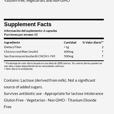
-Gluten-free, vegetarian, and non-GMO
Supplement Facts
Información del suplemento: 2 capsules
Porciones por envase: 15
Ingrediente
Cantidad
% Valor diario**
Dietary Fiber
<1g
2
Chicory root fiber (inulin)
600mg
†
Saccharomyces boulardii CNCM I-745
500mg
†
**Pordentaje de valor diario basado en una dieta de 2000 calorias. Tus valores diarios pueden ser
más altos o bajos dependiendo de tus necesidades calóricas.
† Valor diario no establecido.
Contains: Lactose (derived from milk). Not a significant
source of added sugars.
Survives antibiotic use - Appropriate for lactose intolerance
Gluten Free - Vegetarian - Non GMO - Titanium Dioxide
Free