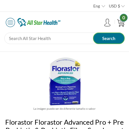
Eng
USD
$
0
La imágen puede ser de diferente tamaño o sabor
Florastor Florastor Advanced Pro + Pre