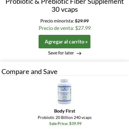
Probiotic & Prebiotic Fiber Supplement
30 vcaps
Precio minorista:
$29.99
Precio de venta: $27.99
Agregar al carrito »
Save for later
Compare and Save
Body First
Probiotic 20 Billion 240 vcaps
Sale Price: $39.99