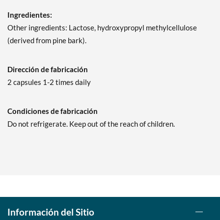
Ingredientes:
Other ingredients: Lactose, hydroxypropyl methylcellulose
(derived from pine bark).
Dirección de fabricación
2 capsules 1-2 times daily
Condiciones de fabricación
Do not refrigerate. Keep out of the reach of children.
Información del Sitio