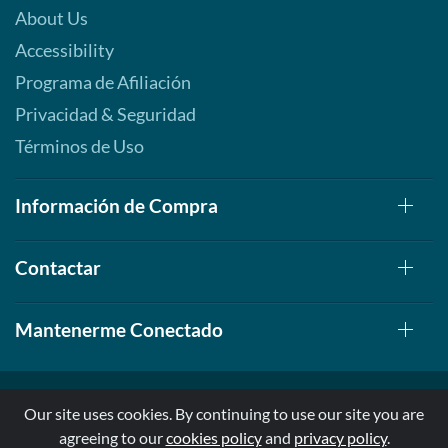
About Us
Accessibility
Programa de Afiliación
Privacidad & Seguridad
Términos de Uso
Información de Compra
Contactar
Mantenerme Conectado
Our site uses cookies. By continuing to use our site you are
agreeing to our
cookies policy
and
privacy policy
.
© 1999-2026, AllStarHealth.com | All Rights Reserved