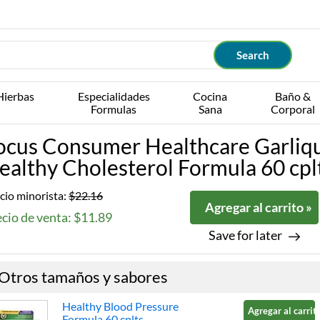
Hierbas
Especialidades
Cocina
Baño &
Formulas
Sana
Corporal
ocus Consumer Healthcare Garliq
ealthy Cholesterol Formula 60 cpl
cio minorista:
$22.16
Agregar al carrito »
cio de venta: $11.89
Save for later
Otros tamaños y sabores
Healthy Blood Pressure
Agregar al carrito
Formula 60 cplts