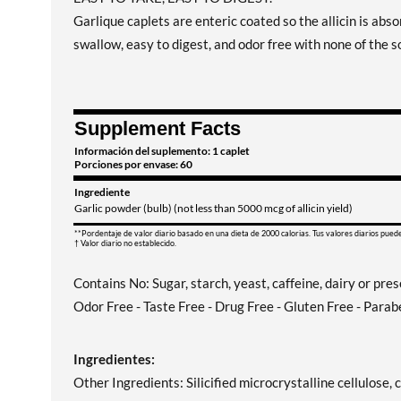
Garlique caplets are enteric coated so the allicin is absor
swallow, easy to digest, and odor free with none of the so
Supplement Facts
Información del suplemento: 1 caplet
Porciones por envase: 60
Ingrediente
Garlic powder (bulb) (not less than 5000 mcg of allicin yield)
**Pordentaje de valor diario basado en una dieta de 2000 calorias. Tus valores diarios pued
† Valor diario no establecido.
Contains No: Sugar, starch, yeast, caffeine, dairy or pre
Odor Free - Taste Free - Drug Free - Gluten Free - Parab
Ingredientes:
Other Ingredients: Silicified microcrystalline cellulos