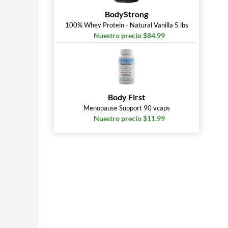
BodyStrong
100% Whey Protein - Natural Vanilla 5 lbs
Nuestro precio $84.99
Body First
Menopause Support 90 vcaps
Nuestro precio $11.99