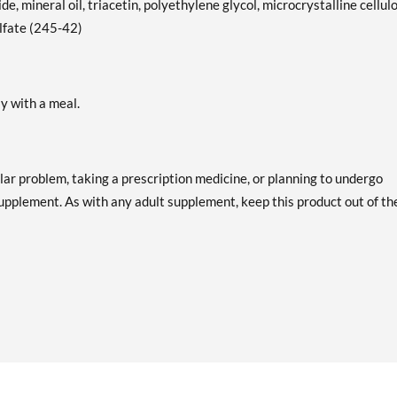
de, mineral oil, triacetin, polyethylene glycol, microcrystalline cellul
ulfate (245-42)
ly with a meal.
lar problem, taking a prescription medicine, or planning to undergo
supplement. As with any adult supplement, keep this product out of th