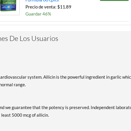
Precio de venta: $11.89
Guardar 46%
es De Los Usuarios
ardiovascular system. Allicin is the powerful ingredient in garlic whi
 normal range.
d and we guarantee that the potency is preserved. Independent laborat
 least 5000 mcg of allicin.