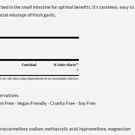
bed in the small intestine for optimal benefits. It's tasteless, easy to
cial missteps of fresh garlic.
Cantidad
% Valor diario**
†
en ser más altos o bajos dependiendo de tus necesidades calóricas.
servatives.
en Free - Vegan Friendly - Cruelty Free - Soy Free
e, croscarmellose sodium, methacrylic acid, hypromellose, magnesium