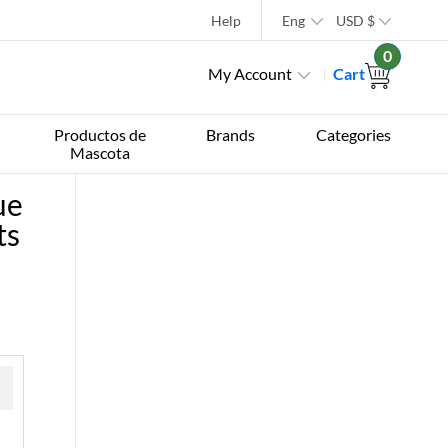
Help
Eng
USD
$
0
My Account
Cart
Productos de
Brands
Categories
Mascota
ue
ts
 »