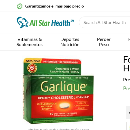
Garantizamos el más bajo precio
Vitaminas &
Deportes
Perder
Suplementos
Nutrición
Peso
F
H
Pre
Pre
La imágen puede ser de diferente tamaño o sabor