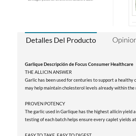
Opinion
Detalles Del Producto
Garlique Descripción de Focus Consumer Healthcare
THE ALLICIN ANSWER
Garlic has been used for centuries to support a healthy c
may help maintain cholesterol levels already within the
PROVEN POTENCY
The garlic used in Garlique has the highest allicin yiel
testing of each batch helps ensure every caplet yields at
EASY TO TAKE, EASY TO DIGEST.