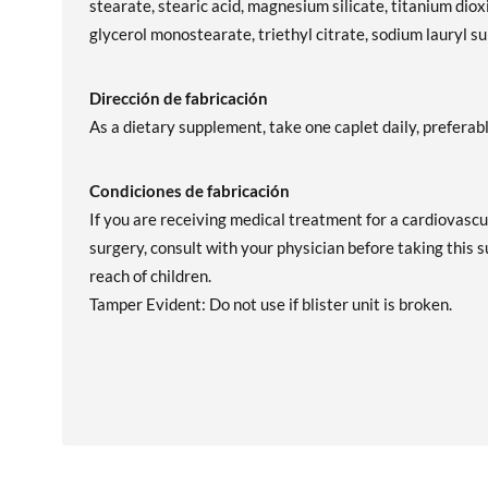
stearate, stearic acid, magnesium silicate, titanium dioxi
glycerol monostearate, triethyl citrate, sodium lauryl s
Dirección de fabricación
As a dietary supplement, take one caplet daily, preferab
Condiciones de fabricación
If you are receiving medical treatment for a cardiovascu
surgery, consult with your physician before taking this 
reach of children.
Tamper Evident: Do not use if blister unit is broken.