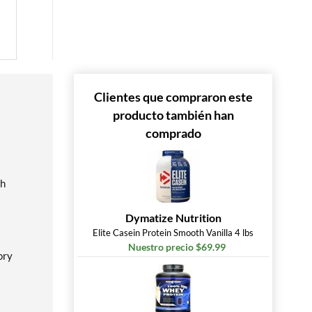
Clientes que compraron este
producto también han
comprado
ch
Dymatize Nutrition
Elite Casein Protein Smooth Vanilla 4 lbs
Nuestro precio $69.99
ory