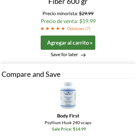
Fiber 600 gr
Precio minorista:
$29.99
Precio de venta: $19.99
Opiniones (
7
)
Agregar al carrito »
Save for later
Compare and Save
Body First
Psyllium Husk 240 vcaps
Sale Price: $14.99