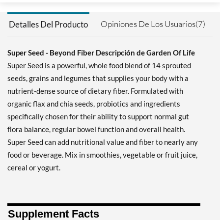
Opiniones De Los Usuarios(7)
Detalles Del Producto
Super Seed - Beyond Fiber Descripción de Garden Of Life
Super Seed is a powerful, whole food blend of 14 sprouted
seeds, grains and legumes that supplies your body with a
nutrient-dense source of dietary fiber. Formulated with
organic flax and chia seeds, probiotics and ingredients
specifically chosen for their ability to support normal gut
flora balance, regular bowel function and overall health.
Super Seed can add nutritional value and fiber to nearly any
food or beverage. Mix in smoothies, vegetable or fruit juice,
cereal or yogurt.
Supplement Facts