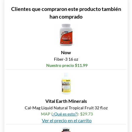
Clientes que compraron este producto también
han comprado
Now
Fiber-3 16 oz
Nuestro precio $11.99
Vital Earth Minerals
Cal-Mag Liquid Natural Tropical Fruit 32 fl.oz
MAP (
¿Qué es esto?
): $29.73
Ver el precio en el carrito