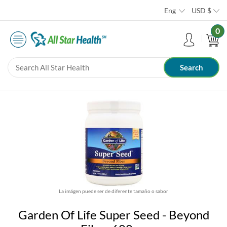
Eng
USD
$
0
La imágen puede ser de diferente tamaño o sabor
Garden Of Life Super Seed - Beyond