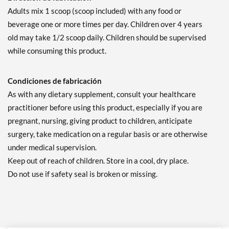
Adults mix 1 scoop (scoop included) with any food or
beverage one or more times per day. Children over 4 years
old may take 1/2 scoop daily. Children should be supervised
while consuming this product.
Condiciones de fabricación
As with any dietary supplement, consult your healthcare
practitioner before using this product, especially if you are
pregnant, nursing, giving product to children, anticipate
surgery, take medication on a regular basis or are otherwise
under medical supervision.
Keep out of reach of children. Store in a cool, dry place.
Do not use if safety seal is broken or missing.