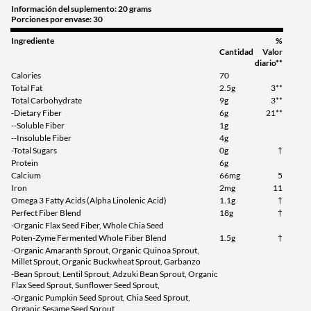
Información del suplemento: 20 grams
Porciones por envase: 30
Ingrediente
%
Cantidad
Valor
diario**
Calories
70
Total Fat
2.5g
3**
Total Carbohydrate
9g
3**
-Dietary Fiber
6g
21**
--Soluble Fiber
1g
--Insoluble Fiber
4g
-Total Sugars
0g
†
Protein
6g
Calcium
66mg
5
Iron
2mg
11
Omega 3 Fatty Acids (Alpha Linolenic Acid)
1.1g
†
Perfect Fiber Blend
18g
†
-Organic Flax Seed Fiber, Whole Chia Seed
Poten-Zyme Fermented Whole Fiber Blend
1.5g
†
-Organic Amaranth Sprout, Organic Quinoa Sprout,
Millet Sprout, Organic Buckwheat Sprout, Garbanzo
-Bean Sprout, Lentil Sprout, Adzuki Bean Sprout, Organic
Flax Seed Sprout, Sunflower Seed Sprout,
-Organic Pumpkin Seed Sprout, Chia Seed Sprout,
Organic Sesame Seed Sprout