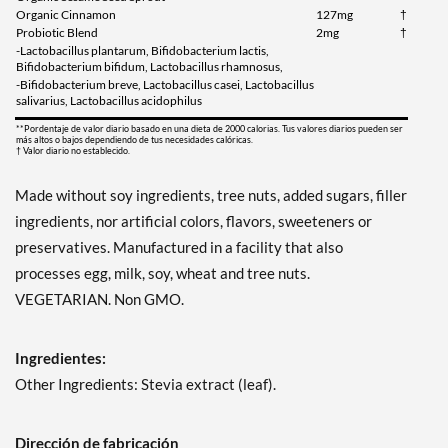
Organic Cinnamon
127mg
†
Probiotic Blend
2mg
†
-Lactobacillus plantarum, Bifidobacterium lactis,
Bifidobacterium bifidum, Lactobacillus rhamnosus,
-Bifidobacterium breve, Lactobacillus casei, Lactobacillus
salivarius, Lactobacillus acidophilus
**Pordentaje de valor diario basado en una dieta de 2000 calorias. Tus valores diarios pueden ser
más altos o bajos dependiendo de tus necesidades calóricas.
† Valor diario no establecido.
Made without soy ingredients, tree nuts, added sugars, filler
ingredients, nor artificial colors, flavors, sweeteners or
preservatives. Manufactured in a facility that also
processes egg, milk, soy, wheat and tree nuts.
VEGETARIAN. Non GMO.
Ingredientes:
Other Ingredients: Stevia extract (leaf).
Dirección de fabricación