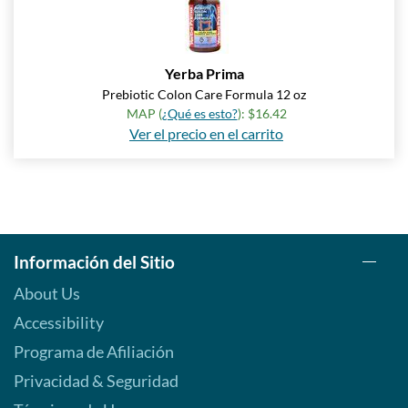
Yerba Prima
Prebiotic Colon Care Formula 12 oz
MAP (
¿Qué es esto?
): $16.42
Ver el precio en el carrito
Información del Sitio
About Us
Accessibility
Programa de Afiliación
Privacidad & Seguridad