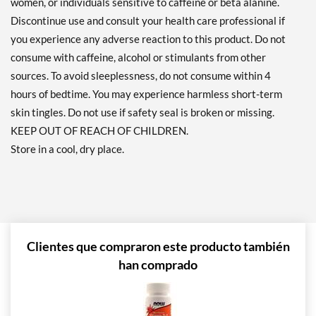
women, or individuals sensitive to caffeine or beta alanine.
Discontinue use and consult your health care professional if
you experience any adverse reaction to this product. Do not
consume with caffeine, alcohol or stimulants from other
sources. To avoid sleeplessness, do not consume within 4
hours of bedtime. You may experience harmless short-term
skin tingles. Do not use if safety seal is broken or missing.
KEEP OUT OF REACH OF CHILDREN.
Store in a cool, dry place.
Clientes que compraron este producto también
han comprado