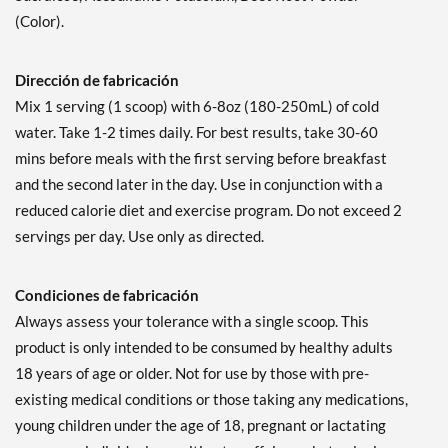
(Color).
Dirección de fabricación
Mix 1 serving (1 scoop) with 6-8oz (180-250mL) of cold
water. Take 1-2 times daily. For best results, take 30-60
mins before meals with the first serving before breakfast
and the second later in the day. Use in conjunction with a
reduced calorie diet and exercise program. Do not exceed 2
servings per day. Use only as directed.
Condiciones de fabricación
Always assess your tolerance with a single scoop. This
product is only intended to be consumed by healthy adults
18 years of age or older. Not for use by those with pre-
existing medical conditions or those taking any medications,
young children under the age of 18, pregnant or lactating