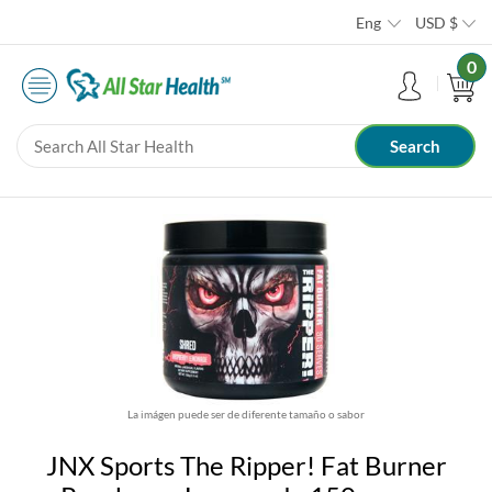
Eng
USD
$
0
La imágen puede ser de diferente tamaño o sabor
JNX Sports The Ripper! Fat Burner