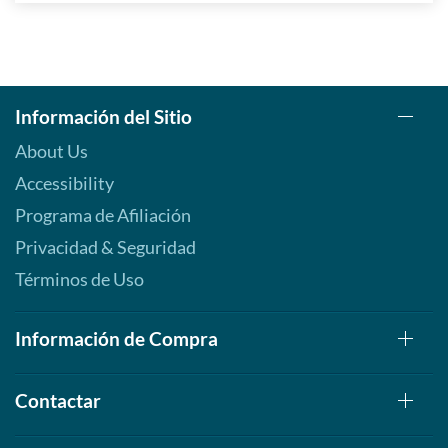
Información del Sitio
About Us
Accessibility
Programa de Afiliación
Privacidad & Seguridad
Términos de Uso
Información de Compra
Contactar