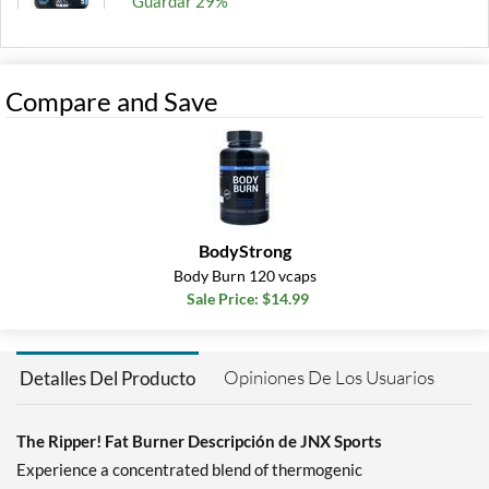
Guardar 29%
Agregar al carrito »
Dark Grape 150 grams
Compare and Save
Precio de venta: $19.99
Guardar 29%
Agregar al carrito »
Fruit Punch 153 grams
Precio de venta: $19.99
BodyStrong
Guardar 29%
Body Burn 120 vcaps
Sale Price: $14.99
Agregar al carrito »
Peach Mango 150 grams
Precio de venta: $19.99
Opiniones De Los Usuarios
Detalles Del Producto
Guardar 29%
Agregar al carrito »
The Ripper! Fat Burner Descripción de JNX Sports
Experience a concentrated blend of thermogenic
Pineapple Shred 150