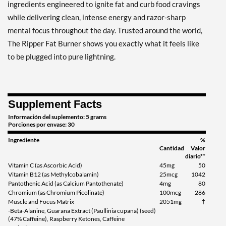
grams
ingredients engineered to ignite fat and curb food cravings
Precio de venta: $19.99
while delivering clean, intense energy and razor-sharp
Guardar 29%
mental focus throughout the day. Trusted around the world,
The Ripper Fat Burner shows you exactly what it feels like
Agregar al carrito »
to be plugged into pure lightning.
Razor Lime 150 grams
Precio de venta: $19.99
Guardar 29%
Supplement Facts
Agregar al carrito »
Información del suplemento: 5 grams
Porciones por envase: 30
Ingrediente
%
Cantidad
Valor
diario**
Vitamin C (as Ascorbic Acid)
45mg
50
Vitamin B12 (as Methylcobalamin)
25mcg
1042
Pantothenic Acid (as Calcium Pantothenate)
4mg
80
Chromium (as Chromium Picolinate)
100mcg
286
Muscle and Focus Matrix
2051mg
†
-Beta-Alanine, Guarana Extract (Paullinia cupana) (seed)
(47% Caffeine), Raspberry Ketones, Caffeine