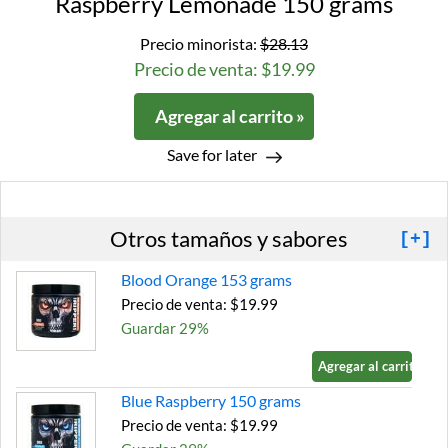
Raspberry Lemonade 150 grams
Precio minorista:
$28.13
Precio de venta: $19.99
Agregar al carrito »
Save for later
Otros tamaños y sabores
[+]
Blood Orange 153 grams
Precio de venta: $19.99
Guardar 29%
Agregar al carrito »
Blue Raspberry 150 grams
Precio de venta: $19.99