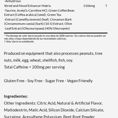
-Anhydrous
Shred and Mood Enhancer Matrix
1106mg
†
-Taurine, Acetyl L-Carnitine HCl, Green Coffee Bean
Extract (Coffea arabica) (seed), Green Tea
-Extract (Camellia sinensis) (leaf), Cinnamon Bark
(Cinnamomum cassia) (bark) (10:1) Extract, Olive
-Leaf Extract (Olea europaea) (40% Oleuropein)
**Pordentaje de valor diario basado en una dieta de 2000 calorias. Tus valores diarios pueden ser
más altos o bajos dependiendo de tus necesidades calóricas.
† Valor diario no establecido.
Produced on equipment that also processes peanuts, tree
nuts, milk, egg, wheat, shellfish, fish, soy.
Total Caffeine = 200mg per serving
Gluten Free - Soy Free - Sugar Free - Vegan Friendly
Ingredientes:
Other Ingredients: Citric Acid, Natural & Artificial Flavor,
Maltodextrin, Malic Acid, Silicon Dioxide, Calcium Silicate,
Sucralose, Acesulfame Potassium, Beet Root Powder