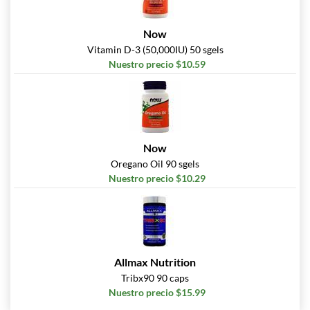
Now
Vitamin D-3 (50,000IU) 50 sgels
Nuestro precio $10.59
Now
Oregano Oil 90 sgels
Nuestro precio $10.29
Allmax Nutrition
Tribx90 90 caps
Nuestro precio $15.99