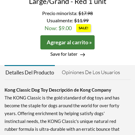
Large/Grand - Red 1 unit
Precio minorista:
$17.98
Usualmente:
$11.99
Now: $9.00
SALE!
Agregar al carrito »
Save for later
Opiniones De Los Usuarios
Detalles Del Producto
Kong Classic Dog Toy Descripción de Kong Company
The KONG Classic is the gold standard of dog toys and has
become the staple for dogs around the world for over forty
years. Offering enrichment by helping satisfy dogs'
instinctual needs, the KONG Classic's unique natural red
rubber formula is ultra-durable with an erratic bounce that