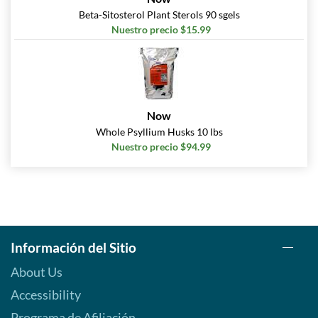
Beta-Sitosterol Plant Sterols 90 sgels
Nuestro precio $15.99
Now
Whole Psyllium Husks 10 lbs
Nuestro precio $94.99
Información del Sitio
About Us
Accessibility
Programa de Afiliación