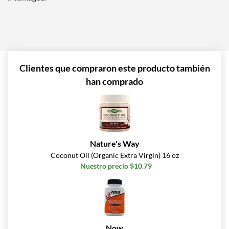
Clientes que compraron este producto también
han comprado
Nature's Way
Coconut Oil (Organic Extra Virgin) 16 oz
Nuestro precio $10.79
Now