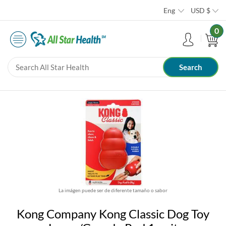
Eng
USD
$
0
La imágen puede ser de diferente tamaño o sabor
Kong Company Kong Classic Dog Toy