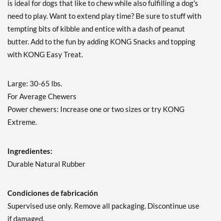
is ideal for dogs that like to chew while also fulfilling a dog's
need to play. Want to extend play time? Be sure to stuff with
tempting bits of kibble and entice with a dash of peanut
butter. Add to the fun by adding KONG Snacks and topping
with KONG Easy Treat.
Large: 30-65 lbs.
For Average Chewers
Power chewers: Increase one or two sizes or try KONG
Extreme.
Ingredientes:
Durable Natural Rubber
Condiciones de fabricación
Supervised use only. Remove all packaging. Discontinue use
if damaged.