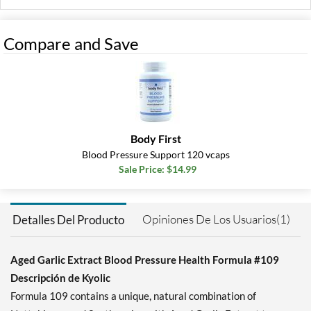
Compare and Save
Body First
Blood Pressure Support 120 vcaps
Sale Price: $14.99
Opiniones De Los Usuarios(1)
Detalles Del Producto
Aged Garlic Extract Blood Pressure Health Formula #109
Descripción de Kyolic
Formula 109 contains a unique, natural combination of