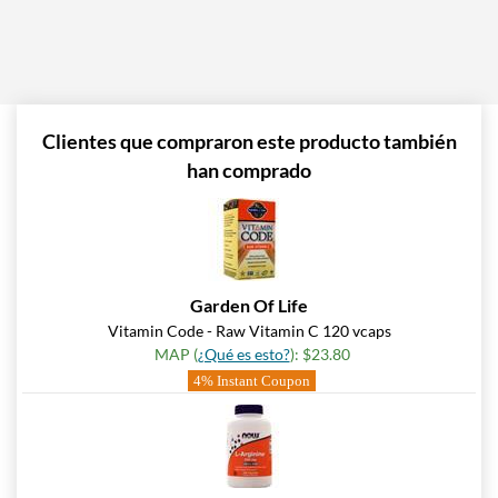
Clientes que compraron este producto también
han comprado
Garden Of Life
Vitamin Code - Raw Vitamin C 120 vcaps
MAP (
¿Qué es esto?
): $23.80
4% Instant Coupon