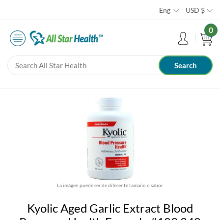
Eng
USD
$
0
La imágen puede ser de diferente tamaño o sabor
Kyolic Aged Garlic Extract Blood