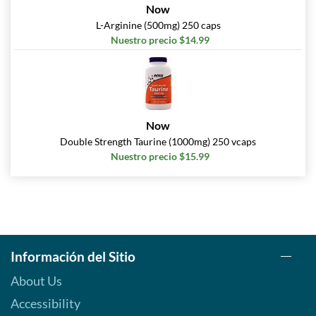
Now
L-Arginine (500mg) 250 caps
Nuestro precio $14.99
Now
Double Strength Taurine (1000mg) 250 vcaps
Nuestro precio $15.99
Información del Sitio
About Us
Accessibility