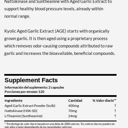
Nattokinase and Suntheanine with Aged Garlic Extract to
support healthy blood pressure levels, already within
normal range.
Kyolic Aged Garlic Extract (AGE) starts with organically
grown garlic. It is then aged using a proprietary process
which removes odor-causing compounds attributed to raw
garlic and increases the bioavailable, beneficial compounds.
Supplement Facts
Información del suplemento: 2 capsules
Porciones por envase: 120
Ingrediente
Cantidad
% Valor diario**
Aged Garlic Extract Powder (bulb)
400mg
†
Nattokinase (NSK-SD)
70mg
†
L-Theanine (Suntheanine)
24mg
†
**Pordentaje de valor diario basado en una dieta de 2000 calorias. Tus valores diarios pueden ser
más altos o bajos dependiendo de tus necesidades calóricas.