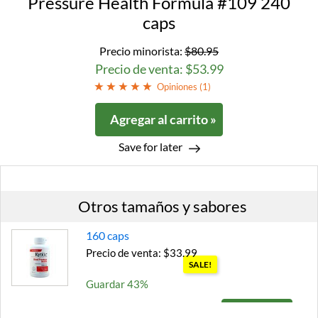
Pressure Health Formula #109 240
caps
Precio minorista:
$80.95
Precio de venta: $53.99
Opiniones (
1
)
Agregar al carrito »
Save for later
Otros tamaños y sabores
160 caps
Precio de venta: $33.99
SALE!
Guardar 43%
Agregar al carrito »