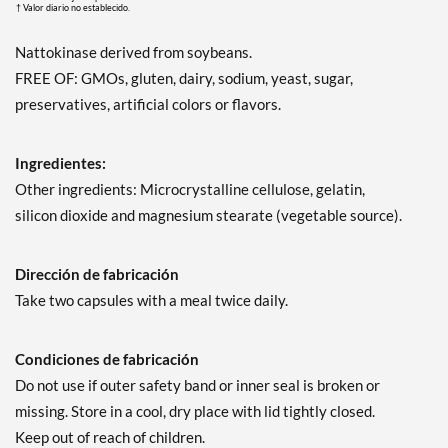
† Valor diario no establecido.
Nattokinase derived from soybeans.
FREE OF: GMOs, gluten, dairy, sodium, yeast, sugar,
preservatives, artificial colors or flavors.
Ingredientes:
Other ingredients: Microcrystalline cellulose, gelatin,
silicon dioxide and magnesium stearate (vegetable source).
Dirección de fabricación
Take two capsules with a meal twice daily.
Condiciones de fabricación
Do not use if outer safety band or inner seal is broken or
missing. Store in a cool, dry place with lid tightly closed.
Keep out of reach of children.