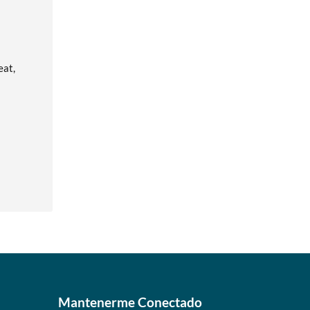
eat,
Mantenerme Conectado