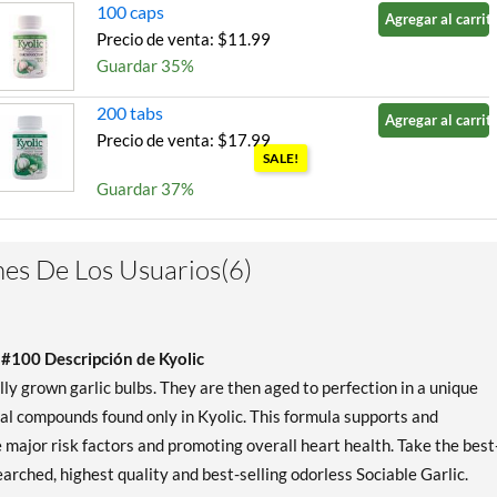
100 caps
Agregar al carrito
Precio de venta: $11.99
Guardar 35%
200 tabs
Agregar al carrito
Precio de venta: $17.99
SALE!
Guardar 37%
200 caps
Agregar al carrito
Precio de venta: $19.99
es De Los Usuarios(6)
SALE!
Guardar 38%
 #100 Descripción de Kyolic
 grown garlic bulbs. They are then aged to perfection in a unique
ial compounds found only in Kyolic. This formula supports and
major risk factors and promoting overall heart health. Take the best
arched, highest quality and best-selling odorless Sociable Garlic.