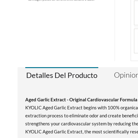
Opinion
Detalles Del Producto
Aged Garlic Extract - Original Cardiovascular Formula
KYOLIC Aged Garlic Extract begins with 100% organically
extraction process to eliminate odor and create benefic
strengthens your cardiovascular system by reducing the 
KYOLIC Aged Garlic Extract, the most scientifically rese