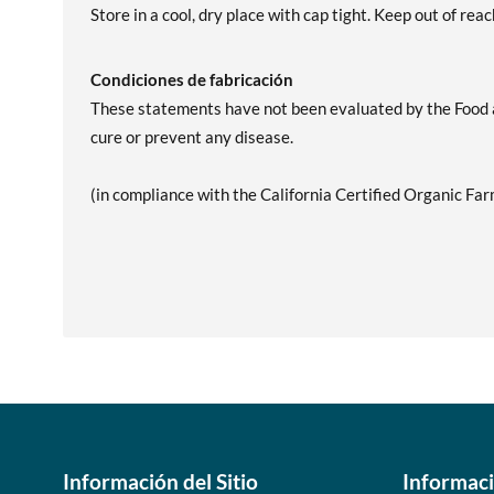
Store in a cool, dry place with cap tight. Keep out of reac
Condiciones de fabricación
These statements have not been evaluated by the Food an
cure or prevent any disease.
(in compliance with the California Certified Organic Far
Información del Sitio
Informac