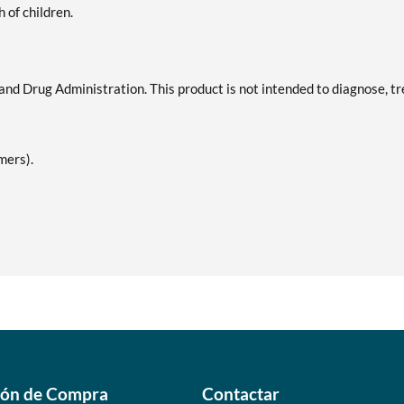
h of children.
d Drug Administration. This product is not intended to diagnose, tr
mers).
ión de Compra
Contactar