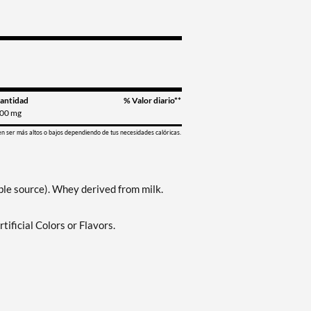
antidad
% Valor diario**
00 mg
en ser más altos o bajos dependiendo de tus necesidades calóricas.
le source). Whey derived from milk.
ificial Colors or Flavors.