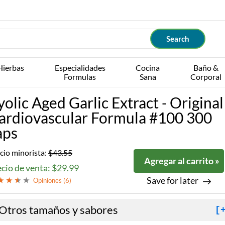
Hierbas
Especialidades
Cocina
Baño &
Formulas
Sana
Corporal
yolic Aged Garlic Extract - Original
ardiovascular Formula #100 300
aps
cio minorista:
$43.55
Agregar al carrito »
cio de venta: $29.99
Save for later
Opiniones (
6
)
Otros tamaños y sabores
[