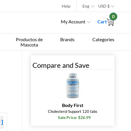
Help
Eng
USD
$
0
My Account
Cart
Productos de
Brands
Categories
Mascota
Compare and Save
Body First
Cholesterol Support 120 tabs
Sale Price: $26.99
+]