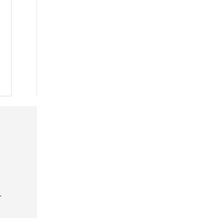
 »
 »
 »
-