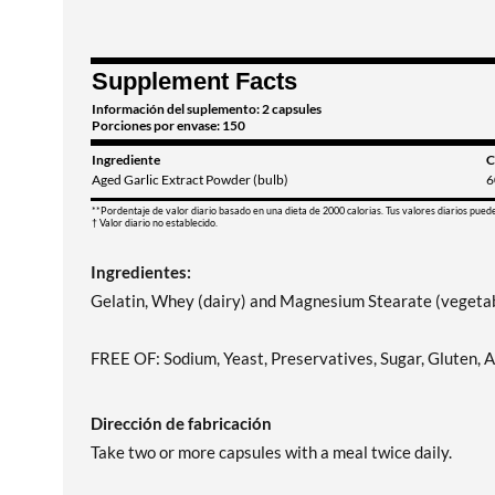
Supplement Facts
Información del suplemento: 2 capsules
Porciones por envase: 150
Ingrediente
C
Aged Garlic Extract Powder (bulb)
6
**Pordentaje de valor diario basado en una dieta de 2000 calorias. Tus valores diarios pued
† Valor diario no establecido.
Ingredientes:
Gelatin, Whey (dairy) and Magnesium Stearate (vegetab
FREE OF: Sodium, Yeast, Preservatives, Sugar, Gluten, Art
Dirección de fabricación
Take two or more capsules with a meal twice daily.