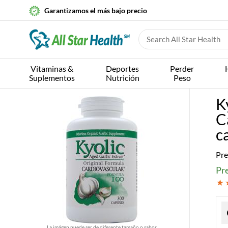
Garantizamos el más bajo precio
Vitaminas &
Deportes
Perder
Suplementos
Nutrición
Peso
K
C
c
Pre
Pre
La imágen puede ser de diferente tamaño o sabor