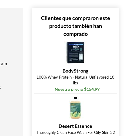
Clientes que compraron este
producto también han
comprado
tain
BodyStrong
100% Whey Protein - Natural Unflavored 10
lbs
s
Nuestro precio $154.99
Desert Essence
Thoroughly Clean Face Wash For Oily Skin 32