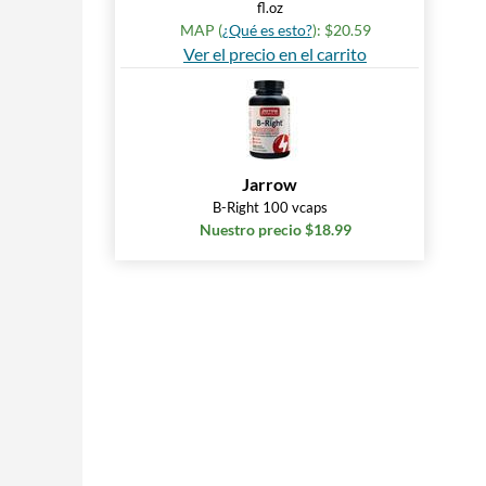
fl.oz
MAP (
¿Qué es esto?
): $20.59
Ver el precio en el carrito
Jarrow
B-Right 100 vcaps
Nuestro precio $18.99