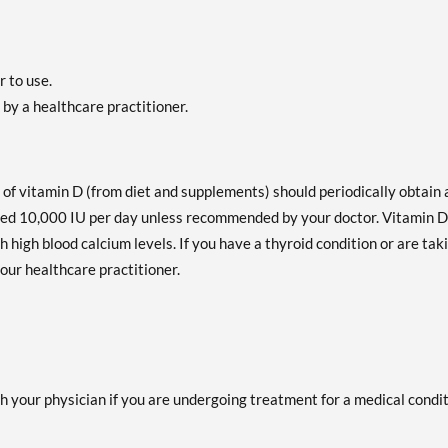
r to use.
by a healthcare practitioner.
f vitamin D (from diet and supplements) should periodically obtain 
d 10,000 IU per day unless recommended by your doctor. Vitamin D
high blood calcium levels. If you have a thyroid condition or are tak
our healthcare practitioner.
h your physician if you are undergoing treatment for a medical condi