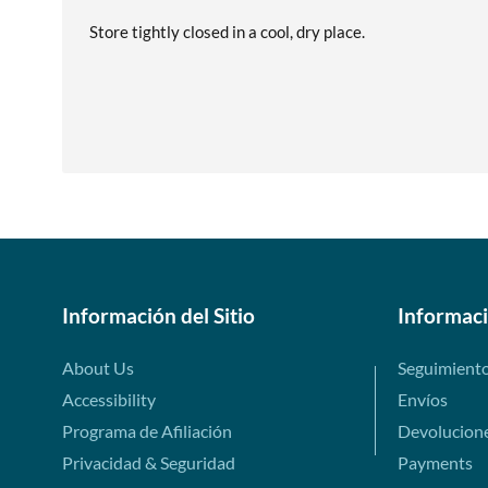
Store tightly closed in a cool, dry place.
Información del Sitio
Informac
About Us
Seguimient
Accessibility
Envíos
Programa de Afiliación
Devolucion
Privacidad & Seguridad
Payments