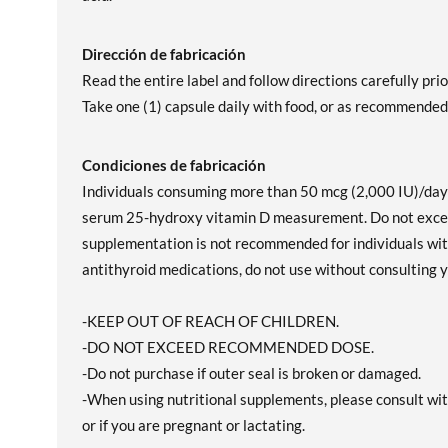
Dirección de fabricación
Read the entire label and follow directions carefully prio
Take one (1) capsule daily with food, or as recommended 
Condiciones de fabricación
Individuals consuming more than 50 mcg (2,000 IU)/day o
serum 25-hydroxy vitamin D measurement. Do not excee
supplementation is not recommended for individuals with 
antithyroid medications, do not use without consulting y
-KEEP OUT OF REACH OF CHILDREN.
-DO NOT EXCEED RECOMMENDED DOSE.
-Do not purchase if outer seal is broken or damaged.
-When using nutritional supplements, please consult wit
or if you are pregnant or lactating.