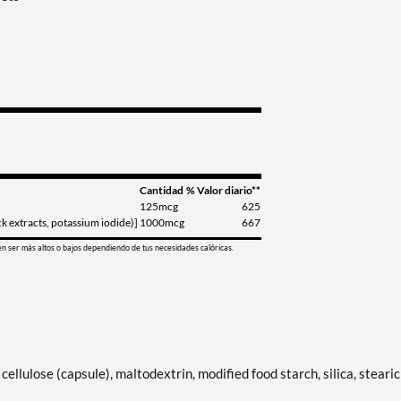
Cantidad
% Valor diario**
125mcg
625
 extracts, potassium iodide)]
1000mcg
667
en ser más altos o bajos dependiendo de tus necesidades calóricas.
ellulose (capsule), maltodextrin, modified food starch, silica, stearic