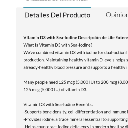
Opinion
Detalles Del Producto
Vitamin D3 with Sea-Iodine Descripción de Life Exten
What Is Vitamin D3 with Sea-Iodine?
We've combined vitamin D3 with iodine for dual-action h
production. Maintaining healthy vitamin D levels helps 
already-healthy blood pressure and supports a healthy 
Many people need 125 mcg (5,000 IU) to 200 mcg (8,000 
125 mcg (5,000 IU) of vitamin D3.
Vitamin D3 with Sea-Iodine Benefits:
-Supports bone density, cell differentiation and immune 
-Provides iodine, a trace mineral essential to supporting
-Helps counteract iodine deficiency in modern healthy d