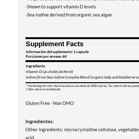
-Shown to support vitamin D levels
-Sea-Iodine derived from organic sea algae
Supplement Facts
Información del suplemento: 1 capsule
Porciones por envase: 60
Ingrediente
Vitamin D (as cholecalciferol)
Iodine [from Sea-Iodine Complex Blend (organic kelp and bladderwrack
**Pordentaje de valor diario basado en una dieta de 2000 calorias. Tus valores diarios pued
† Valor diario no establecido.
Gluten Free - Non GMO
Ingredientes:
Other ingredients: microcrystalline cellulose, vegetable c
acid.