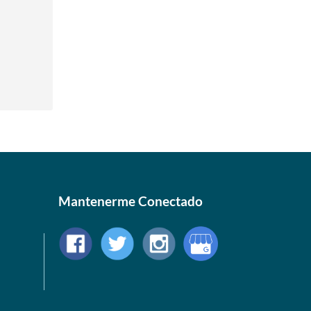
Mantenerme Conectado