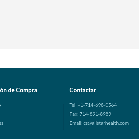
ión de Compra
Contactar
o
Tel: +1-714-698-0564
Fax: 714-891-8989
es
Email: cs@allstarhealth.com