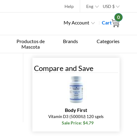
Help
Eng
USD
$
0
My Account
Cart
Productos de
Brands
Categories
Mascota
Compare and Save
Body First
Vitamin D3 (5000IU) 120 sgels
Sale Price: $4.79