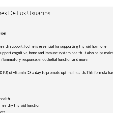
es De Los Usuarios
sion
ealth support. Iodine is essential for supporting thyroid hormone
support cognitive, bone and immune system health. It also helps main
inflammatory response, endothelial function and more.
IU) of vitamin D3 a day to promote optimal health. This formula ha
health
 healthy thyroid function
iets