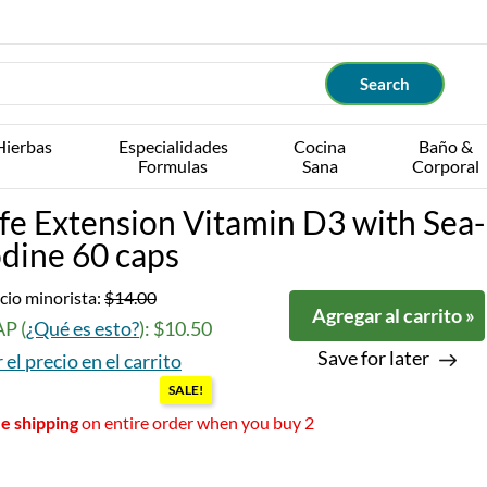
Hierbas
Especialidades
Cocina
Baño &
Formulas
Sana
Corporal
ife Extension Vitamin D3 with Sea-
odine 60 caps
cio minorista:
$14.00
Agregar al carrito »
P (
¿Qué es esto?
): $10.50
Save for later
 el precio en el carrito
SALE!
e shipping
on entire order when you buy 2