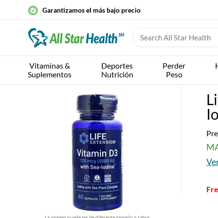
Garantizamos el más bajo precio
Vitaminas &
Deportes
Perder
Suplementos
Nutrición
Peso
L
I
Pre
MA
Ver
Fre
La imágen puede ser de diferente tamaño o sabor