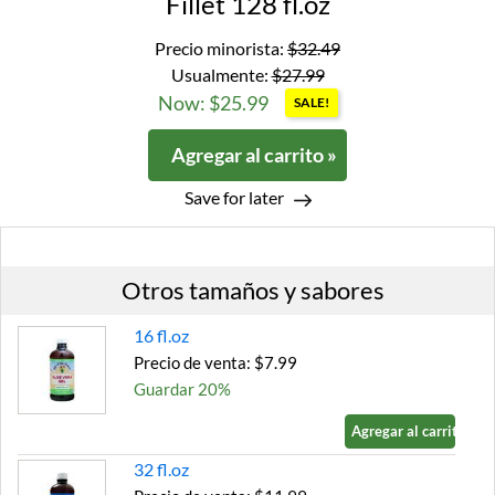
Fillet 128 fl.oz
Precio minorista:
$32.49
Usualmente:
$27.99
Now: $25.99
SALE!
Agregar al carrito »
Save for later
Otros tamaños y sabores
16 fl.oz
Precio de venta: $7.99
Guardar 20%
Agregar al carrito »
32 fl.oz