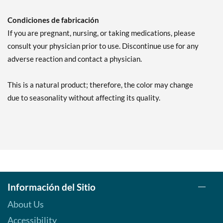
Condiciones de fabricación
If you are pregnant, nursing, or taking medications, please
consult your physician prior to use. Discontinue use for any
adverse reaction and contact a physician.
This is a natural product; therefore, the color may change
due to seasonality without affecting its quality.
Información del Sitio
About Us
Accessibility