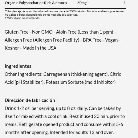
Organic Polysaccharide Rich Aloesorb
60mg
†
**Pordentaje de valor diario basado en una dieta de 2000 calorias. Tus valores diarios pueden ser
más altos o bajos dependiendo de tus necesidades calóricas.
† Valor diario no establecido.
Gluten Free - Non GMO - Aloin Free (Less than 1 ppm) -
Allergen Free (Allergen Free Facility) - BPA Free - Vegan -
Kosher - Made in the USA
Ingredientes:
Other Ingredients: Carrageenan (thickening agent), Citric
Acid (pH Stabilizer), Potassium Sorbate (mold inhibitor)
Dirección de fabricación
Drink 1-2 oz. per serving, up to 8 oz. daily. Can be taken by
itself or mixed with a cool drink. Best if used 30 min. prior to
meals. Refrigerate opened product and consume within 5-6
months after opening. Intended for adults 13 and over.