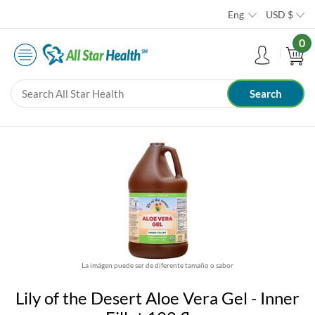
Eng
USD
$
0
La imágen puede ser de diferente tamaño o sabor
Lily of the Desert Aloe Vera Gel - Inner