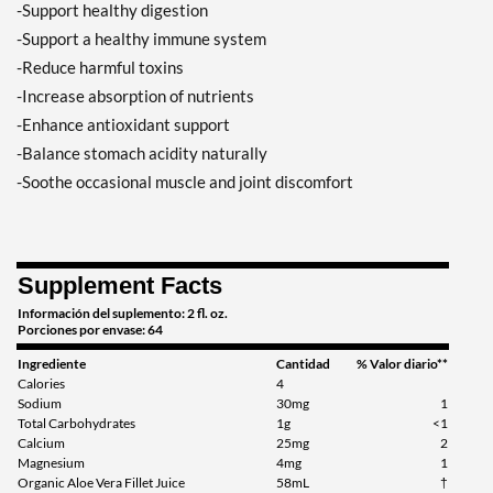
-Support healthy digestion
-Support a healthy immune system
-Reduce harmful toxins
-Increase absorption of nutrients
-Enhance antioxidant support
-Balance stomach acidity naturally
-Soothe occasional muscle and joint discomfort
Supplement Facts
Información del suplemento: 2 fl. oz.
Porciones por envase: 64
Ingrediente
Cantidad
% Valor diario**
Calories
4
Sodium
30mg
1
Total Carbohydrates
1g
<1
Calcium
25mg
2
Magnesium
4mg
1
Organic Aloe Vera Fillet Juice
58mL
†