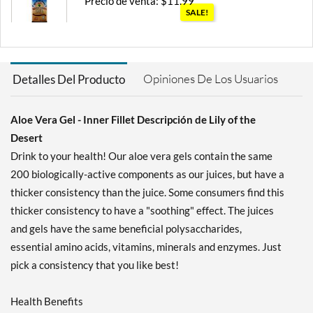
Precio de venta: $11.99
SALE!
Guardar 25%
Agregar al carrito »
Opiniones De Los Usuarios
Detalles Del Producto
Aloe Vera Gel - Inner Fillet Descripción de Lily of the
Desert
Drink to your health! Our aloe vera gels contain the same
200 biologically-active components as our juices, but have a
thicker consistency than the juice. Some consumers find this
thicker consistency to have a "soothing" effect. The juices
and gels have the same beneficial polysaccharides,
essential amino acids, vitamins, minerals and enzymes. Just
pick a consistency that you like best!
Health Benefits