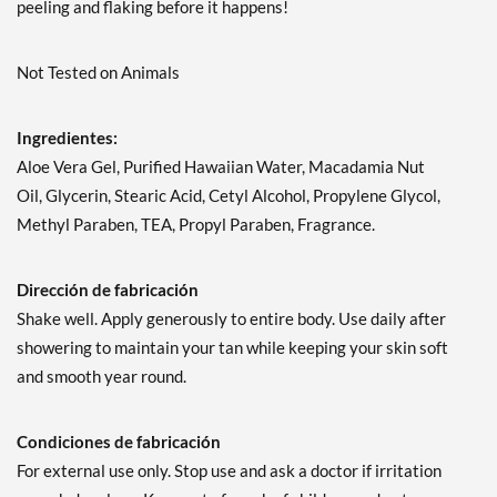
peeling and flaking before it happens!
Not Tested on Animals
Ingredientes:
Aloe Vera Gel, Purified Hawaiian Water, Macadamia Nut
Oil, Glycerin, Stearic Acid, Cetyl Alcohol, Propylene Glycol,
Methyl Paraben, TEA, Propyl Paraben, Fragrance.
Dirección de fabricación
Shake well. Apply generously to entire body. Use daily after
showering to maintain your tan while keeping your skin soft
and smooth year round.
Condiciones de fabricación
For external use only. Stop use and ask a doctor if irritation