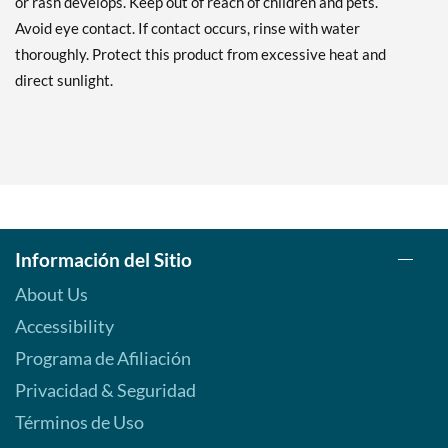
or rash develops. Keep out of reach of children and pets.
Avoid eye contact. If contact occurs, rinse with water
thoroughly. Protect this product from excessive heat and
direct sunlight.
Información del Sitio
About Us
Accessibility
Programa de Afiliación
Privacidad & Seguridad
Términos de Uso