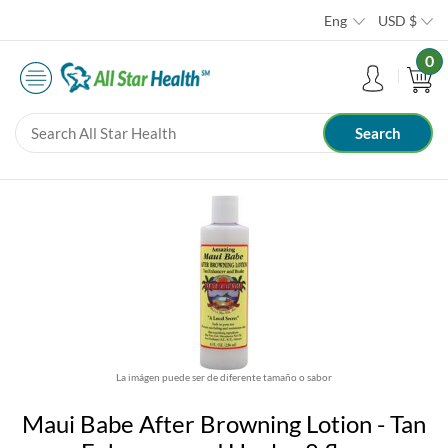
Eng
USD
$
0
La imágen puede ser de diferente tamaño o sabor
Maui Babe After Browning Lotion - Tan