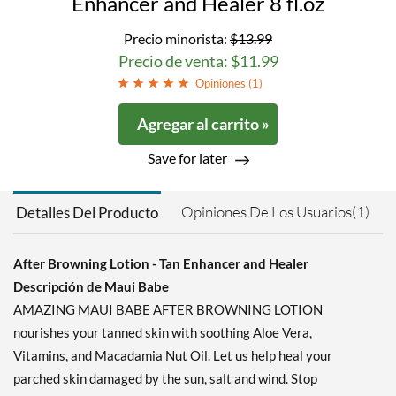
Enhancer and Healer 8 fl.oz
Precio minorista:
$13.99
Precio de venta: $11.99
Opiniones (
1
)
Agregar al carrito »
Save for later
Opiniones De Los Usuarios(1)
Detalles Del Producto
After Browning Lotion - Tan Enhancer and Healer
Descripción de Maui Babe
AMAZING MAUI BABE AFTER BROWNING LOTION
nourishes your tanned skin with soothing Aloe Vera,
Vitamins, and Macadamia Nut Oil. Let us help heal your
parched skin damaged by the sun, salt and wind. Stop