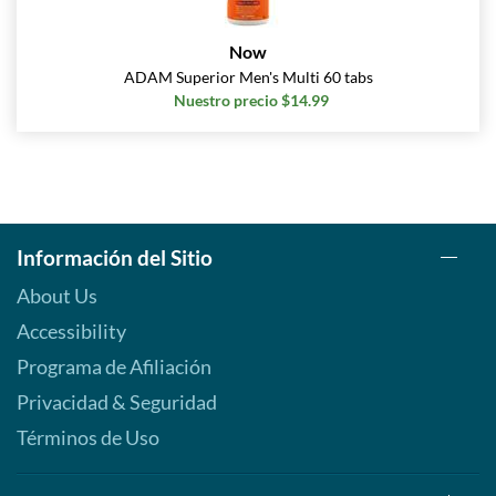
Now
ADAM Superior Men's Multi 60 tabs
Nuestro precio $14.99
Información del Sitio
About Us
Accessibility
Programa de Afiliación
Privacidad & Seguridad
Términos de Uso