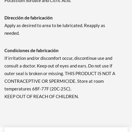
Potassium Sorbate and Citric Acid.
Dirección de fabricación
Apply as desired to area to be lubricated. Reapply as
needed.
Condiciones de fabricación
If irritation and/or discomfort occur, discontinue use and
consult a doctor. Keep out of eyes and ears. Do not use if
outer seal is broken or missing. THIS PRODUCT IS NOT A
CONTRACEPTIVE OR SPERMICIDE. Store at room
temperatures 68F-77F (20C-25C).
KEEP OUT OF REACH OF CHILDREN.