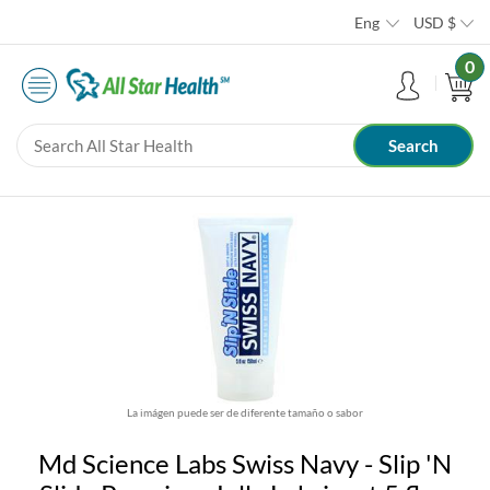
Eng
USD
$
0
La imágen puede ser de diferente tamaño o sabor
Md Science Labs Swiss Navy - Slip 'N