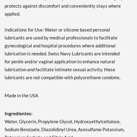
protects against discomfort and conveniently stays where
applied.
Indications for Use: Water or silicone based personal
lubricants are used by medical professionals to facilitate
gynecological and hospital procedures where additional
lubrication is needed. Swiss Navy Lubricants are intended
for penile and/or vaginal application to enhance natural
lubrication and facilitate intimate sexual activity. these
lubricants are not compatible with polyurethane condoms.
Made in the USA
Ingredientes:
Water, Glycerin, Propylene Glycol, Hydroxyethylcellulose,
Sodium Benzoate, Diazolidinyl Urea, Acesulfame Potassium,