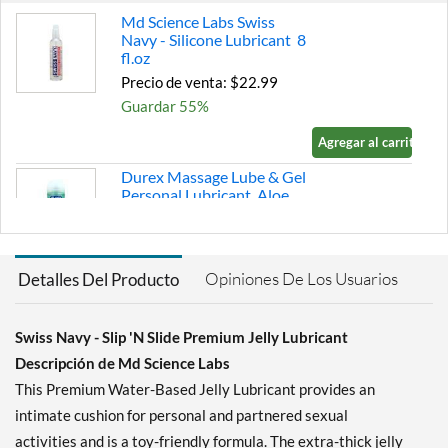
Md Science Labs Swiss
Navy - Silicone Lubricant 8
fl.oz
Precio de venta: $22.99
Guardar 55%
Agregar al carrito »
Durex Massage Lube & Gel
Personal Lubricant Aloe
Vera 6.76 fl.oz
Precio de venta: $9.79
Guardar 37%
Opiniones De Los Usuarios
Detalles Del Producto
Agregar al carrito »
K-Y K-Y Jelly Water-Based
Swiss Navy - Slip 'N Slide Premium Jelly Lubricant
Personal Lubricant 4 oz
Descripción de Md Science Labs
Precio de venta: $5.59
This Premium Water-Based Jelly Lubricant provides an
Guardar 38%
intimate cushion for personal and partnered sexual
Agregar al carrito »
activities and is a toy-friendly formula. The extra-thick jelly