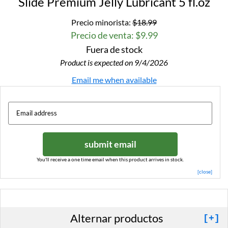
Slide Premium Jelly Lubricant 5 fl.oz
Precio minorista:
$18.99
Precio de venta: $9.99
Fuera de stock
Product is expected on 9/4/2026
Email me when available
submit email
You'll receive a one time email when this product arrives in stock.
[close]
Alternar productos
[+]