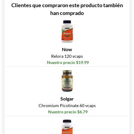
Clientes que compraron este producto también
han comprado
Now
Relora 120 vcaps
Nuestro precio $19.99
Solgar
Chromium Picolinate 60 vcaps
Nuestro precio $6.79