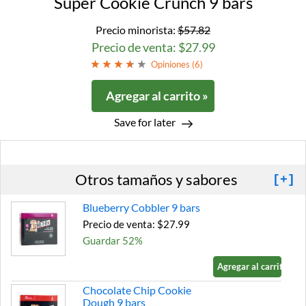
Super Cookie Crunch 9 bars
Precio minorista:
$57.82
Precio de venta: $27.99
Opiniones (
6
)
Agregar al carrito »
Save for later
Otros tamaños y sabores
[+]
Blueberry Cobbler 9 bars
Precio de venta: $27.99
Guardar 52%
Agregar al carrito »
Chocolate Chip Cookie
Dough 9 bars