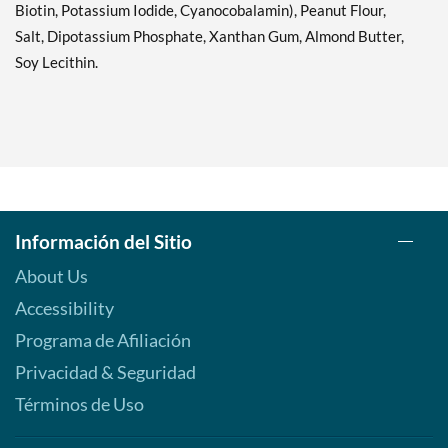
Biotin, Potassium Iodide, Cyanocobalamin), Peanut Flour,
Salt, Dipotassium Phosphate, Xanthan Gum, Almond Butter,
Soy Lecithin.
Información del Sitio
About Us
Accessibility
Programa de Afiliación
Privacidad & Seguridad
Términos de Uso