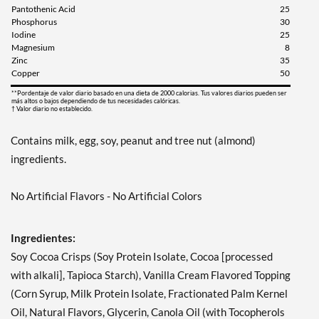
Pantothenic Acid
25
Phosphorus
30
Iodine
25
Magnesium
8
Zinc
35
Copper
50
**Pordentaje de valor diario basado en una dieta de 2000 calorias. Tus valores diarios pueden ser
más altos o bajos dependiendo de tus necesidades calóricas.
† Valor diario no establecido.
Contains milk, egg, soy, peanut and tree nut (almond)
ingredients.
No Artificial Flavors - No Artificial Colors
Ingredientes:
Soy Cocoa Crisps (Soy Protein Isolate, Cocoa [processed
with alkali], Tapioca Starch), Vanilla Cream Flavored Topping
(Corn Syrup, Milk Protein Isolate, Fractionated Palm Kernel
Oil, Natural Flavors, Glycerin, Canola Oil (with Tocopherols