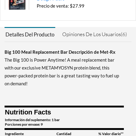
Precio de venta: $27.99
Guardar 52%
Agregar al carrito »
Opiniones De Los Usuarios(6)
Detalles Del Producto
Chocolate Hazelnut 9 bars
Precio de venta: $27.99
Guardar 52%
Big 100 Meal Replacement Bar Descripción de Met-Rx
The Big 100 is Power Anytime! A meal replacement bar
Agregar al carrito »
with our exclusive METAMYOSYN protein blend, this
Peanut Butter Pretzel 9
power-packed protein bar is a great tasting way to fuel up
bars
on demand!
Precio de venta: $27.99
Guardar 52%
Agregar al carrito »
Nutrition Facts
Salted Caramel Brownie
Crunch 9 bars
Información del suplemento: 1 bar
Porciones por envase: 9
Precio de venta: $27.99
Guardar 52%
Ingrediente
Cantidad
% Valor diario**