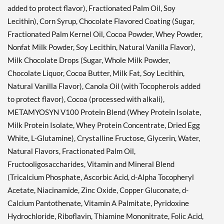
added to protect flavor), Fractionated Palm Oil, Soy
Lecithin), Corn Syrup, Chocolate Flavored Coating (Sugar,
Fractionated Palm Kernel Oil, Cocoa Powder, Whey Powder,
Nonfat Milk Powder, Soy Lecithin, Natural Vanilla Flavor),
Milk Chocolate Drops (Sugar, Whole Milk Powder,
Chocolate Liquor, Cocoa Butter, Milk Fat, Soy Lecithin,
Natural Vanilla Flavor), Canola Oil (with Tocopherols added
to protect flavor), Cocoa (processed with alkali),
METAMYOSYN V100 Protein Blend (Whey Protein Isolate,
Milk Protein Isolate, Whey Protein Concentrate, Dried Egg
White, L-Glutamine), Crystalline Fructose, Glycerin, Water,
Natural Flavors, Fractionated Palm Oil,
Fructooligosaccharides, Vitamin and Mineral Blend
(Tricalcium Phosphate, Ascorbic Acid, d-Alpha Tocopheryl
Acetate, Niacinamide, Zinc Oxide, Copper Gluconate, d-
Calcium Pantothenate, Vitamin A Palmitate, Pyridoxine
Hydrochloride, Riboflavin, Thiamine Mononitrate, Folic Acid,