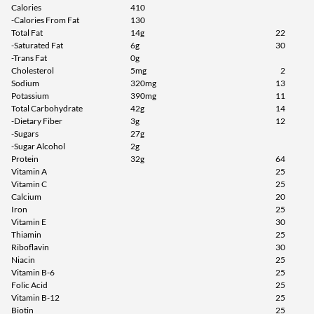
Calories
410
Agregar al carrito »
-Calories From Fat
130
Total Fat
14g
22
Vanilla Caramel Churro 9
-Saturated Fat
6g
30
bars
-Trans Fat
0g
Cholesterol
5mg
2
Precio de venta: $27.99
Sodium
320mg
13
Guardar 52%
Potassium
390mg
11
Total Carbohydrate
42g
14
Agregar al carrito »
-Dietary Fiber
3g
12
-Sugars
27g
Crispy Apple Pie 9 bars
-Sugar Alcohol
2g
Precio de venta: $27.99
Protein
32g
64
Guardar 52%
Vitamin A
25
Vitamin C
25
Out of stock
Calcium
20
Expected 8/18/2026
Iron
25
Email me when available
Vitamin E
30
Thiamin
25
Riboflavin
30
Niacin
25
Vitamin B-6
25
Folic Acid
25
Vitamin B-12
25
Biotin
25