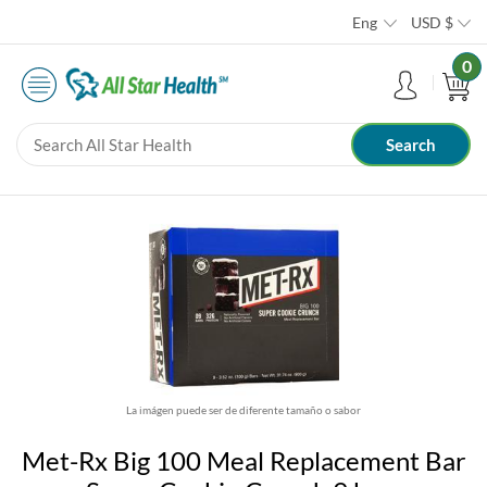
Eng
USD
$
0
La imágen puede ser de diferente tamaño o sabor
Met-Rx Big 100 Meal Replacement Bar