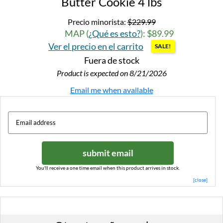
Butter Cookie 4 lbs
Precio minorista:
$229.99
MAP (
¿Qué es esto?
): $89.99
Ver el precio en el carrito
SALE!
Fuera de stock
Product is expected on 8/21/2026
Email me when available
submit email
You'll receive a one time email when this product arrives in stock.
[close]