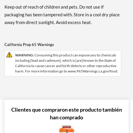
Keep out of reach of children and pets. Do not use if
packaging has been tampered with. Store in a cool dry place
away from direct sunlight. Avoid excess heat.
California Prop 65 Warnings
WARNING:
Consuming this product can expose you to chemicals
including [lead and cadmium], which is [are] known to the State of
California to cause cancer and birth defects or other reproductive
harm. For more information go to www.P65Warnings.ca.gov/food.
Clientes que compraron este producto también
han comprado