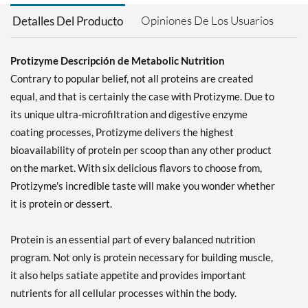
Opiniones De Los Usuarios
Detalles Del Producto
Protizyme Descripción de Metabolic Nutrition
Contrary to popular belief, not all proteins are created
equal, and that is certainly the case with Protizyme. Due to
its unique ultra-microfiltration and digestive enzyme
coating processes, Protizyme delivers the highest
bioavailability of protein per scoop than any other product
on the market. With six delicious flavors to choose from,
Protizyme's incredible taste will make you wonder whether
it is protein or dessert.
Protein is an essential part of every balanced nutrition
program. Not only is protein necessary for building muscle,
it also helps satiate appetite and provides important
nutrients for all cellular processes within the body.