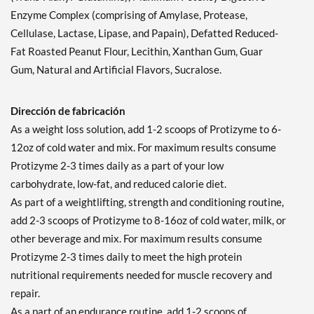
Enzyme Complex (comprising of Amylase, Protease,
Cellulase, Lactase, Lipase, and Papain), Defatted Reduced-
Fat Roasted Peanut Flour, Lecithin, Xanthan Gum, Guar
Gum, Natural and Artificial Flavors, Sucralose.
Dirección de fabricación
As a weight loss solution, add 1-2 scoops of Protizyme to 6-
12oz of cold water and mix. For maximum results consume
Protizyme 2-3 times daily as a part of your low
carbohydrate, low-fat, and reduced calorie diet.
As part of a weightlifting, strength and conditioning routine,
add 2-3 scoops of Protizyme to 8-16oz of cold water, milk, or
other beverage and mix. For maximum results consume
Protizyme 2-3 times daily to meet the high protein
nutritional requirements needed for muscle recovery and
repair.
As a part of an endurance routine, add 1-2 scoops of