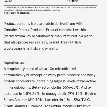
-Valine
1438mg
**Pordentaje de valor diario basado en una dieta de 2000 calorias. Tus valores diarios pueden ser
más altos o bajos dependiendo de tus necesidades calóricas.
† Valor diario no establecido.
Product contains Isolate protein derived from Milk.
Contains Peanut Products. Product contains Lecithin
(derived from Soy or Sunflower). Manufactured in a plant
that also processes egg, soy, peanut, tree nut, fish,
crustaceans/shellfish, and wheat pr
Ingredientes:
A proprietary blend of Ultra 10x-microfiltered
enzymatically hi-absorption whey protein isolate and whey
protein concentrate (containing highest levels of bio-active
immunoglobulins: Beta-lactoglobulin (55%-65%), Alpha-
lactalbumin (18%-25%), Immunoglobulin (9%-12%), Bovine
Serum Albumin (6%-10%), Lactoferrin (1%-1.5%), T.A.G.
(Trans-Alanyl-Glutamine), Maximum Potency Digestive