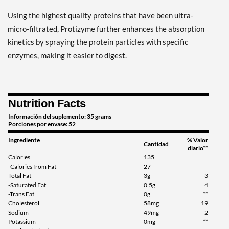
Using the highest quality proteins that have been ultra-
micro-filtrated, Protizyme further enhances the absorption
kinetics by spraying the protein particles with specific
enzymes, making it easier to digest.
Nutrition Facts
Información del suplemento: 35 grams
Porciones por envase: 52
Ingrediente
% Valor
Cantidad
diario**
Calories
135
-Calories from Fat
27
Total Fat
3g
3
-Saturated Fat
0.5g
4
-Trans Fat
0g
**
Cholesterol
58mg
19
Sodium
49mg
2
Potassium
0mg
**