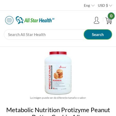
Eng
USD
$
0
La imágen puede ser de diferente tamaño o sabor
Metabolic Nutrition Protizyme Peanut