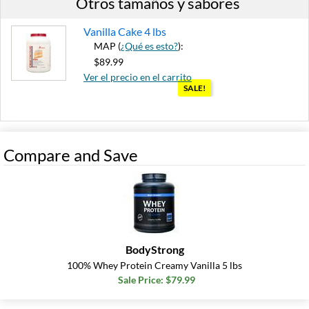
Otros tamaños y sabores
Vanilla Cake 4 lbs
MAP (
¿Qué es esto?
):
$89.99
Ver el precio en el carrito
SALE!
Out of stock
Expected 8/22/2026
Email me when available
Compare and Save
BodyStrong
100% Whey Protein Creamy Vanilla 5 lbs
Sale Price: $79.99