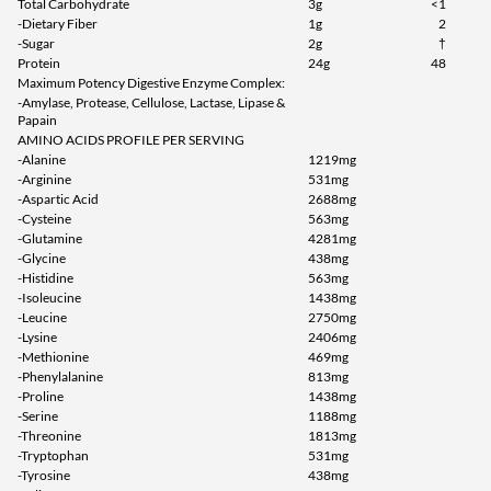
Total Carbohydrate
3g
<1
-Dietary Fiber
1g
2
-Sugar
2g
†
Protein
24g
48
Maximum Potency Digestive Enzyme Complex:
-Amylase, Protease, Cellulose, Lactase, Lipase &
Papain
AMINO ACIDS PROFILE PER SERVING
-Alanine
1219mg
-Arginine
531mg
-Aspartic Acid
2688mg
-Cysteine
563mg
-Glutamine
4281mg
-Glycine
438mg
-Histidine
563mg
-Isoleucine
1438mg
-Leucine
2750mg
-Lysine
2406mg
-Methionine
469mg
-Phenylalanine
813mg
-Proline
1438mg
-Serine
1188mg
-Threonine
1813mg
-Tryptophan
531mg
-Tyrosine
438mg