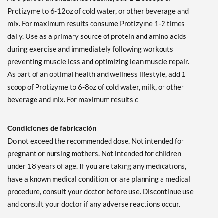
Protizyme to 6-12oz of cold water, or other beverage and
mix. For maximum results consume Protizyme 1-2 times
daily. Use as a primary source of protein and amino acids
during exercise and immediately following workouts
preventing muscle loss and optimizing lean muscle repair.
As part of an optimal health and wellness lifestyle, add 1
scoop of Protizyme to 6-8oz of cold water, milk, or other
beverage and mix. For maximum results c
Condiciones de fabricación
Do not exceed the recommended dose. Not intended for
pregnant or nursing mothers. Not intended for children
under 18 years of age. If you are taking any medications,
have a known medical condition, or are planning a medical
procedure, consult your doctor before use. Discontinue use
and consult your doctor if any adverse reactions occur.