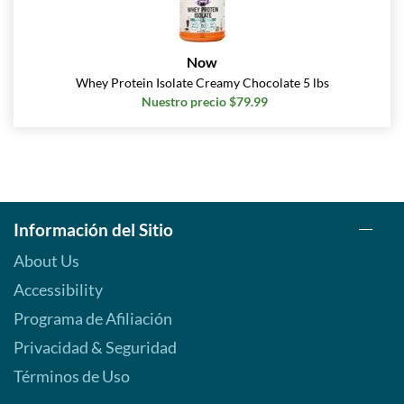
Now
Whey Protein Isolate Creamy Chocolate 5 lbs
Nuestro precio $79.99
Información del Sitio
About Us
Accessibility
Programa de Afiliación
Privacidad & Seguridad
Términos de Uso