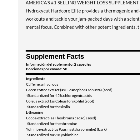
AMERICA'S #1 SELLING WEIGHT LOSS SUPPLEMEN
Hydroxycut Hardcore Elite provides a thermogenic and e
workouts and tackle your jam-packed days with a scienti
mental focus. Combined with other potent ingredients, t
Supplement Facts
Información del suplemento: 2 capsules
Porciones por envase: 50
Ingrediente
Caffeine anhydrous
Green coffee extract (as C. canephora robusta) (seed)
-Standardized for 45% chlorogenic acids
Coleus extract (as Coleus forskohlii) (root)
-Standardized for forskolin
L-theanine
Cocoa extract (as Theobroma cacao) (seed)
-Standardized for theobromine
Yohimbe extract (as Pausinystalia yohimbe) (bark)
-Standardized for 6% yohimbine