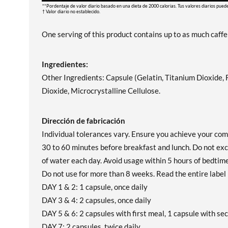
**Pordentaje de valor diario basado en una dieta de 2000 calorias. Tus valores diarios pued
† Valor diario no establecido.
One serving of this product contains up to as much caffei
Ingredientes:
Other Ingredients: Capsule (Gelatin, Titanium Dioxide,
Dioxide, Microcrystalline Cellulose.
Dirección de fabricación
Individual tolerances vary. Ensure you achieve your com
30 to 60 minutes before breakfast and lunch. Do not exc
of water each day. Avoid usage within 5 hours of bedtime.
Do not use for more than 8 weeks. Read the entire label 
DAY 1 & 2: 1 capsule, once daily
DAY 3 & 4: 2 capsules, once daily
DAY 5 & 6: 2 capsules with first meal, 1 capsule with se
DAY 7: 2 capsules, twice daily