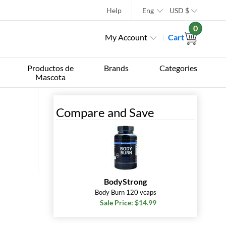
Help
Eng
USD
$
0
My Account
Cart
Productos de
Brands
Categories
Mascota
Compare and Save
BodyStrong
Body Burn 120 vcaps
Sale Price: $14.99