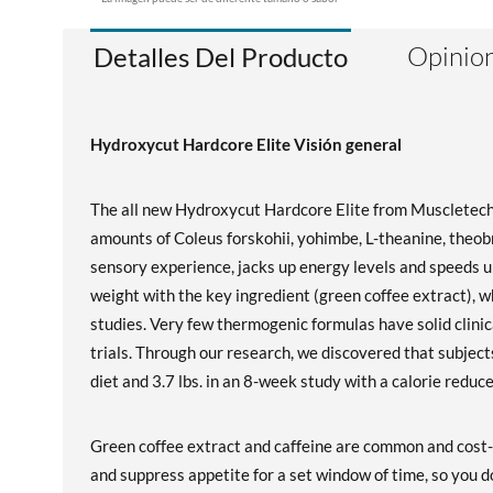
Opinion
Detalles Del Producto
Hydroxycut Hardcore Elite Visión general
The all new Hydroxycut Hardcore Elite from Muscletech 
amounts of Coleus forskohii, yohimbe, L-theanine, theobr
sensory experience, jacks up energy levels and speeds u
weight with the key ingredient (green coffee extract), w
studies. Very few thermogenic formulas have solid clinica
trials. Through our research, we discovered that subjects
diet and 3.7 lbs. in an 8-week study with a calorie redu
Green coffee extract and caffeine are common and cost-
and suppress appetite for a set window of time, so you do