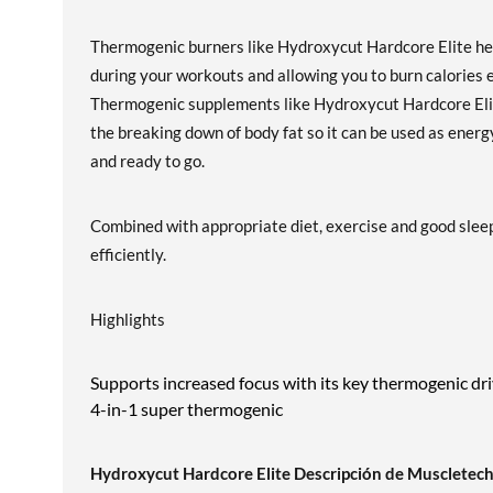
Thermogenic burners like Hydroxycut Hardcore Elite hel
during your workouts and allowing you to burn calories 
Thermogenic supplements like Hydroxycut Hardcore Elite
the breaking down of body fat so it can be used as ener
and ready to go.
Combined with appropriate diet, exercise and good sleep
efficiently.
Highlights
Supports increased focus with its key thermogenic dr
4-in-1 super thermogenic
Hydroxycut Hardcore Elite Descripción de Muscletec