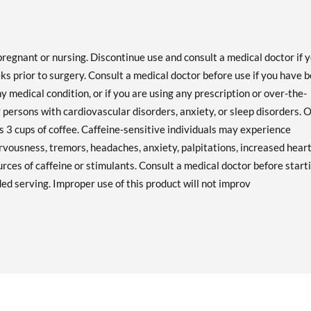
pregnant or nursing. Discontinue use and consult a medical doctor if 
 prior to surgery. Consult a medical doctor before use if you have 
ny medical condition, or if you are using any prescription or over-the-
 persons with cardiovascular disorders, anxiety, or sleep disorders. 
as 3 cups of coffee. Caffeine-sensitive individuals may experience
rvousness, tremors, headaches, anxiety, palpitations, increased hear
urces of caffeine or stimulants. Consult a medical doctor before start
d serving. Improper use of this product will not improv