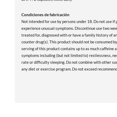
Condiciones de fabricación
Not intended for use by persons under 18. Do not use if 
experience unusual symptoms. Discontinue use two weeks
treated for, diagnosed with or have a family history of a
counter drug(s). This product should not be consumed by
serving of this product contains up to as much caffeine 
symptoms including (but not limited to) restlessness, ne
rate or difficulty sleeping. Do not combine with other so
any diet or exercise program. Do not exceed recommende