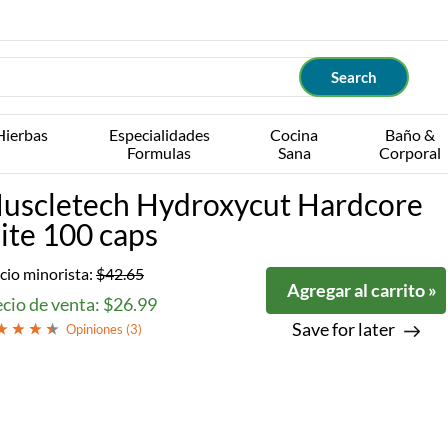
Hierbas
Especialidades
Cocina
Baño &
Formulas
Sana
Corporal
uscletech Hydroxycut Hardcore
lite 100 caps
cio minorista:
$42.65
Agregar al carrito »
cio de venta: $26.99
Save for later
Opiniones (
3
)