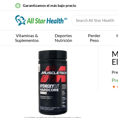
Garantizamos el más bajo precio
Vitaminas &
Deportes
Perder
Suplementos
Nutrición
Peso
M
E
Pre
Pre
La imágen puede ser de diferente tamaño o sabor