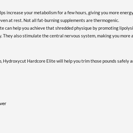
ps increase your metabolism for a few hours, giving you more energ
even at rest. Not all fat-burning supplements are thermogenic.
 can help you achieve that shredded physique by promoting lipolysi
gy. They also stimulate the central nervous system, making you more a
, Hydroxycut Hardcore Elite will help you trim those pounds safely 
iver
h