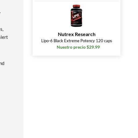
y
s,
Nutrex Research
lert
Lipo-6 Black Extreme Potency 120 caps
Nuestro precio $29.99
and