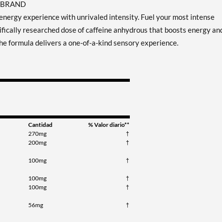
T BRAND
nergy experience with unrivaled intensity. Fuel your most intense
fically researched dose of caffeine anhydrous that boosts energy an
he formula delivers a one-of-a-kind sensory experience.
Cantidad
% Valor diario**
270mg
†
200mg
†
100mg
†
100mg
†
100mg
†
56mg
†