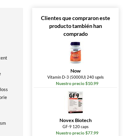
Clientes que compraron este
producto también han
comprado
tent
Now
e
Vitamin D-3 (5000IU) 240 sgels
Nuestro precio $10.99
 loss
orie
Novex Biotech
ism
GF-9 120 caps
Nuestro precio $77.99