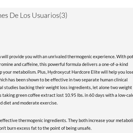
es De Los Usuarios(3)
will provide you with an unrivaled thermogenic experience. With po
omine and caffeine, this powerful formula delivers a one-of-a-kind
p your metabolism. Plus, Hydroxycut Hardcore Elite will help you los
hich has been shown to be effective in two separate human clinical
l studies backing their weight loss ingredients, let alone two weight
 taking green coffee extract lost 10.95 lbs. in 60 days with a low-cal
ced diet and moderate exercise.
effective thermogenic ingredients. They both increase your metabol
n't burn excess fat to the point of being unsafe.