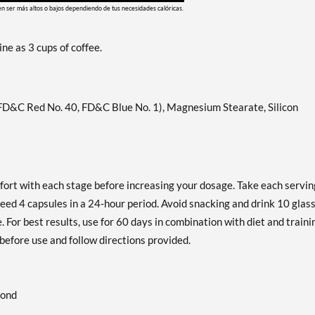
en ser más altos o bajos dependiendo de tus necesidades calóricas.
ne as 3 cups of coffee.
 FD&C Red No. 40, FD&C Blue No. 1), Magnesium Stearate, Silicon
fort with each stage before increasing your dosage. Take each servin
eed 4 capsules in a 24-hour period. Avoid snacking and drink 10 glas
 For best results, use for 60 days in combination with diet and traini
before use and follow directions provided.
cond