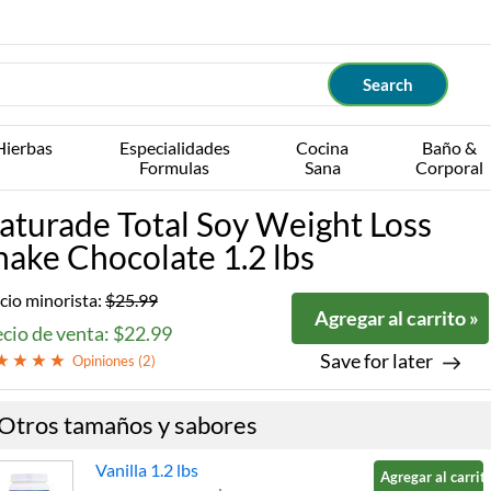
Hierbas
Especialidades
Cocina
Baño &
Formulas
Sana
Corporal
aturade Total Soy Weight Loss
hake Chocolate 1.2 lbs
cio minorista:
$25.99
Agregar al carrito »
cio de venta: $22.99
Save for later
Opiniones (
2
)
Otros tamaños y sabores
Vanilla 1.2 lbs
Agregar al carrito