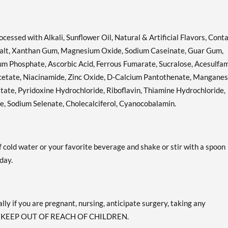
cessed with Alkali, Sunflower Oil, Natural & Artificial Flavors, Cont
a Salt, Xanthan Gum, Magnesium Oxide, Sodium Caseinate, Guar Gum,
um Phosphate, Ascorbic Acid, Ferrous Fumarate, Sucralose, Acesulfa
Acetate, Niacinamide, Zinc Oxide, D-Calcium Pantothenate, Mangane
tate, Pyridoxine Hydrochloride, Riboflavin, Thiamine Hydrochloride,
de, Sodium Selenate, Cholecalciferol, Cyanocobalamin.
 cold water or your favorite beverage and shake or stir with a spoon
day.
lly if you are pregnant, nursing, anticipate surgery, taking any
sion. KEEP OUT OF REACH OF CHILDREN.