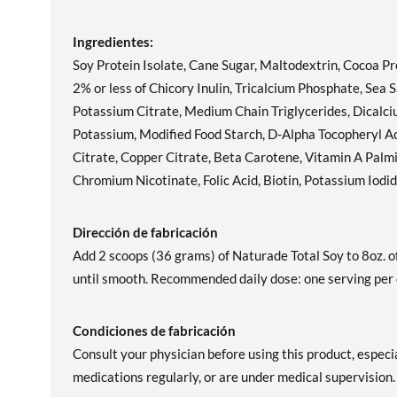
Ingredientes:
Soy Protein Isolate, Cane Sugar, Maltodextrin, Cocoa Pro
2% or less of Chicory Inulin, Tricalcium Phosphate, Se
Potassium Citrate, Medium Chain Triglycerides, Dicalci
Potassium, Modified Food Starch, D-Alpha Tocopheryl 
Citrate, Copper Citrate, Beta Carotene, Vitamin A Palmi
Chromium Nicotinate, Folic Acid, Biotin, Potassium Iodi
Dirección de fabricación
Add 2 scoops (36 grams) of Naturade Total Soy to 8oz. of
until smooth. Recommended daily dose: one serving per 
Condiciones de fabricación
Consult your physician before using this product, especia
medications regularly, or are under medical supervi