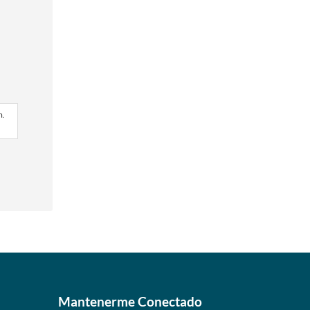
m.
Mantenerme Conectado