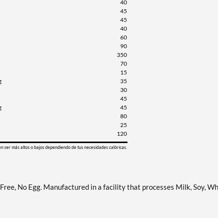
40
45
45
40
60
90
350
70
15
g
35
30
45
g
45
80
25
120
en ser más altos o bajos dependiendo de tus necesidades calóricas.
ree, No Egg. Manufactured in a facility that processes Milk, Soy, Wh