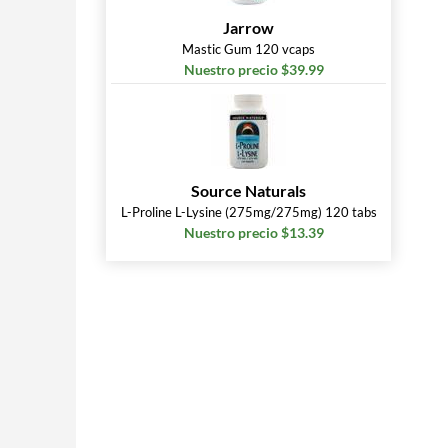
Jarrow
Mastic Gum 120 vcaps
Nuestro precio $39.99
Source Naturals
L-Proline L-Lysine (275mg/275mg) 120 tabs
Nuestro precio $13.39