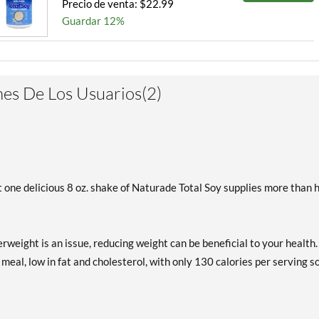
Precio de venta: $22.99
Guardar 12%
es De Los Usuarios(2)
 one delicious 8 oz. shake of Naturade Total Soy supplies more than h
rweight is an issue, reducing weight can be beneficial to your health.
 meal, low in fat and cholesterol, with only 130 calories per serving s