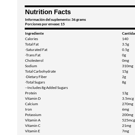
Nutrition Facts
Información del suplemento: 36 grams
Porciones por envase: 15
Ingrediente
Cantida
Calories
140
Total Fat
3.5g
-Saturated Fat
0.5g
-Trans Fat
0g
Cholesterol
0mg
Sodium
310mg
Total Carbohydrate
15g
-Dietary Fiber
2g
-Total Sugars
8g
--Includes 8g Added Sugars
Protein
13g
Vitamin D
3.5mcg
Calcium
270mg
Iron
6mg
Potassium
200mg
Vitamin A
525mcg
Vitamin C
21mg
Vitamin E
7mg