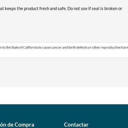
at keeps the product fresh and safe. Do not use if seal is broken or
 to the State of California to cause cancer and birth defects or other reproductive har
ión de Compra
Contactar