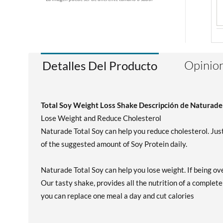
Opinion
Detalles Del Producto
Total Soy Weight Loss Shake Descripción de Naturade
Lose Weight and Reduce Cholesterol
Naturade Total Soy can help you reduce cholesterol. Just
of the suggested amount of Soy Protein daily.
Naturade Total Soy can help you lose weight. If being ove
Our tasty shake, provides all the nutrition of a complete
you can replace one meal a day and cut calories