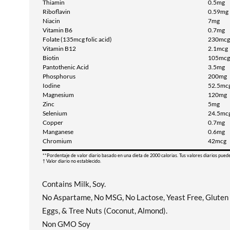
Thiamin
0.5mg
Riboflavin
0.59mg
Niacin
7mg
Vitamin B6
0.7mg
Folate (135mcg folic acid)
230mcg
Vitamin B12
2.1mcg
Biotin
105mcg
Pantothenic Acid
3.5mg
Phosphorus
200mg
Iodine
52.5mc
Magnesium
120mg
Zinc
5mg
Selenium
24.5mc
Copper
0.7mg
Manganese
0.6mg
Chromium
42mcg
**Pordentaje de valor diario basado en una dieta de 2000 calorias. Tus valores diarios pued
† Valor diario no establecido.
Contains Milk, Soy.
No Aspartame, No MSG, No Lactose, Yeast Free, Gluten F
Eggs, & Tree Nuts (Coconut, Almond).
Non GMO Soy