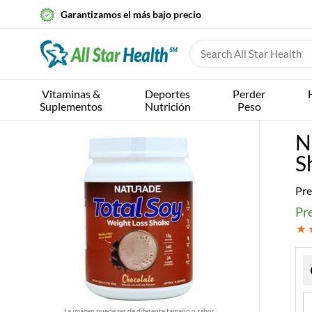
Garantizamos el más bajo precio
Vitaminas &
Deportes
Perder
Suplementos
Nutrición
Peso
N
S
Pre
Pre
La imágen puede ser de diferente tamaño o sabor