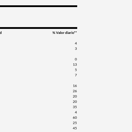
d
% Valor diario**
4
3
0
13
5
7
16
26
20
20
35
4
60
25
45