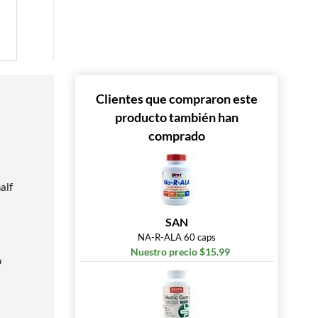
Clientes que compraron este
producto también han
comprado
alf
SAN
NA-R-ALA 60 caps
Nuestro precio $15.99
o