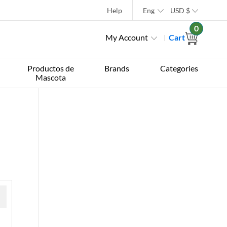
Help
Eng
USD
$
0
My Account
Cart
Productos de
Brands
Categories
Mascota
 »