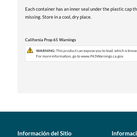
Each container has an inner seal under the plastic cap th
missing. Store in a cool, dry place.
California Prop 65 Warnings
WARNING:
This product can expose you to lead, which is known
For more information, go to www.P65Warnings.ca.gov.
Información del Sitio
Informac