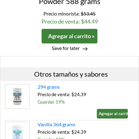
Powder 588 grams
Precio minorista:
$53.45
Precio de venta: $44.49
Agregar al carrito »
Save for later
Otros tamaños y sabores
294 grams
Precio de venta: $24.39
Guardar 19%
Agregar al carrito »
Vanilla 364 grams
Precio de venta: $24.39