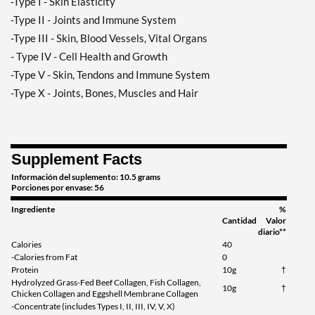
-Type I - Skin Elasticity
-Type II - Joints and Immune System
-Type III - Skin, Blood Vessels, Vital Organs
- Type IV - Cell Health and Growth
-Type V - Skin, Tendons and Immune System
-Type X - Joints, Bones, Muscles and Hair
Supplement Facts
Información del suplemento: 10.5 grams
Porciones por envase: 56
Ingrediente
%
Cantidad
Valor
diario**
Calories
40
-Calories from Fat
0
Protein
10g
†
Hydrolyzed Grass-Fed Beef Collagen, Fish Collagen,
10g
†
Chicken Collagen and Eggshell Membrane Collagen
-Concentrate (includes Types I, II, III, IV, V, X)