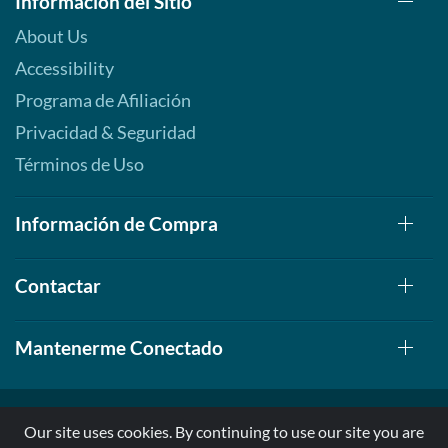
Información del Sitio
About Us
Accessibility
Programa de Afiliación
Privacidad & Seguridad
Términos de Uso
Información de Compra
Contactar
Mantenerme Conectado
Our site uses cookies. By continuing to use our site you are