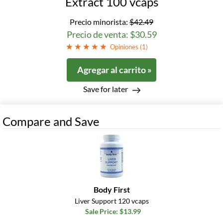
Extract 100 vcaps
Precio minorista:
$42.49
Precio de venta: $30.59
Opiniones (
1
)
Agregar al carrito »
Save for later
Compare and Save
Body First
Liver Support 120 vcaps
Sale Price: $13.99