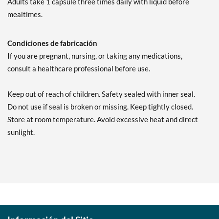
Adults take 1 capsule three times daily with liquid before
mealtimes.
Condiciones de fabricación
If you are pregnant, nursing, or taking any medications,
consult a healthcare professional before use.
Keep out of reach of children. Safety sealed with inner seal.
Do not use if seal is broken or missing. Keep tightly closed.
Store at room temperature. Avoid excessive heat and direct
sunlight.