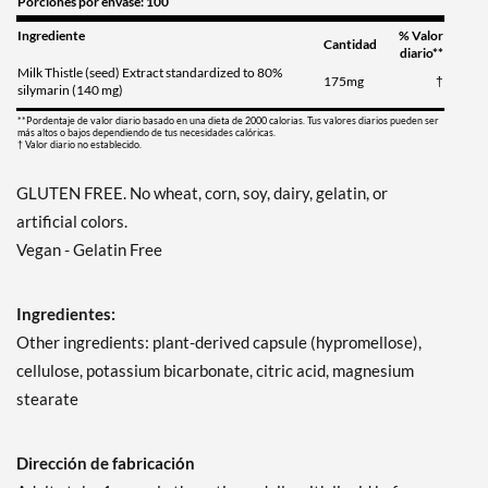
Porciones por envase: 100
Ingrediente
% Valor
Cantidad
diario**
Milk Thistle (seed) Extract standardized to 80%
175mg
†
silymarin (140 mg)
**Pordentaje de valor diario basado en una dieta de 2000 calorias. Tus valores diarios pueden ser
más altos o bajos dependiendo de tus necesidades calóricas.
† Valor diario no establecido.
GLUTEN FREE. No wheat, corn, soy, dairy, gelatin, or
artificial colors.
Vegan - Gelatin Free
Ingredientes:
Other ingredients: plant-derived capsule (hypromellose),
cellulose, potassium bicarbonate, citric acid, magnesium
stearate
Dirección de fabricación