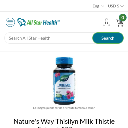
Eng
USD
$
0
La imágen puede ser de diferente tamaño o sabor
Nature's Way Thisilyn Milk Thistle