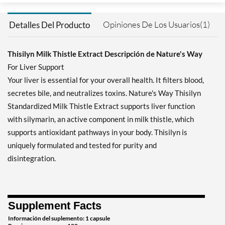
Opiniones De Los Usuarios(1)
Detalles Del Producto
Thisilyn Milk Thistle Extract Descripción de Nature's Way
For Liver Support
Your liver is essential for your overall health. It filters blood,
secretes bile, and neutralizes toxins. Nature's Way Thisilyn
Standardized Milk Thistle Extract supports liver function
with silymarin, an active component in milk thistle, which
supports antioxidant pathways in your body. Thisilyn is
uniquely formulated and tested for purity and
disintegration.
Supplement Facts
Información del suplemento: 1 capsule