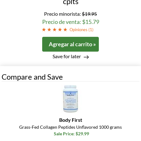
cplts
Precio minorista:
$19.95
Precio de venta: $15.79
Opiniones (
1
)
Agregar al carrito »
Save for later
Compare and Save
Body First
Grass-Fed Collagen Peptides Unflavored 1000 grams
Sale Price: $29.99