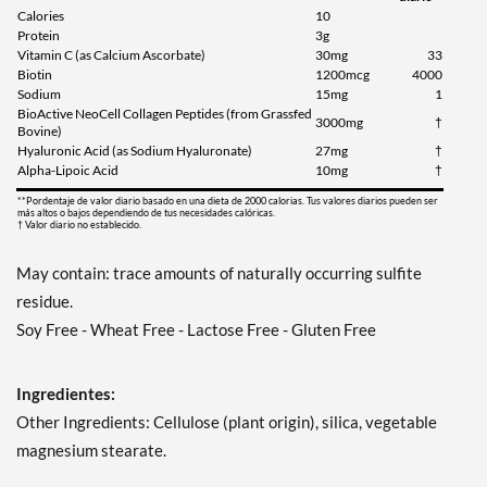
Calories
10
Protein
3g
Vitamin C (as Calcium Ascorbate)
30mg
33
Biotin
1200mcg
4000
Sodium
15mg
1
BioActive NeoCell Collagen Peptides (from Grassfed
3000mg
†
Bovine)
Hyaluronic Acid (as Sodium Hyaluronate)
27mg
†
Alpha-Lipoic Acid
10mg
†
**Pordentaje de valor diario basado en una dieta de 2000 calorias. Tus valores diarios pueden ser
más altos o bajos dependiendo de tus necesidades calóricas.
† Valor diario no establecido.
May contain: trace amounts of naturally occurring sulfite
residue.
Soy Free - Wheat Free - Lactose Free - Gluten Free
Ingredientes:
Other Ingredients: Cellulose (plant origin), silica, vegetable
magnesium stearate.