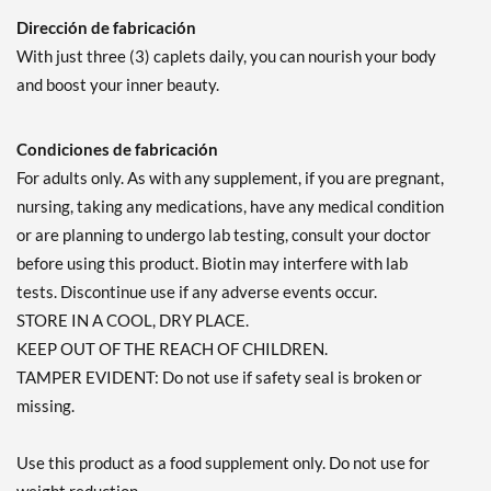
Dirección de fabricación
With just three (3) caplets daily, you can nourish your body
and boost your inner beauty.
Condiciones de fabricación
For adults only. As with any supplement, if you are pregnant,
nursing, taking any medications, have any medical condition
or are planning to undergo lab testing, consult your doctor
before using this product. Biotin may interfere with lab
tests. Discontinue use if any adverse events occur.
STORE IN A COOL, DRY PLACE.
KEEP OUT OF THE REACH OF CHILDREN.
TAMPER EVIDENT: Do not use if safety seal is broken or
missing.
Use this product as a food supplement only. Do not use for