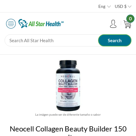
Eng
USD
$
0
La imágen puede ser de diferente tamaño o sabor
Neocell Collagen Beauty Builder 150