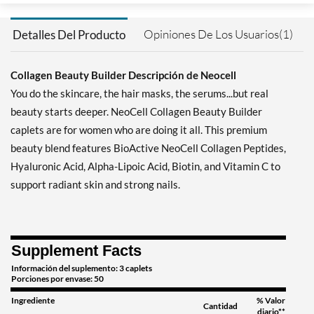
Opiniones De Los Usuarios(1)
Detalles Del Producto
Collagen Beauty Builder Descripción de Neocell
You do the skincare, the hair masks, the serums...but real
beauty starts deeper. NeoCell Collagen Beauty Builder
caplets are for women who are doing it all. This premium
beauty blend features BioActive NeoCell Collagen Peptides,
Hyaluronic Acid, Alpha-Lipoic Acid, Biotin, and Vitamin C to
support radiant skin and strong nails.
Supplement Facts
Información del suplemento: 3 caplets
Porciones por envase: 50
Ingrediente
% Valor
Cantidad
diario**