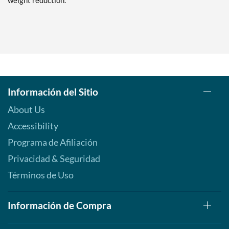
weight reduction.
Información del Sitio
About Us
Accessibility
Programa de Afiliación
Privacidad & Seguridad
Términos de Uso
Información de Compra