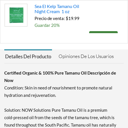
Sea El Kelp Tamanu Oil
Night Cream 1 oz
Precio de venta: $19.99
Guardar 20%
Agregar al carrito »
Opiniones De Los Usuarios
Detalles Del Producto
Certified Organic & 100% Pure Tamanu Oil Descripción de
Now
Condition: Skin in need of nourishment to promote natural
hydration and rejuvenation.
Solution: NOW Solutions Pure Tamanu Oil is a premium
cold-pressed oil from the seeds of the tamanu tree, which is
found throughout the South Pacific. Tamanu oil has naturally