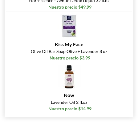
Flor-Essence - Gentle Detox Liquid 32 fl.oz
Nuestro precio $49.99
Kiss My Face
Olive Oil Bar Soap Olive + Lavender 8 oz
Nuestro precio $3.99
Now
Lavender Oil 2 fl.oz
Nuestro precio $14.99