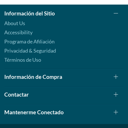
Información del Sitio
About Us
Accessibility
Programa de Afiliación
Privacidad & Seguridad
Términos de Uso
Información de Compra
Contactar
Mantenerme Conectado