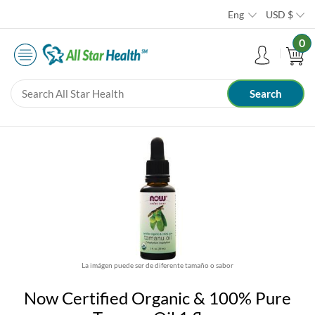
Eng
USD
$
0
La imágen puede ser de diferente tamaño o sabor
Now Certified Organic & 100% Pure