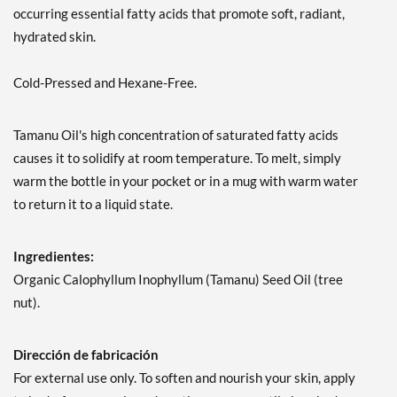
occurring essential fatty acids that promote soft, radiant,
hydrated skin.
Cold-Pressed and Hexane-Free.
Tamanu Oil's high concentration of saturated fatty acids
causes it to solidify at room temperature. To melt, simply
warm the bottle in your pocket or in a mug with warm water
to return it to a liquid state.
Ingredientes:
Organic Calophyllum Inophyllum (Tamanu) Seed Oil (tree
nut).
Dirección de fabricación
For external use only. To soften and nourish your skin, apply