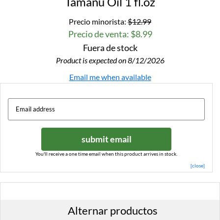
Tamanu Oil 1 fl.oz
Precio minorista:
$12.99
Precio de venta: $8.99
Fuera de stock
Product is expected on 8/12/2026
Email me when available
submit email
You'll receive a one time email when this product arrives in stock.
[close]
Alternar productos