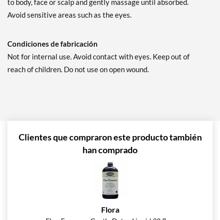
to body, face or scalp and gently massage until absorbed.
Avoid sensitive areas such as the eyes.
Condiciones de fabricación
Not for internal use. Avoid contact with eyes. Keep out of
reach of children. Do not use on open wound.
Clientes que compraron este producto también
han comprado
Flora