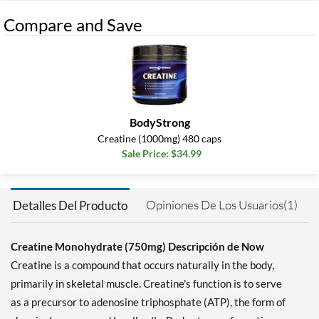
Compare and Save
BodyStrong
Creatine (1000mg) 480 caps
Sale Price: $34.99
Opiniones De Los Usuarios(1)
Detalles Del Producto
Creatine Monohydrate (750mg) Descripción de Now
Creatine is a compound that occurs naturally in the body,
primarily in skeletal muscle. Creatine's function is to serve
as a precursor to adenosine triphosphate (ATP), the form of