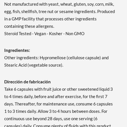
Not manufactured with yeast, wheat, gluten, soy, corn, milk,
egg, fish, shellfish, tree nut or sesame ingredients. Produced
in a GMP facility that processes other ingredients
containing these allergens.
Steroid Tested - Vegan - Kosher - Non GMO
Ingredientes:
Other ingredients: Hypromellose (cellulose capsule) and
Stearic Acid (vegetable source).
Dirección de fabricación
Take 6 capsules with fruit juice or other sweetened liquid 3
to 4 times daily, before and after exercise, for the first 7
days. Thereafter, for maintenance use, consume 6 capsules
1 to 3 times daily. Allow 3 to 4 hours between doses. For
continuous use beyond 28 days, use one serving (6
capsules) daily. Consume plenty of fluids with this product.