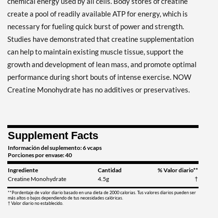
chemical energy used by all cells. Body stores of creatine
create a pool of readily available ATP for energy, which is
necessary for fueling quick burst of power and strength.
Studies have demonstrated that creatine supplementation
can help to maintain existing muscle tissue, support the
growth and development of lean mass, and promote optimal
performance during short bouts of intense exercise. NOW
Creatine Monohydrate has no additives or preservatives.
Supplement Facts
Información del suplemento: 6 vcaps
Porciones por envase: 40
Ingrediente
Cantidad
% Valor diario**
Creatine Monohydrate
4.5g
†
**Pordentaje de valor diario basado en una dieta de 2000 calorias. Tus valores diarios pueden ser
más altos o bajos dependiendo de tus necesidades calóricas.
† Valor diario no establecido.