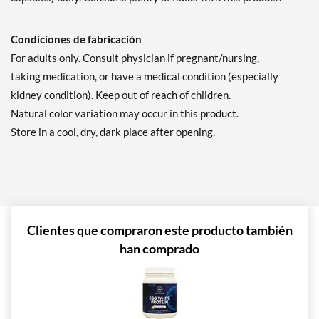
Condiciones de fabricación
For adults only. Consult physician if pregnant/nursing,
taking medication, or have a medical condition (especially
kidney condition). Keep out of reach of children.
Natural color variation may occur in this product.
Store in a cool, dry, dark place after opening.
Clientes que compraron este producto también
han comprado