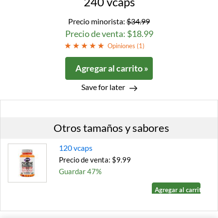
240 vcaps
Precio minorista:
$34.99
Precio de venta: $18.99
Opiniones (
1
)
Agregar al carrito »
Save for later
Otros tamaños y sabores
120 vcaps
Precio de venta: $9.99
Guardar 47%
Agregar al carrito »