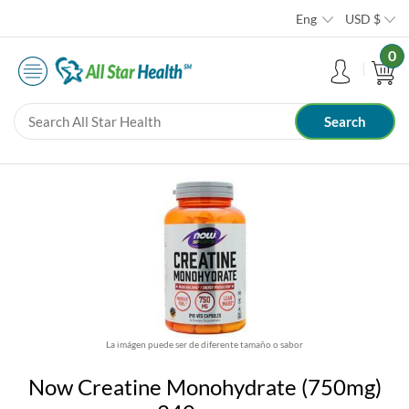
Eng
USD
$
0
La imágen puede ser de diferente tamaño o sabor
Now Creatine Monohydrate (750mg)