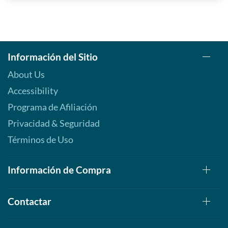
Información del Sitio
About Us
Accessibility
Programa de Afiliación
Privacidad & Seguridad
Términos de Uso
Información de Compra
Contactar