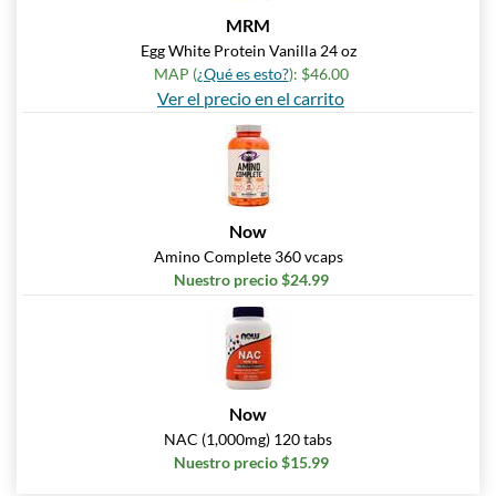
MRM
Egg White Protein Vanilla 24 oz
MAP (
¿Qué es esto?
): $46.00
Ver el precio en el carrito
Now
Amino Complete 360 vcaps
Nuestro precio $24.99
Now
NAC (1,000mg) 120 tabs
Nuestro precio $15.99