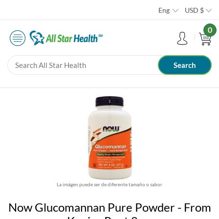
Eng
USD
$
0
La imágen puede ser de diferente tamaño o sabor
Now Glucomannan Pure Powder - From