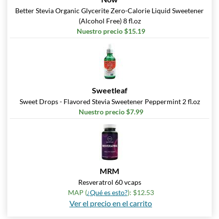
Better Stevia Organic Glycerite Zero-Calorie Liquid Sweetener
(Alcohol Free) 8 fl.oz
Nuestro precio $15.19
Sweetleaf
Sweet Drops - Flavored Stevia Sweetener Peppermint 2 fl.oz
Nuestro precio $7.99
MRM
Resveratrol 60 vcaps
MAP (
¿Qué es esto?
): $12.53
Ver el precio en el carrito