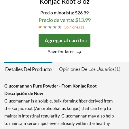
Konjac Root 8 oz
Precio minorista:
$26.99
Precio de venta: $13.99
Opiniones (
1
)
Agregar al carrito »
Save for later
Opiniones De Los Usuarios(1)
Detalles Del Producto
Glucomannan Pure Powder - From Konjac Root
Descripción de Now
Glucomannan is a soluble, bulk-forming fiber derived from
the konjac root (Amorphophallus konjac) that can help to
maintain intestinal regularity. Glucomannan may also help
to maintain serum lipid levels already within the healthy