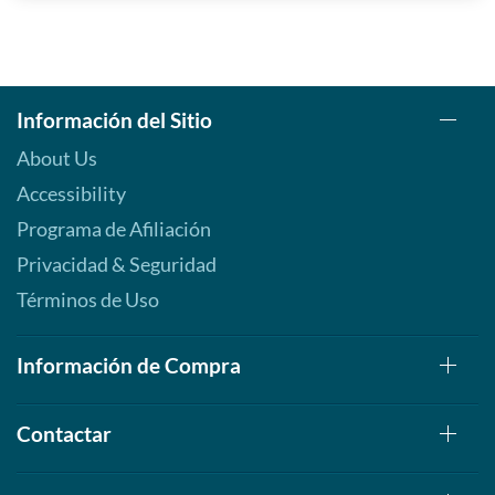
Información del Sitio
About Us
Accessibility
Programa de Afiliación
Privacidad & Seguridad
Términos de Uso
Información de Compra
Contactar