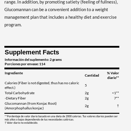
range. In addition, by promoting satiety (feeling of fullness),
Glucomannan can be a convenient addition to a weight
management plan that includes a healthy diet and exercise
program.
Supplement Facts
Información del suplemento: 2 grams
Porciones por envase: 114
Ingrediente
% Valor
Cantidad
diario**
Calories (Fiber is not digested, thus has no caloric
5
effect.)
Total Carbohydrate
2g
<1**
-Dietary Fiber
2g
7**
Glucomannan (from Konjac Root)
2g
†
(Amorphophallus konjac)
**Pordentaje de valor diario basado en una dieta de 2000 calorias. Tus valores diarios pueden ser
más altos o bajos dependiendo de tus necesidades calóricas.
† Valor diario no establecido.