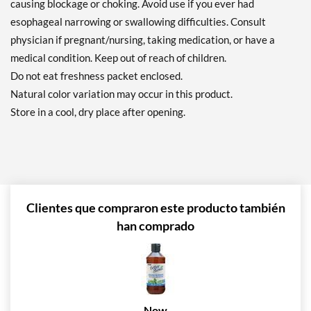
causing blockage or choking. Avoid use if you ever had
esophageal narrowing or swallowing difficulties. Consult
physician if pregnant/nursing, taking medication, or have a
medical condition. Keep out of reach of children.
Do not eat freshness packet enclosed.
Natural color variation may occur in this product.
Store in a cool, dry place after opening.
Clientes que compraron este producto también
han comprado
Now