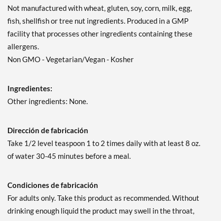
Not manufactured with wheat, gluten, soy, corn, milk, egg,
fish, shellfish or tree nut ingredients. Produced in a GMP
facility that processes other ingredients containing these
allergens.
Non GMO - Vegetarian/Vegan - Kosher
Ingredientes:
Other ingredients: None.
Dirección de fabricación
Take 1/2 level teaspoon 1 to 2 times daily with at least 8 oz.
of water 30-45 minutes before a meal.
Condiciones de fabricación
For adults only. Take this product as recommended. Without
drinking enough liquid the product may swell in the throat,