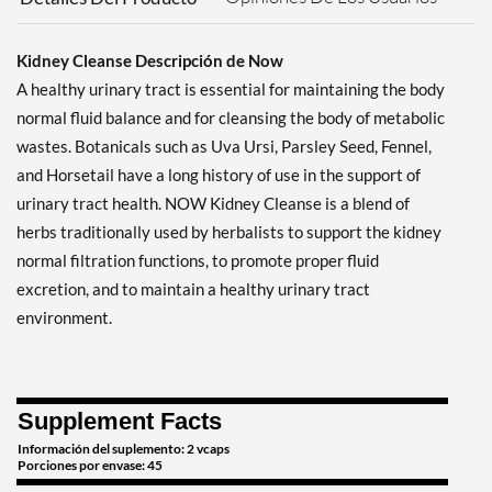
Kidney Cleanse Descripción de Now
A healthy urinary tract is essential for maintaining the body
normal fluid balance and for cleansing the body of metabolic
wastes. Botanicals such as Uva Ursi, Parsley Seed, Fennel,
and Horsetail have a long history of use in the support of
urinary tract health. NOW Kidney Cleanse is a blend of
herbs traditionally used by herbalists to support the kidney
normal filtration functions, to promote proper fluid
excretion, and to maintain a healthy urinary tract
environment.
Supplement Facts
Información del suplemento: 2 vcaps
Porciones por envase: 45