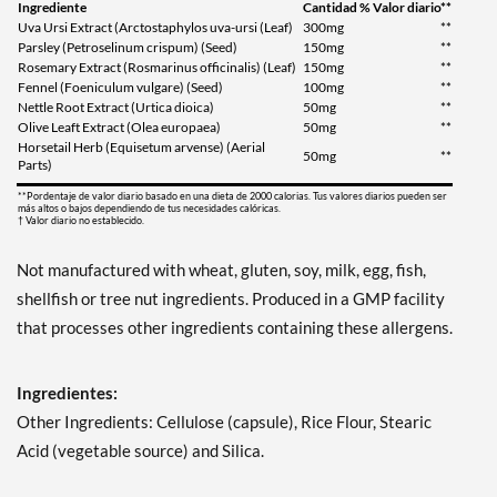
Ingrediente
Cantidad
% Valor diario**
Uva Ursi Extract (Arctostaphylos uva-ursi (Leaf)
300mg
**
Parsley (Petroselinum crispum) (Seed)
150mg
**
Rosemary Extract (Rosmarinus officinalis) (Leaf)
150mg
**
Fennel (Foeniculum vulgare) (Seed)
100mg
**
Nettle Root Extract (Urtica dioica)
50mg
**
Olive Leaft Extract (Olea europaea)
50mg
**
Horsetail Herb (Equisetum arvense) (Aerial
50mg
**
Parts)
**Pordentaje de valor diario basado en una dieta de 2000 calorias. Tus valores diarios pueden ser
más altos o bajos dependiendo de tus necesidades calóricas.
† Valor diario no establecido.
Not manufactured with wheat, gluten, soy, milk, egg, fish,
shellfish or tree nut ingredients. Produced in a GMP facility
that processes other ingredients containing these allergens.
Ingredientes:
Other Ingredients: Cellulose (capsule), Rice Flour, Stearic
Acid (vegetable source) and Silica.