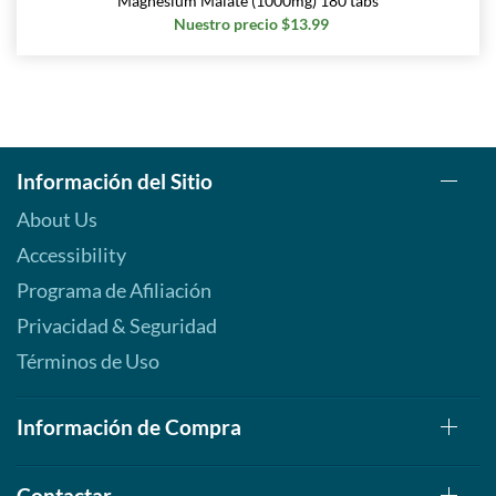
Magnesium Malate (1000mg) 180 tabs
Nuestro precio $13.99
Información del Sitio
About Us
Accessibility
Programa de Afiliación
Privacidad & Seguridad
Términos de Uso
Información de Compra
Contactar