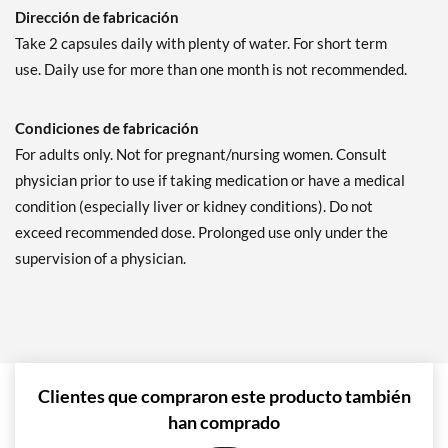
Dirección de fabricación
Take 2 capsules daily with plenty of water. For short term
use. Daily use for more than one month is not recommended.
Condiciones de fabricación
For adults only. Not for pregnant/nursing women. Consult
physician prior to use if taking medication or have a medical
condition (especially liver or kidney conditions). Do not
exceed recommended dose. Prolonged use only under the
supervision of a physician.
Clientes que compraron este producto también
han comprado