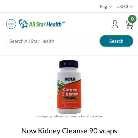
Eng
USD
$
0
La imágen puede ser de diferente tamaño o sabor
Now Kidney Cleanse 90 vcaps