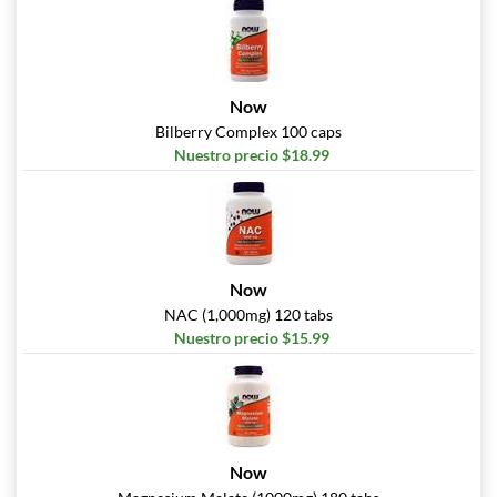
Now
Bilberry Complex 100 caps
Nuestro precio $18.99
Now
NAC (1,000mg) 120 tabs
Nuestro precio $15.99
Now