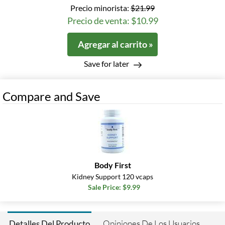
Precio minorista:
$21.99
Precio de venta: $10.99
Agregar al carrito »
Save for later
Compare and Save
Body First
Kidney Support 120 vcaps
Sale Price: $9.99
Opiniones De Los Usuarios
Detalles Del Producto