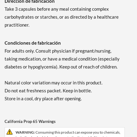
Dirección de fabricación
Take 3 capsules before any meal containing complex
carbohydrates or starches, or as directed by a healthcare
practitioner.
Condiciones de fabricación
For adults only. Consult physician if pregnant/nursing,
taking medication, or have a medical condition (especially
diabetes or hypoglycemia). Keep out of reach of children.
Natural color variation may occur in this product.
Do not eat freshness packet. Keep in bottle.
Store in a cool, dry place after opening.
California Prop 65 Warnings
WARNING:
Consuming this product can expose you to chemicals,