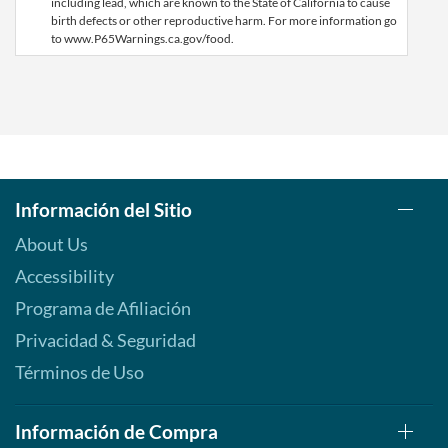
including lead, which are known to the State of California to cause
birth defects or other reproductive harm. For more information go
to www.P65Warnings.ca.gov/food.
Información del Sitio
About Us
Accessibility
Programa de Afiliación
Privacidad & Seguridad
Términos de Uso
Información de Compra