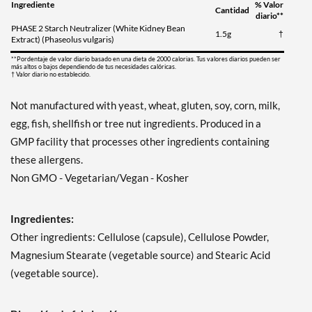
Ingrediente
% Valor
Cantidad
diario**
PHASE 2 Starch Neutralizer (White Kidney Bean
1.5g
†
Extract) (Phaseolus vulgaris)
**Pordentaje de valor diario basado en una dieta de 2000 calorias. Tus valores diarios pueden ser
más altos o bajos dependiendo de tus necesidades calóricas.
† Valor diario no establecido.
Not manufactured with yeast, wheat, gluten, soy, corn, milk,
egg, fish, shellfish or tree nut ingredients. Produced in a
GMP facility that processes other ingredients containing
these allergens.
Non GMO - Vegetarian/Vegan - Kosher
Ingredientes:
Other ingredients: Cellulose (capsule), Cellulose Powder,
Magnesium Stearate (vegetable source) and Stearic Acid
(vegetable source).