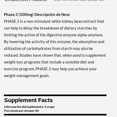
Phase 2 (500mg) Descripción de Now
PHASE 2 is a non-stimulant white kidney bean extract that
can help to delay the breakdown of dietary starches by
limiting the action of the digestive enzyme alpha-amylase.
By lowering the activity of this enzyme, the absorption and
utilization of carbohydrates from starch may also be
reduced. Studies have shown that, when used to supplement
weight loss programs that include a sensible diet and
exercise program, PHASE 2 may help you achieve your
weight management goals.
Supplement Facts
Información del suplemento: 3 vcaps
Porciones por envase: 40