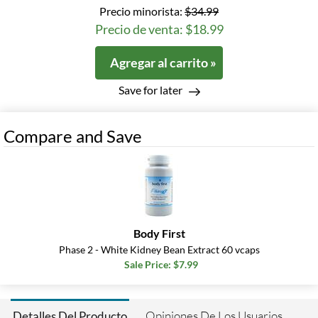
Precio minorista:
$34.99
Precio de venta: $18.99
Agregar al carrito »
Save for later
Compare and Save
Body First
Phase 2 - White Kidney Bean Extract 60 vcaps
Sale Price: $7.99
Opiniones De Los Usuarios
Detalles Del Producto