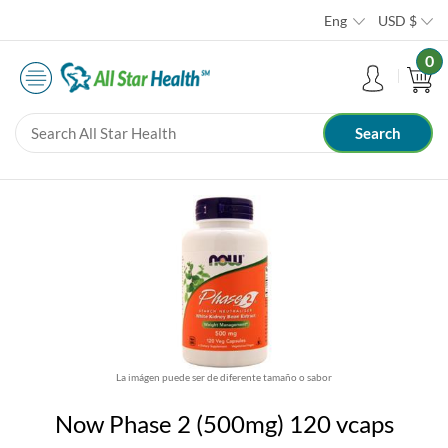
Eng
USD
$
0
La imágen puede ser de diferente tamaño o sabor
Now Phase 2 (500mg) 120 vcaps