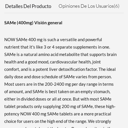
Opiniones De Los Usuarios(6)
Detalles Del Producto
SAMe (400mg) Visión general
NOW SAMe 400 mg is such a versatile and powerful
nutrient that it's like 3 or 4 separate supplements in one.
SAMe is a natural amino acid metabolite that supports brain
health and a good mood, cardiovascular health, joint
comfort, and is a potent liver detoxification factor. The ideal
daily dose and dose schedule of SAMe varies from person.
Most users are in the 200-2400 mg per day range in terms
of amount, and SAMe is best taken on an empty stomach,
either in divided doses or all at once. But with most SAMe
tablet products only supplying 200 mg of SAMe, these high-
potency NOW 400 mg SAMe tablets are a more practical
choice for users on the high end of the range. We strongly