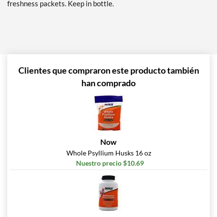
freshness packets. Keep in bottle.
Clientes que compraron este producto también
han comprado
Now
Whole Psyllium Husks 16 oz
Nuestro precio $10.69