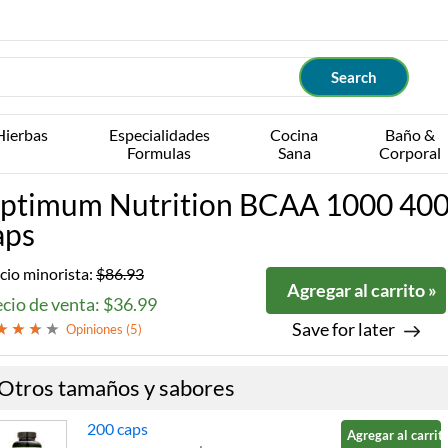
Hierbas
Especialidades
Cocina
Baño &
Formulas
Sana
Corporal
ptimum Nutrition BCAA 1000 40
aps
cio minorista:
$86.93
Agregar al carrito »
cio de venta: $36.99
Save for later
Opiniones (
5
)
Otros tamaños y sabores
200 caps
Agregar al carrito