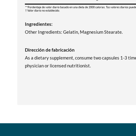
**Pordentaje de valor diario basado en una dieta de 2000 calorias. Tus valores diarios pued
† Valor diario no establecido.
Ingredientes:
Other Ingredients: Gelatin, Magnesium Stearate.
Dirección de fabricación
As a dietary supplement, consume two capsules 1-3 times
physician or licensed nutritionist.