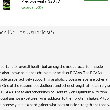
Precio de venta: $20.99
Guardar 53%
es De Los Usuarios(5)
important for overall health but among the most crucial for muscle-
s
also known as branch chain amino acids or BCAAs. The BCAA's -
muscle tissue; actively supporting anabolic processes, sparing other a
. One of the reasons bodybuilders and other strength athletes rely s
of BCAA's. These and other kinds of users rely on Optimum Nutrition
cial aminos in-between or in addition to their protein shakes. A typi
ntensely but is a hard-gainer who loses muscle strength and tone v