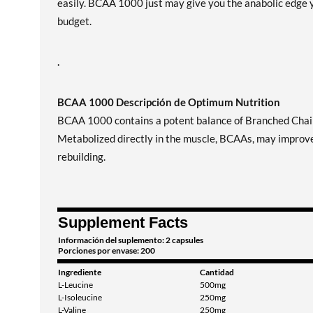
easily. BCAA 1000 just may give you the anabolic edge y
budget.
.
BCAA 1000 Descripción de Optimum Nutrition
BCAA 1000 contains a potent balance of Branched Chain 
Metabolized directly in the muscle, BCAAs, may improve 
rebuilding.
Supplement Facts
Información del suplemento: 2 capsules
Porciones por envase: 200
Ingrediente
Cantidad
L-Leucine
500mg
L-Isoleucine
250mg
L-Valine
250mg