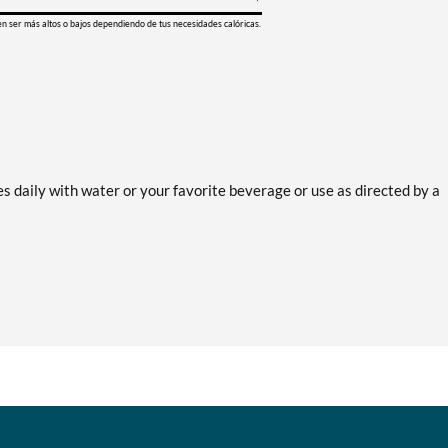
en ser más altos o bajos dependiendo de tus necesidades calóricas.
 daily with water or your favorite beverage or use as directed by a