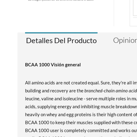
Opinion
Detalles Del Producto
BCAA 1000 Visión general
All amino acids are not created equal. Sure, they're all 
building and recovery are the
branched-chain amino acid
leucine, valine and isoleucine - serve multiple roles in 
acids, supplying energy and inhibiting muscle breakdown
heavily on whey and egg proteins is their high content 
BCAA 1000 to keep their muscles supplied with these cru
BCAA 1000 user is completely committed and works out i