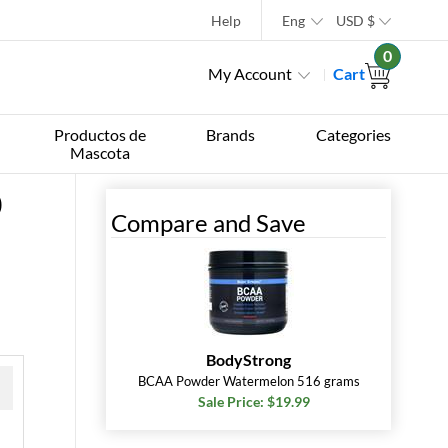
Help
Eng
USD
$
0
My Account
Cart
Productos de
Brands
Categories
Mascota
0
Compare and Save
BodyStrong
BCAA Powder Watermelon 516 grams
Sale Price: $19.99
 »