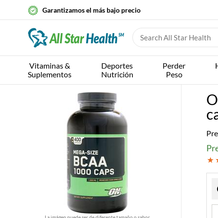
Garantizamos el más bajo precio
Vitaminas &
Deportes
Perder
Suplementos
Nutrición
Peso
O
c
Pre
Pre
La imágen puede ser de diferente tamaño o sabor