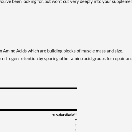
ou've been looking for, but won't cut very deeply into your suppleme
Amino Acids which are building blocks of muscle mass and size.
nitrogen retention by sparing other amino acid groups for repair an
% Valor diario**
†
†
†