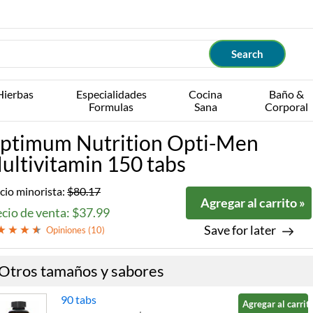
Hierbas
Especialidades
Cocina
Baño &
Formulas
Sana
Corporal
ptimum Nutrition Opti-Men
ultivitamin 150 tabs
cio minorista:
$80.17
Agregar al carrito »
cio de venta: $37.99
Save for later
Opiniones (
10
)
Otros tamaños y sabores
90 tabs
Agregar al carrito