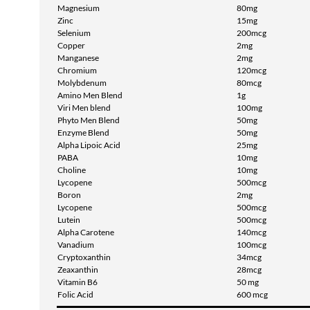
Magnesium
80mg
Zinc
15mg
Selenium
200mcg
Copper
2mg
Manganese
2mg
Chromium
120mcg
Molybdenum
80mcg
Amino Men Blend
1g
Viri Men blend
100mg
Phyto Men Blend
50mg
Enzyme Blend
50mg
Alpha Lipoic Acid
25mg
PABA
10mg
Choline
10mg
Lycopene
500mcg
Boron
2mg
Lycopene
500mcg
Lutein
500mcg
Alpha Carotene
140mcg
Vanadium
100mcg
Cryptoxanthin
34mcg
Zeaxanthin
28mcg
Vitamin B6
50 mg
Folic Acid
600 mcg