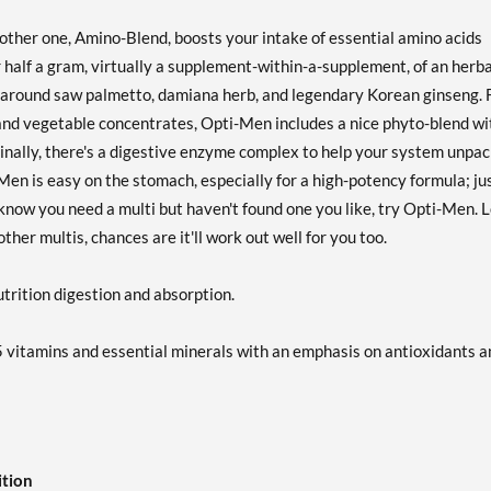
other one, Amino-Blend, boosts your intake of essential amino acids
 half a gram, virtually a supplement-within-a-supplement, of an herba
ed around saw palmetto, damiana herb, and legendary Korean ginseng. 
 and vegetable concentrates, Opti-Men includes a nice phyto-blend wi
Finally, there's a digestive enzyme complex to help your system unpa
-Men is easy on the stomach, especially for a high-potency formula; ju
 know you need a multi but haven't found one you like, try Opti-Men. 
her multis, chances are it'll work out well for you too.
trition digestion and absorption.
 vitamins and essential minerals with an emphasis on antioxidants a
ition