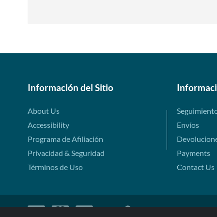
Información del Sitio
Informac
About Us
Seguimient
Accessibility
Envíos
Programa de Afiliación
Devolucion
Privacidad & Seguridad
Payments
Términos de Uso
Contact Us