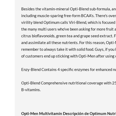
Besides the vitamin-mineral Opti-Blend sub-formula, an
including muscle-sparing free-form BCAA's. There's over
virility blend Optimum calls Viri-Blend, which is focus
the many multi users who've been asking for more fruit
citrus bioflavonoids, green tea and grape seed extract. 
and assimilate all these nutrients. For this reason, Opti
remember to always take it with solid food. Guys, if you
of customers end up sticking with Opti-Men after using ot
Enzy-Blend Contains 4 specific enzymes for enhanced nu
Opti-Blend Comprehensive nutritional coverage with 25
B-vitamins.
Opti-Men Multivitamin Descripción de Optimum Nutr