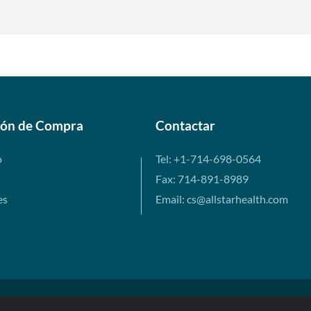
ión de Compra
Contactar
o
Tel: +1-714-698-0564
Fax: 714-891-8989
es
Email: cs@allstarhealth.com