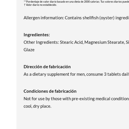
**Pordentaje de valor diario basado en una dieta de 2000 calorias. Tus valores diarios pued
† Valor diario no establecido.
Allergen information: Contains shellfish (oyster) ingred
Ingredientes:
Other Ingredients: Stearic Acid, Magnesium Stearate, Si
Glaze
Dirección de fabricación
As a dietary supplement for men, consume 3 tablets dail
Condiciones de fabricación
Not for use by those with pre-existing medical condition
cool, dry place.