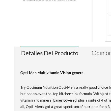
Opinion
Detalles Del Producto
Opti-Men Multivitamin Visión general
Try Optimum Nutrition Opti-Men, a really good choice fo
but not an over-the-top kitchen sink formula. With just 
vitamin and mineral bases covered, plus a suite of 4 othe
all, Opti-Men's got a great spectrum of nutrients for a 3