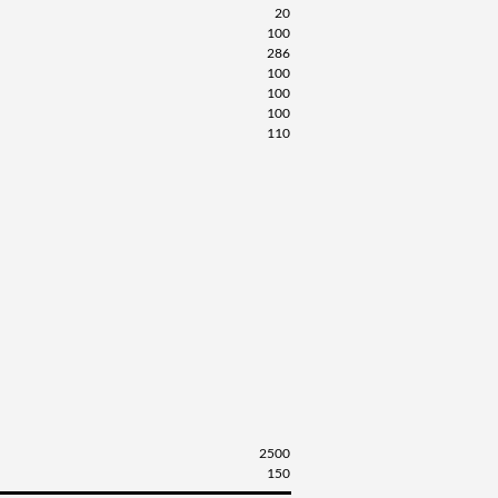
20
100
286
100
100
100
110
2500
150