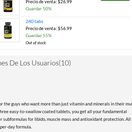
Precio de venta: $26.99
Guardar 50%
240 tabs
Precio de venta: $56.99
Guardar 55%
Out of stock
Expected 8/10/2026
Email me when available
es De Los Usuarios(10)
r the guys who want more than just vitamin and minerals in their mul
three easy-to-swallow coated tablets, you get all your fundamental
r subformulas for libido, muscle mass and antioxidant protection. All 
-per-day formula.