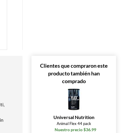
Clientes que compraron este
producto también han
comprado
ti,
Universal Nutrition
in
Animal Flex 44 pack
Nuestro precio $36.99