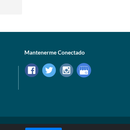
Mantenerme Conectado
© 1999-2026, AllStarHealth.com | All Rights Reserved