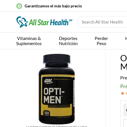
Garantizamos el más bajo precio
Vitaminas &
Deportes
Perder
Suplementos
Nutrición
Peso
O
M
Pre
Pre
La imágen puede ser de diferente tamaño o sabor