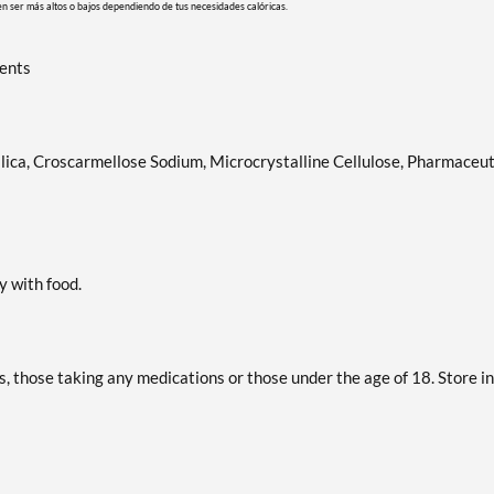
en ser más altos o bajos dependiendo de tus necesidades calóricas.
ients
lica, Croscarmellose Sodium, Microcrystalline Cellulose, Pharmaceut
y with food.
s, those taking any medications or those under the age of 18. Store in