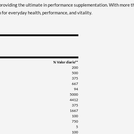
providing the ultimate in performance supplementation. With more t
 for everyday health, performance, and vitality.
% Valor diario**
200
500
375
667
94
5000
4412
375
1667
100
750
5
100