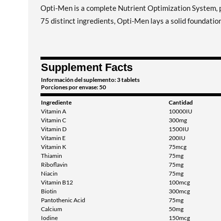
Opti-Men is a complete Nutrient Optimization System, 
75 distinct ingredients, Opti-Men lays a solid foundation
Supplement Facts
Información del suplemento: 3 tablets
Porciones por envase: 50
Ingrediente
Cantidad
Vitamin A
10000IU
Vitamin C
300mg
Vitamin D
1500IU
Vitamin E
200IU
Vitamin K
75mcg
Thiamin
75mg
Riboflavin
75mg
Niacin
75mg
Vitamin B12
100mcg
Biotin
300mcg
Pantothenic Acid
75mg
Calcium
50mg
Iodine
150mcg