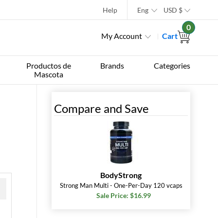
Help
Eng
USD
$
0
My Account
Cart
Productos de
Brands
Categories
Mascota
Compare and Save
BodyStrong
Strong Man Multi - One-Per-Day 120 vcaps
Sale Price: $16.99
 »