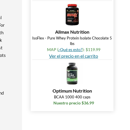
l
For
Allmax Nutrition
th
IsoFlex - Pure Whey Protein Isolate Chocolate 5
ck
lbs
st
MAP (
¿Qué es esto?
): $119.99
Lots
Ver el precio en el carrito
Optimum Nutrition
nd
BCAA 1000 400 caps
Nuestro precio $36.99