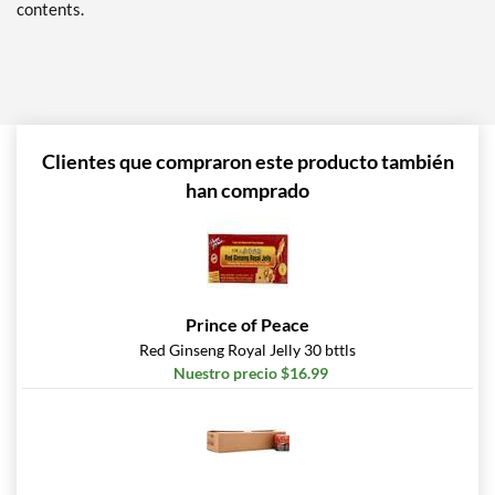
contents.
Clientes que compraron este producto también
han comprado
Prince of Peace
Red Ginseng Royal Jelly 30 bttls
Nuestro precio $16.99