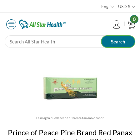
Eng
USD
$
0
La imágen puede ser de diferente tamaño o sabor
Prince of Peace Pine Brand Red Panax