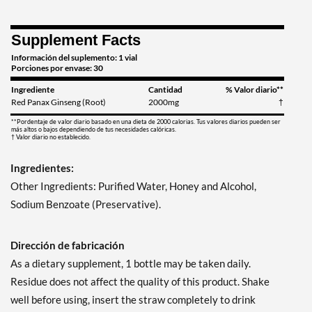
Supplement Facts
Información del suplemento: 1 vial
Porciones por envase: 30
Ingrediente
Cantidad
% Valor diario**
Red Panax Ginseng (Root)
2000mg
†
**Pordentaje de valor diario basado en una dieta de 2000 calorias. Tus valores diarios pueden ser
más altos o bajos dependiendo de tus necesidades calóricas.
† Valor diario no establecido.
Ingredientes:
Other Ingredients: Purified Water, Honey and Alcohol,
Sodium Benzoate (Preservative).
Dirección de fabricación
As a dietary supplement, 1 bottle may be taken daily.
Residue does not affect the quality of this product. Shake
well before using, insert the straw completely to drink