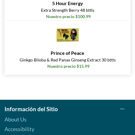
5 Hour Energy
Extra Strength Berry 48 bttls
Nuestro precio $100.99
Prince of Peace
Ginkgo Biloba & Red Panax Ginseng Extract 30 bttls
Nuestro precio $15.99
Información del Sitio
About Us
Accessibility