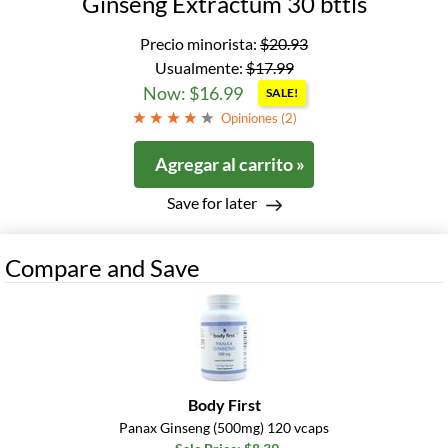
Ginseng Extractum 30 bttls
Precio minorista:
$20.93
Usualmente:
$17.99
Now: $16.99
SALE!
Opiniones (
2
)
Agregar al carrito »
Save for later
Compare and Save
Body First
Panax Ginseng (500mg) 120 vcaps