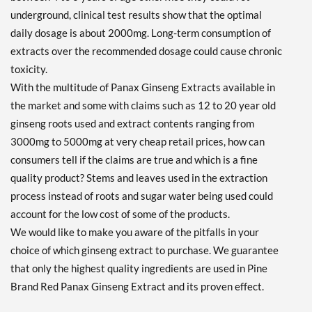
underground, clinical test results show that the optimal
daily dosage is about 2000mg. Long-term consumption of
extracts over the recommended dosage could cause chronic
toxicity.
With the multitude of Panax Ginseng Extracts available in
the market and some with claims such as 12 to 20 year old
ginseng roots used and extract contents ranging from
3000mg to 5000mg at very cheap retail prices, how can
consumers tell if the claims are true and which is a fine
quality product? Stems and leaves used in the extraction
process instead of roots and sugar water being used could
account for the low cost of some of the products.
We would like to make you aware of the pitfalls in your
choice of which ginseng extract to purchase. We guarantee
that only the highest quality ingredients are used in Pine
Brand Red Panax Ginseng Extract and its proven effect.