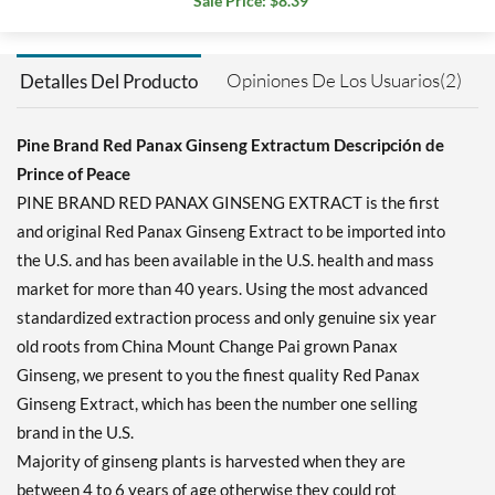
Sale Price: $8.39
Opiniones De Los Usuarios(2)
Detalles Del Producto
Pine Brand Red Panax Ginseng Extractum Descripción de
Prince of Peace
PINE BRAND RED PANAX GINSENG EXTRACT is the first
and original Red Panax Ginseng Extract to be imported into
the U.S. and has been available in the U.S. health and mass
market for more than 40 years. Using the most advanced
standardized extraction process and only genuine six year
old roots from China Mount Change Pai grown Panax
Ginseng, we present to you the finest quality Red Panax
Ginseng Extract, which has been the number one selling
brand in the U.S.
Majority of ginseng plants is harvested when they are
between 4 to 6 years of age otherwise they could rot