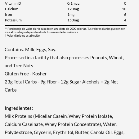
Vitamin D
0.1mcg
0
Calcium
120mg
10
Iron
1mg
6
Potassium
150mg
4
**Pordentaje de valor diario basado en una dieta de 2000 calorias. Tus valores diarios pueden ser
más altos o bajos dependiendo de tus necesidades calóricas.
† Valor diario no establecido.
Contains: Milk, Eggs, Soy.
Processed in a facility that also processes Peanuts, Wheat,
and Tree Nuts.
Gluten Free - Kosher
23g Total Carbs - 9g Fiber - 12g Sugar Alcohols = 2g Net
Carbs
Ingredientes:
Milk Proteins (Micellar Casein, Whey Protein Isolate,
Calcium Caseinate, Whey Protein Concentrate), Water,
Polydextrose, Glycerin, Erythritol, Butter, Canola Oil, Eggs,