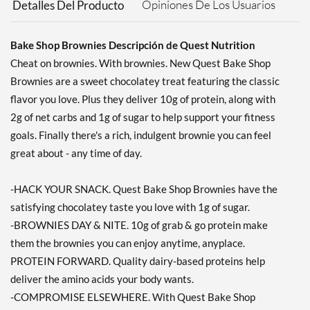
Opiniones De Los Usuarios
Detalles Del Producto
Bake Shop Brownies Descripción de Quest Nutrition
Cheat on brownies. With brownies. New Quest Bake Shop
Brownies are a sweet chocolatey treat featuring the classic
flavor you love. Plus they deliver 10g of protein, along with
2g of net carbs and 1g of sugar to help support your fitness
goals. Finally there's a rich, indulgent brownie you can feel
great about - any time of day.
-HACK YOUR SNACK. Quest Bake Shop Brownies have the
satisfying chocolatey taste you love with 1g of sugar.
-BROWNIES DAY & NITE. 10g of grab & go protein make
them the brownies you can enjoy anytime, anyplace.
PROTEIN FORWARD. Quality dairy-based proteins help
deliver the amino acids your body wants.
-COMPROMISE ELSEWHERE. With Quest Bake Shop