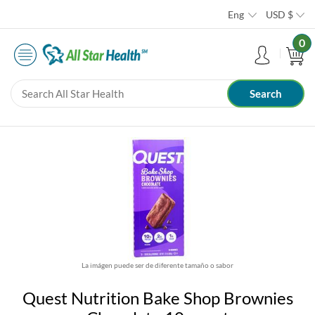
Eng
USD
$
0
La imágen puede ser de diferente tamaño o sabor
Quest Nutrition Bake Shop Brownies