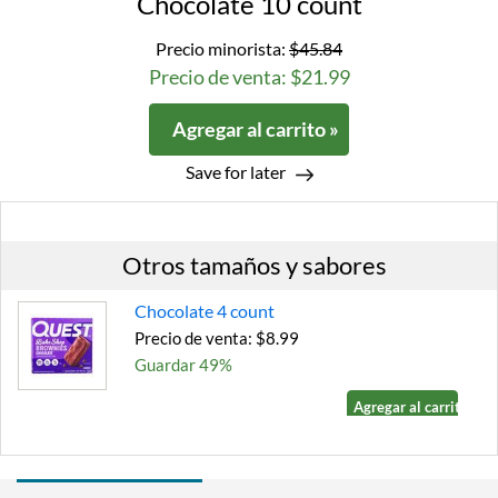
Chocolate 10 count
Precio minorista:
$45.84
Precio de venta: $21.99
Agregar al carrito »
Save for later
Otros tamaños y sabores
Chocolate 4 count
Precio de venta: $8.99
Guardar 49%
Agregar al carrito »