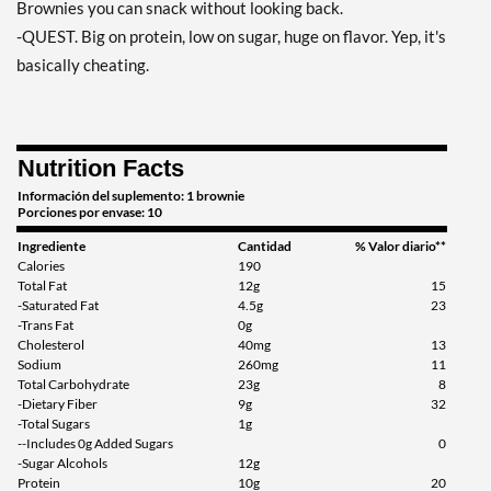
Brownies you can snack without looking back.
-QUEST. Big on protein, low on sugar, huge on flavor. Yep, it's
basically cheating.
Nutrition Facts
Información del suplemento: 1 brownie
Porciones por envase: 10
Ingrediente
Cantidad
% Valor diario**
Calories
190
Total Fat
12g
15
-Saturated Fat
4.5g
23
-Trans Fat
0g
Cholesterol
40mg
13
Sodium
260mg
11
Total Carbohydrate
23g
8
-Dietary Fiber
9g
32
-Total Sugars
1g
--Includes 0g Added Sugars
0
-Sugar Alcohols
12g
Protein
10g
20