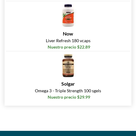
Now
Liver Refresh 180 vcaps
Nuestro precio $22.89
Solgar
Omega 3 - Triple Strength 100 sgels
Nuestro precio $29.99