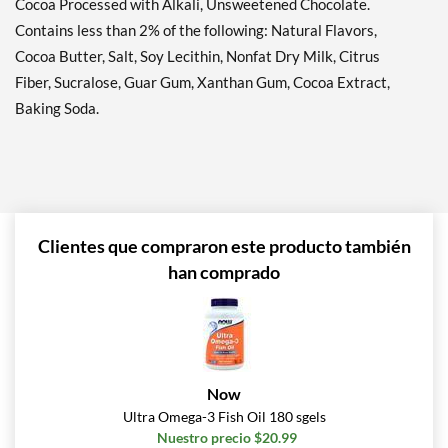
Cocoa Processed with Alkali, Unsweetened Chocolate.
Contains less than 2% of the following: Natural Flavors,
Cocoa Butter, Salt, Soy Lecithin, Nonfat Dry Milk, Citrus
Fiber, Sucralose, Guar Gum, Xanthan Gum, Cocoa Extract,
Baking Soda.
Clientes que compraron este producto también
han comprado
Now
Ultra Omega-3 Fish Oil 180 sgels
Nuestro precio $20.99