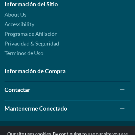
Información del Sitio
About Us
Accessibility
Programa de Afiliación
Privacidad & Seguridad
Términos de Uso
Información de Compra
Contactar
Mantenerme Conectado
Our site uses cookies. By continuing to use our site you are