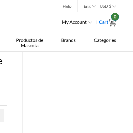
Help
Eng
USD
$
0
My Account
Cart
Productos de
Brands
Categories
Mascota
e
 »