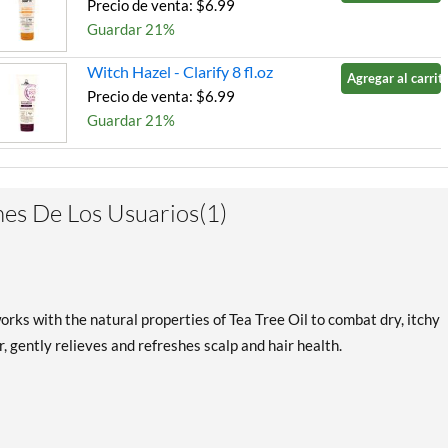
Precio de venta: $6.99
Guardar 21%
Witch Hazel - Clarify 8 fl.oz
Agregar al carrito
Precio de venta: $6.99
Guardar 21%
es De Los Usuarios(1)
rks with the natural properties of Tea Tree Oil to combat dry, itchy
er, gently relieves and refreshes scalp and hair health.