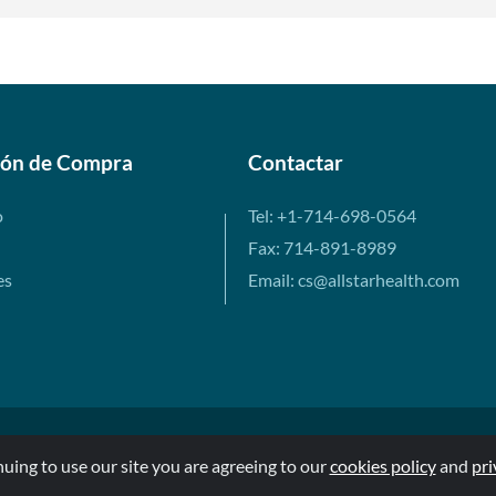
ión de Compra
Contactar
o
Tel: +1-714-698-0564
Fax: 714-891-8989
es
Email: cs@allstarhealth.com
nuing to use our site you are agreeing to our
cookies policy
and
pri