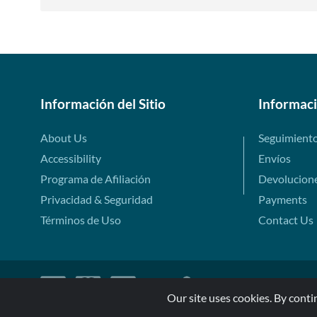
Información del Sitio
Informac
About Us
Seguimient
Accessibility
Envíos
Programa de Afiliación
Devolucion
Privacidad & Seguridad
Payments
Términos de Uso
Contact Us
Our site uses cookies. By conti