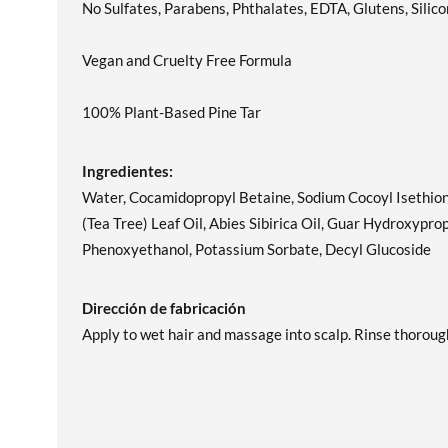
No Sulfates, Parabens, Phthalates, EDTA, Glutens, Silico
Vegan and Cruelty Free Formula
100% Plant-Based Pine Tar
Ingredientes:
Water, Cocamidopropyl Betaine, Sodium Cocoyl Isethiona
(Tea Tree) Leaf Oil, Abies Sibirica Oil, Guar Hydroxyp
Phenoxyethanol, Potassium Sorbate, Decyl Glucoside
Dirección de fabricación
Apply to wet hair and massage into scalp. Rinse thorough