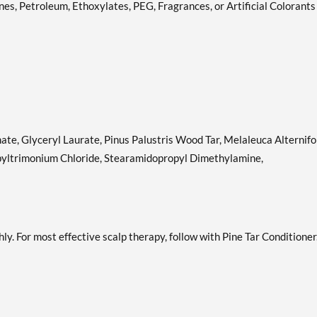
nes, Petroleum, Ethoxylates, PEG, Fragrances, or Artificial Colorants
te, Glyceryl Laurate, Pinus Palustris Wood Tar, Melaleuca Alternifo
ropyltrimonium Chloride, Stearamidopropyl Dimethylamine,
ly. For most effective scalp therapy, follow with Pine Tar Conditioner