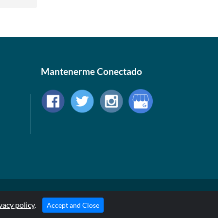
Mantenerme Conectado
© 1999-2026, AllStarHealth.com | All Rights Reserved
vacy policy
* Estas declaraciones no han sido evaluadas por la FDA
.
Accept and Close