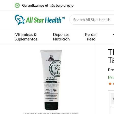
Garantizamos el más bajo precio
Vitaminas &
Deportes
Perder
Suplementos
Nutrición
Peso
T
T
Pre
Pre
La imágen puede ser de diferente tamaño o sabor