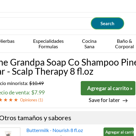
Hierbas
Especialidades
Cocina
Baño &
Formulas
Sana
Corporal
he Grandpa Soap Co Shampoo Pin
ar - Scalp Therapy 8 fl.oz
cio minorista:
$10.49
Agregar al carrito »
cio de venta: $7.99
Save for later
Opiniones (
1
)
Otros tamaños y sabores
Buttermilk - Nourish 8 fl.oz
Agregar al carrito