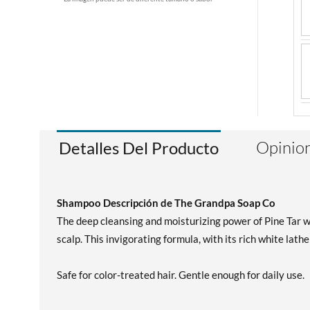
Opinion
Detalles Del Producto
Shampoo Descripción de The Grandpa Soap Co
The deep cleansing and moisturizing power of Pine Tar wo
scalp. This invigorating formula, with its rich white lath
Safe for color-treated hair. Gentle enough for daily use.