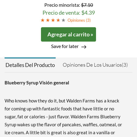
Precio minorista:
$7.10
Precio de venta: $4.39
Opiniones (
3
)
Agregar al carrito »
Save for later
Opiniones De Los Usuarios(3)
Detalles Del Producto
Blueberry Syrup Visión general
Who knows how they do it, but Walden Farms has a knack
for coming up with fantastic foods that have little or no
sugar, fat or calories - just flavor. Walden Farms Blueberry
Syrup wakes up the flavor of pancakes, waffles, oatmeal, or
ice cream. A little bit is great is also great in a vanilla or