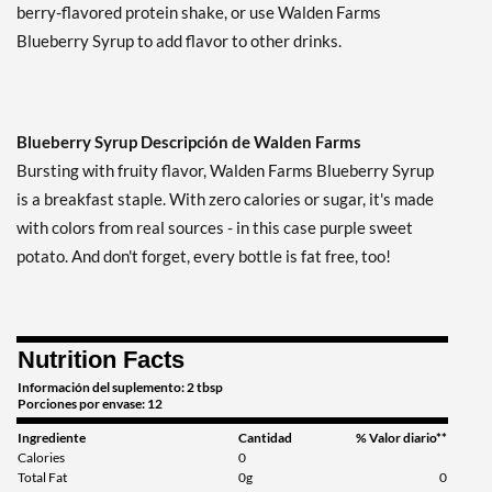
berry-flavored protein shake, or use Walden Farms
Blueberry Syrup to add flavor to other drinks.
Blueberry Syrup Descripción de Walden Farms
Bursting with fruity flavor, Walden Farms Blueberry Syrup
is a breakfast staple. With zero calories or sugar, it's made
with colors from real sources - in this case purple sweet
potato. And don't forget, every bottle is fat free, too!
Nutrition Facts
Información del suplemento: 2 tbsp
Porciones por envase: 12
Ingrediente
Cantidad
% Valor diario**
Calories
0
Total Fat
0g
0