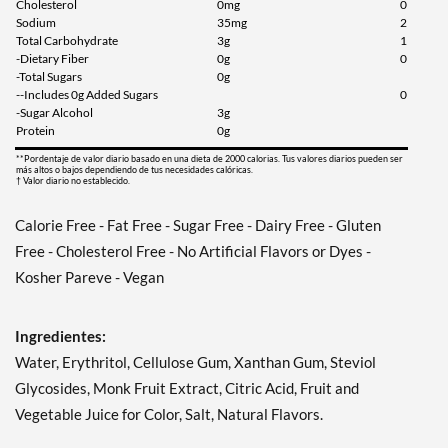
Cholesterol
0mg
0
Sodium
35mg
2
Total Carbohydrate
3g
1
-Dietary Fiber
0g
0
-Total Sugars
0g
--Includes 0g Added Sugars
0
-Sugar Alcohol
3g
Protein
0g
**Pordentaje de valor diario basado en una dieta de 2000 calorias. Tus valores diarios pueden ser
más altos o bajos dependiendo de tus necesidades calóricas.
† Valor diario no establecido.
Calorie Free - Fat Free - Sugar Free - Dairy Free - Gluten
Free - Cholesterol Free - No Artificial Flavors or Dyes -
Kosher Pareve - Vegan
Ingredientes:
Water, Erythritol, Cellulose Gum, Xanthan Gum, Steviol
Glycosides, Monk Fruit Extract, Citric Acid, Fruit and
Vegetable Juice for Color, Salt, Natural Flavors.