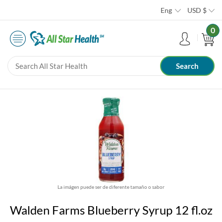
Eng
USD
$
0
La imágen puede ser de diferente tamaño o sabor
Walden Farms Blueberry Syrup 12 fl.oz