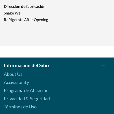
Dirección de fabricación
Shake Well
Refrigerate After Opening
Información del Sitio
About Us
Accessibility
Programa de Afiliación
Privacidad & Seguridad
Términos de Uso