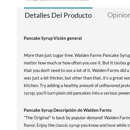
Opinion
Detalles Del Producto
Pancake Syrup Visión general
More than just sugar-free, Walden Farms Pancake Syrup 
matter how much or how often you use it. But it tastes g
that you don't need to use a lot of it. Walden Farms did 
was just a bit thicker, but other than that, it's a great
kitchen. Try adding a healthy amount of unflavored pro
syrup, you'll turn plain old pancakes into a serious powe
Pancake Syrup Descripción de Walden Farms
"The Original" is back by popular demand! Walden Farms 
flavor. Enjoy the classic syrup you know and love while st