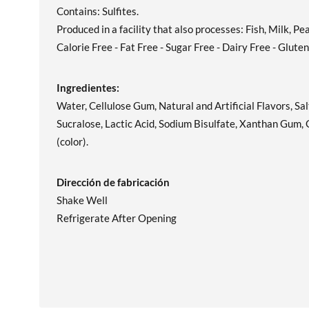
Contains: Sulfites.
Produced in a facility that also processes: Fish, Milk, P
Calorie Free - Fat Free - Sugar Free - Dairy Free - Glute
Ingredientes:
Water, Cellulose Gum, Natural and Artificial Flavors, S
Sucralose, Lactic Acid, Sodium Bisulfate, Xanthan Gum
(color).
Dirección de fabricación
Shake Well
Refrigerate After Opening