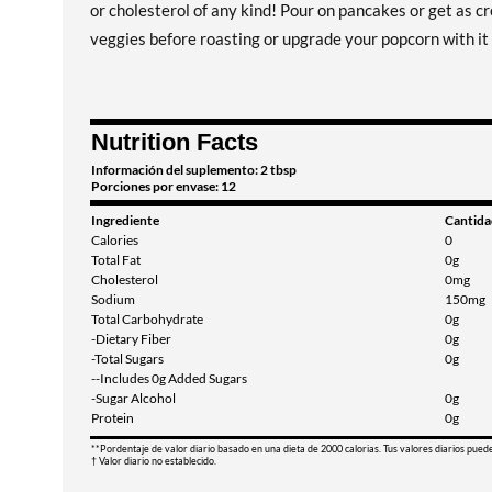
or cholesterol of any kind! Pour on pancakes or get as cr
veggies before roasting or upgrade your popcorn with it 
Nutrition Facts
Información del suplemento: 2 tbsp
Porciones por envase: 12
Ingrediente
Cantida
Calories
0
Total Fat
0g
Cholesterol
0mg
Sodium
150mg
Total Carbohydrate
0g
-Dietary Fiber
0g
-Total Sugars
0g
--Includes 0g Added Sugars
-Sugar Alcohol
0g
Protein
0g
**Pordentaje de valor diario basado en una dieta de 2000 calorias. Tus valores diarios pued
† Valor diario no establecido.