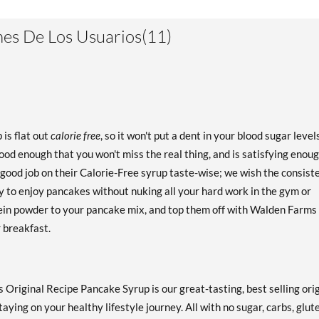
es De Los Usuarios(11)
is flat out
calorie free
, so it won't put a dent in your blood sugar level
ood enough that you won't miss the real thing, and is satisfying enou
a good job on their Calorie-Free syrup taste-wise; we wish the consist
 way to enjoy pancakes without nuking all your hard work in the gym or
tein powder to your pancake mix, and top them off with Walden Farms
r breakfast.
Original Recipe Pancake Syrup is our great-tasting, best selling orig
aying on your healthy lifestyle journey. All with no sugar, carbs, glut