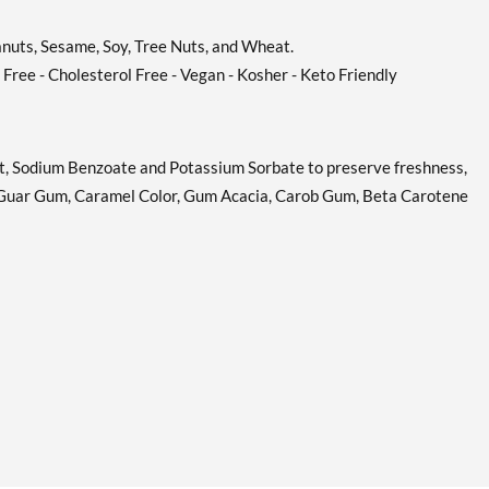
eanuts, Sesame, Soy, Tree Nuts, and Wheat.
n Free - Cholesterol Free - Vegan - Kosher - Keto Friendly
alt, Sodium Benzoate and Potassium Sorbate to preserve freshness,
, Guar Gum, Caramel Color, Gum Acacia, Carob Gum, Beta Carotene