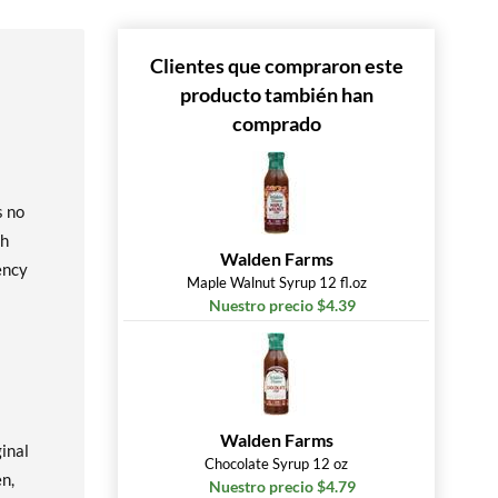
Clientes que compraron este
producto también han
comprado
s no
gh
Walden Farms
ency
Maple Walnut Syrup 12 fl.oz
Nuestro precio $4.39
Walden Farms
inal
Chocolate Syrup 12 oz
en,
Nuestro precio $4.79