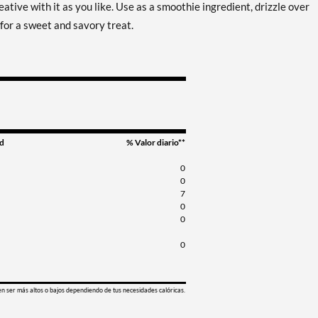
eative with it as you like. Use as a smoothie ingredient, drizzle over
for a sweet and savory treat.
d
% Valor diario**
0
0
7
0
0
0
en ser más altos o bajos dependiendo de tus necesidades calóricas.