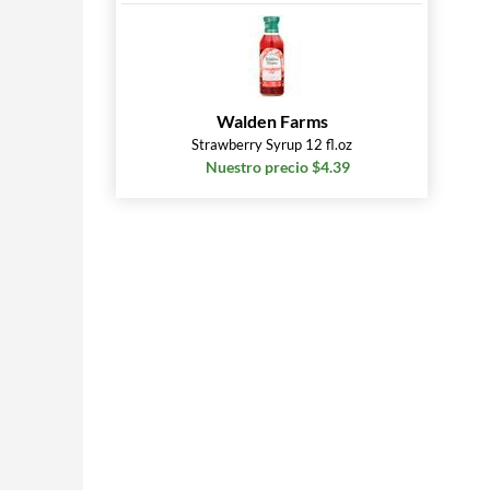
Walden Farms
Strawberry Syrup 12 fl.oz
Nuestro precio $4.39