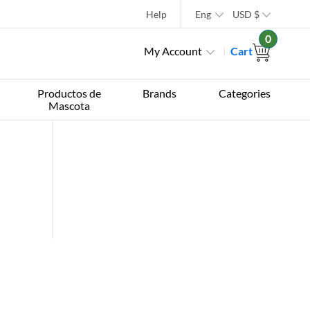
Help
Eng
USD
$
0
My Account
Cart
Productos de
Brands
Categories
Mascota