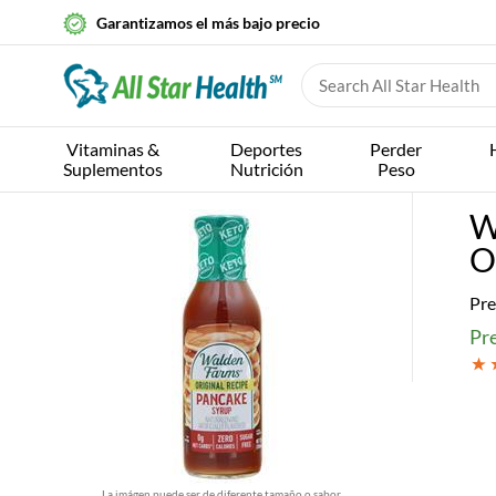
Garantizamos el más bajo precio
Vitaminas &
Deportes
Perder
Suplementos
Nutrición
Peso
W
O
Pre
Pre
La imágen puede ser de diferente tamaño o sabor