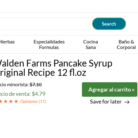
Hierbas
Especialidades
Cocina
Baño &
Formulas
Sana
Corporal
alden Farms Pancake Syrup
riginal Recipe 12 fl.oz
cio minorista:
$7.10
Agregar al carrito »
cio de venta: $4.79
Save for later
Opiniones (
11
)