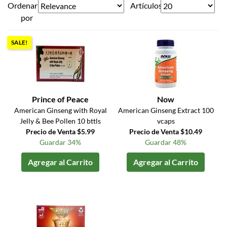
Ordenar
Artículos
por
SALE!
Prince of Peace
Now
American Ginseng with Royal
American Ginseng Extract 100
Jelly & Bee Pollen 10 bttls
vcaps
Precio de Venta $5.99
Precio de Venta $10.49
Guardar 34%
Guardar 48%
Agregar al Carrito
Agregar al Carrito