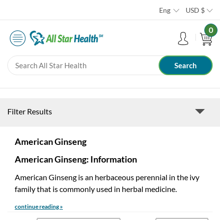
Eng
USD
$
0
Filter Results
American Ginseng
American Ginseng: Information
American Ginseng is an herbaceous perennial in the ivy
family that is commonly used in herbal medicine.
continue reading »