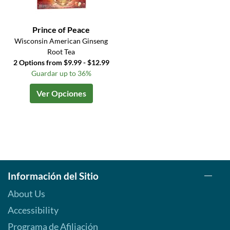
Prince of Peace
Wisconsin American Ginseng
Root Tea
2 Options from $9.99 - $12.99
Guardar up to 36%
Ver Opciones
Información del Sitio
About Us
Accessibility
Programa de Afiliación