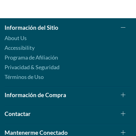
Información del Sitio
About Us
Accessibility
Programa de Afiliación
Privacidad & Seguridad
Términos de Uso
Información de Compra
Contactar
Mantenerme Conectado