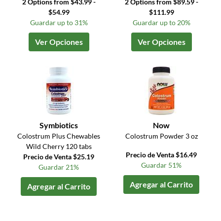
2 Options from $43.99 -
2 Options from $89.59 -
$54.99
$111.99
Guardar up to 31%
Guardar up to 20%
Ver Opciones
Ver Opciones
Symbiotics
Now
Colostrum Plus Chewables
Colostrum Powder 3 oz
Wild Cherry 120 tabs
Precio de Venta $16.49
Precio de Venta $25.19
Guardar 51%
Guardar 21%
Agregar al Carrito
Agregar al Carrito