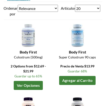
Ordenar
Artículos
por
Body First
Body First
Colostrum (500mg)
Super Colostrum 90 caps
2 Options from $12.69 -
Precio de Venta $13.99
$21.99
Guardar 68%
Guardar up to 65%
Agregar al Carrito
Ver Opciones