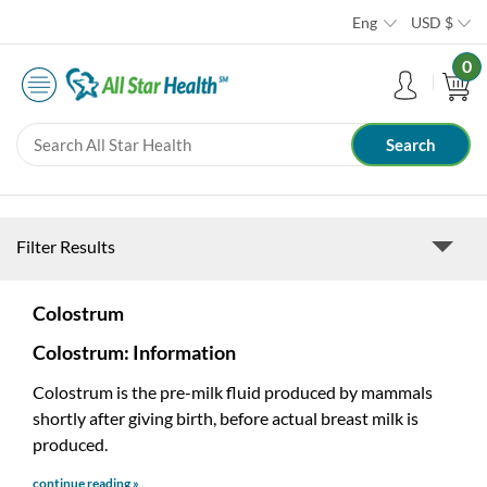
Eng
USD
$
0
Filter Results
Colostrum
Colostrum: Information
Colostrum is the pre-milk fluid produced by mammals
shortly after giving birth, before actual breast milk is
produced.
continue reading »