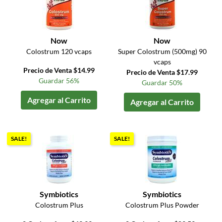
Now
Now
Colostrum 120 vcaps
Super Colostrum (500mg) 90
vcaps
Precio de Venta $14.99
Precio de Venta $17.99
Guardar 56%
Guardar 50%
Agregar al Carrito
Agregar al Carrito
SALE!
SALE!
Symbiotics
Symbiotics
Colostrum Plus
Colostrum Plus Powder