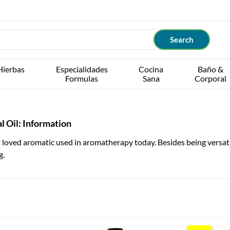
Hierbas
Especialidades
Cocina
Baño &
Formulas
Sana
Corporal
l Oil: Information
loved aromatic used in aromatherapy today. Besides being versatile
g.