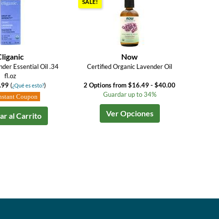
SALE!
Cliganic
Now
der Essential Oil .34
Certified Organic Lavender Oil
fl.oz
.99
(
)
2 Options from $16.49 - $40.00
¿Qué es esto?
Guardar up to 34%
nstant Coupon
Ver Opciones
r al Carrito