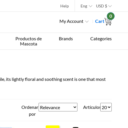
Help
Eng
USD
$
0
My Account
Cart
Productos de
Brands
Categories
Mascota
, its lightly floral and soothing scent is one that most
Ordenar
Artículos
por