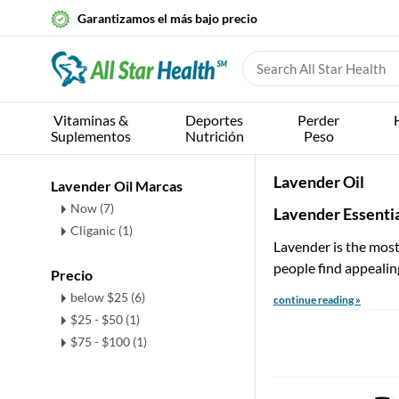
Garantizamos el más bajo precio
Vitaminas &
Deportes
Perder
Suplementos
Nutrición
Peso
Lavender Oil
Lavender Oil Marcas
Now (7)
Lavender Essentia
Cliganic (1)
Lavender is the most 
people find appealin
Precio
below $25 (6)
continue reading »
$25 - $50 (1)
$75 - $100 (1)