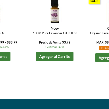
SALE!
Now
Oil
100% Pure Lavender Oil .3 fl.oz
Organic Laven
.99 - $83.99
Precio de Venta $3.79
MAP: $8
to 44%
Guardar 37%
11% I
ones
Agregar al Carrito
Agrega