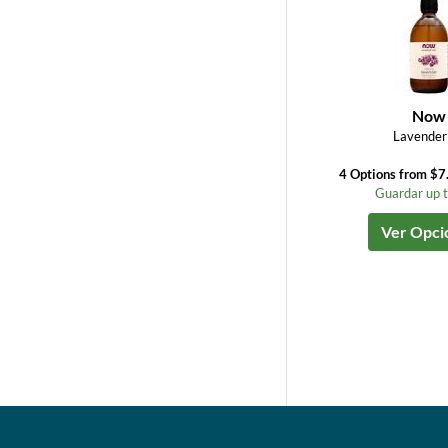
Now
Lavender 
4 Options from $7
Guardar up 
Ver Opci