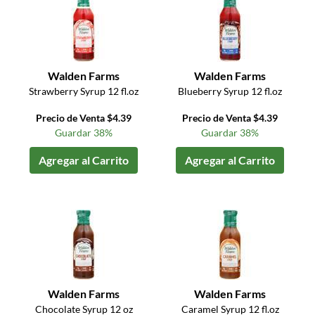
Walden Farms
Walden Farms
Strawberry Syrup 12 fl.oz
Blueberry Syrup 12 fl.oz
Precio de Venta $4.39
Precio de Venta $4.39
Guardar 38%
Guardar 38%
Agregar al Carrito
Agregar al Carrito
Walden Farms
Walden Farms
Chocolate Syrup 12 oz
Caramel Syrup 12 fl.oz