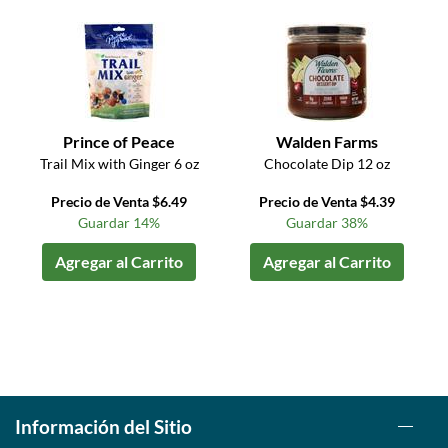
Prince of Peace
Walden Farms
Trail Mix with Ginger 6 oz
Chocolate Dip 12 oz
Precio de Venta $6.49
Precio de Venta $4.39
Guardar 14%
Guardar 38%
Agregar al Carrito
Agregar al Carrito
Información del Sitio