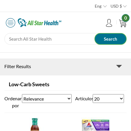
Eng
USD
$
0
Filter Results
Low-Carb Sweets
Ordenar
Artículos
por