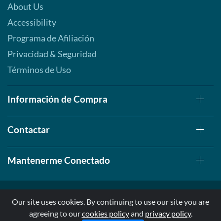
About Us
Accessibility
Programa de Afiliación
Privacidad & Seguridad
Términos de Uso
Información de Compra
Contactar
Mantenerme Conectado
Our site uses cookies. By continuing to use our site you are
agreeing to our
cookies policy
and
privacy policy
.
© 1999-2026, AllStarHealth.com | All Rights Reserved