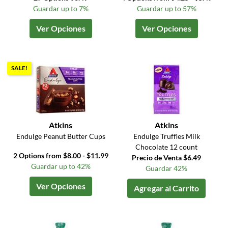
Guardar up to 7%
Guardar up to 57%
Ver Opciones
Ver Opciones
SALE!
Atkins
Atkins
Endulge Peanut Butter Cups
Endulge Truffles Milk
Chocolate 12 count
2 Options from $8.00 - $11.99
Precio de Venta $6.49
Guardar up to 42%
Guardar 42%
Ver Opciones
Agregar al Carrito