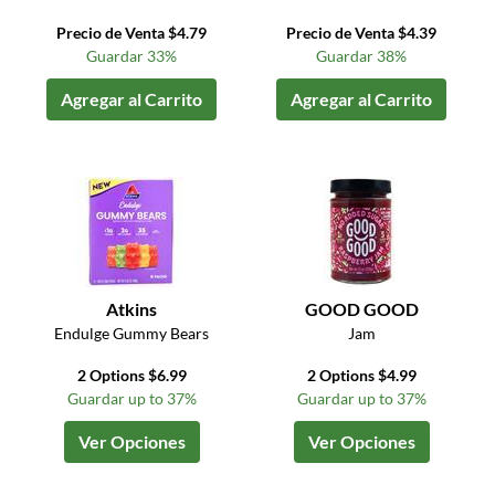
Precio de Venta $4.79
Precio de Venta $4.39
Guardar 33%
Guardar 38%
Agregar al Carrito
Agregar al Carrito
Atkins
GOOD GOOD
Endulge Gummy Bears
Jam
2 Options $6.99
2 Options $4.99
Guardar up to 37%
Guardar up to 37%
Ver Opciones
Ver Opciones