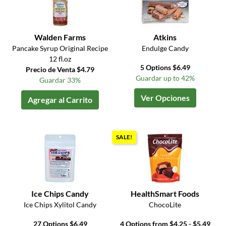
Walden Farms
Atkins
Pancake Syrup Original Recipe
Endulge Candy
12 fl.oz
5 Options $6.49
Precio de Venta $4.79
Guardar up to 42%
Guardar 33%
Ver Opciones
Agregar al Carrito
SALE!
Ice Chips Candy
HealthSmart Foods
Ice Chips Xylitol Candy
ChocoLite
27 Options $6.49
4 Options from $4.25 - $5.49