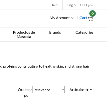
Help
Eng
USD
$
0
My Account
Cart
Productos de
Brands
Categories
Mascota
d proteins contributing to healthy skin, and strong hair
Ordenar
Artículos
por