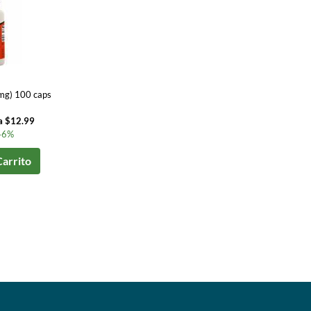
mg) 100 caps
a $12.99
46%
Carrito