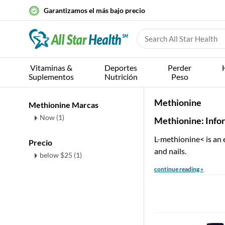
Garantizamos el más bajo precio
Vitaminas &
Deportes
Perder
Suplementos
Nutrición
Peso
Methionine
Methionine Marcas
Now (1)
Methionine: Info
L-methionine< is an 
Precio
and nails.
below $25 (1)
continue reading »