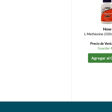
Now
L-Methionine (500
Precio de Vent
Guardar 
Agregar al 