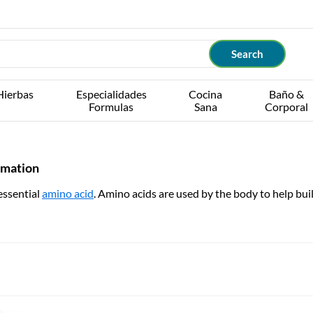
Hierbas
Especialidades
Cocina
Baño &
Formulas
Sana
Corporal
rmation
essential
amino acid
. Amino acids are used by the body to help buil