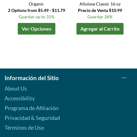
Organic
Allulose Classic 16 oz
2 Options from $5.49 - $11.79
Precio de Venta $10.99
Guardar up to 31%
Guardar 26%
Ver Opciones
Agregar al Carrito
Información del Sitio
About Us
Accessibility
Programa de Afiliación
Privacidad & Seguridad
Términos de Uso