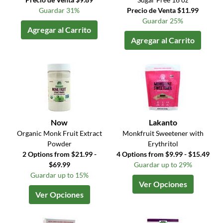
Guardar 31%
Precio de Venta $11.99
Guardar 25%
Agregar al Carrito
Agregar al Carrito
Now
Lakanto
Organic Monk Fruit Extract
Monkfruit Sweetener with
Powder
Erythritol
2 Options from $21.99 -
4 Options from $9.99 - $15.49
$69.99
Guardar up to 29%
Guardar up to 15%
Ver Opciones
Ver Opciones