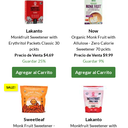
Lakanto
Now
Monkfruit Sweetener with
Organic Monk Fruit with
Erythritol Packets Classic 30
Allulose - Zero Calorie
pckts
Sweetener 70 pckts
Precio de Venta $4.69
Precio de Venta $9.99
Guardar 25%
Guardar 9%
Agregar al Carrito
Agregar al Carrito
SALE!
Sweetleaf
Lakanto
Monk Fruit Sweetener -
Monkfruit Sweetener with