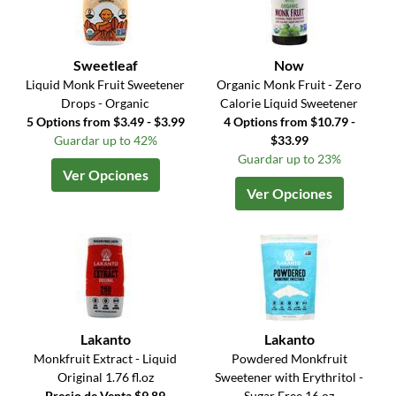
Sweetleaf
Now
Liquid Monk Fruit Sweetener
Organic Monk Fruit - Zero
Drops - Organic
Calorie Liquid Sweetener
5 Options from $3.49 - $3.99
4 Options from $10.79 -
Guardar up to 42%
$33.99
Guardar up to 23%
Ver Opciones
Ver Opciones
Lakanto
Lakanto
Monkfruit Extract - Liquid
Powdered Monkfruit
Original 1.76 fl.oz
Sweetener with Erythritol -
Precio de Venta $9.89
Sugar Free 16 oz