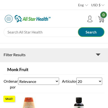
Eng
USD
$
0
Filter Results
Monk Fruit
Ordenar
Artículos
por
SALE!