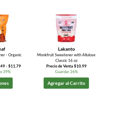
eaf
Lakanto
er - Organic
Monkfruit Sweetener with Allulose
Classic 16 oz
.49 - $11.79
Precio de Venta $10.99
to 39%
Guardar 26%
ones
Agregar al Carrito