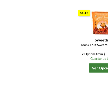
SALE!
Sweetl
Monk Fruit Sweeten
2 Options from $5
Guardar up 
Ver Opci