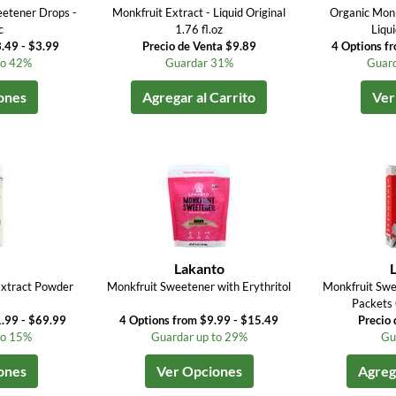
eetener Drops -
Monkfruit Extract - Liquid Original
Organic Monk
c
1.76 fl.oz
Liqu
.49 - $3.99
Precio de Venta $9.89
4 Options f
to 42%
Guardar 31%
Guard
ones
Agregar al Carrito
Ver
Lakanto
Extract Powder
Monkfruit Sweetener with Erythritol
Monkfruit Swe
Packets 
.99 - $69.99
4 Options from $9.99 - $15.49
Precio 
to 15%
Guardar up to 29%
Gu
ones
Ver Opciones
Agrega