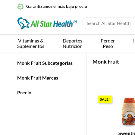
Garantizamos el más bajo precio
Vitaminas &
Deportes
Perder
Suplementos
Nutrición
Peso
Monk Fruit
Monk Fruit Subcategorias
Monk Fruit Marcas
Precio
SALE!
Sweetl