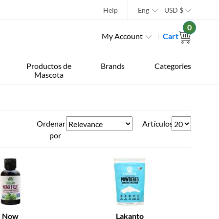
Help
Eng
USD
$
0
My Account
Cart
Productos de
Brands
Categories
Mascota
Ordenar
Artículos
por
Now
Lakanto