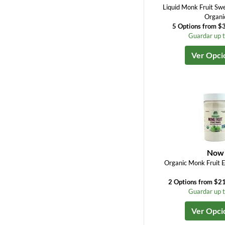
Liquid Monk Fruit Sw
Organi
5 Options from $3
Guardar up 
Ver Opci
Now
Organic Monk Fruit 
2 Options from $21
Guardar up 
Ver Opci