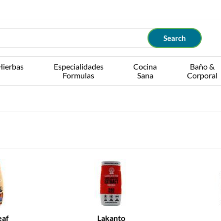
Hierbas
Especialidades
Cocina
Baño &
Formulas
Sana
Corporal
eaf
Lakanto