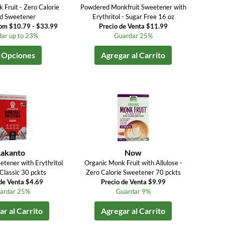
 Fruit - Zero Calorie
Powdered Monkfruit Sweetener with
id Sweetener
Erythritol - Sugar Free 16 oz
rom $10.79 - $33.99
Precio de Venta $11.99
ar up to 23%
Guardar 25%
 Opciones
Agregar al Carrito
Lakanto
Now
etener with Erythritol
Organic Monk Fruit with Allulose -
Classic 30 pckts
Zero Calorie Sweetener 70 pckts
de Venta $4.69
Precio de Venta $9.99
ardar 25%
Guardar 9%
r al Carrito
Agregar al Carrito