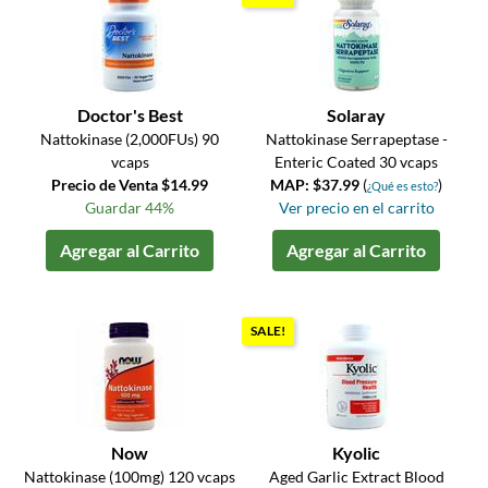
Doctor's Best
Solaray
Nattokinase (2,000FUs) 90
Nattokinase Serrapeptase -
vcaps
Enteric Coated 30 vcaps
Precio de Venta $14.99
MAP: $37.99
(
)
¿Qué es esto?
Guardar 44%
Ver precio en el carrito
Agregar al Carrito
Agregar al Carrito
SALE!
Now
Kyolic
Nattokinase (100mg) 120 vcaps
Aged Garlic Extract Blood