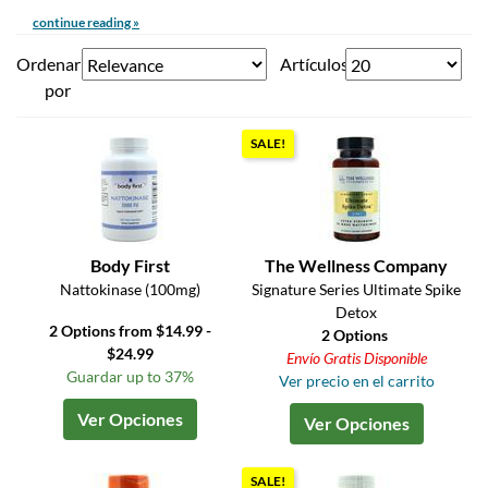
continue reading »
Ordenar
Artículos
por
SALE!
Body First
The Wellness Company
Nattokinase (100mg)
Signature Series Ultimate Spike
Detox
2 Options from $14.99 -
2 Options
$24.99
Envío Gratis Disponible
Guardar up to 37%
Ver precio en el carrito
Ver Opciones
Ver Opciones
SALE!