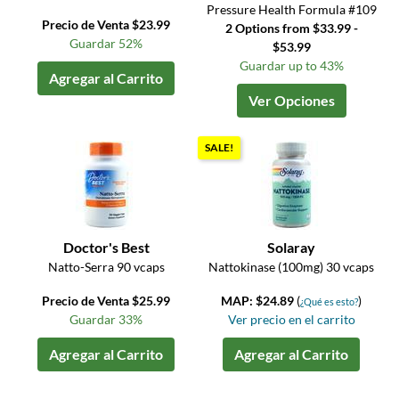
Pressure Health Formula #109
Precio de Venta $23.99
2 Options from $33.99 -
Guardar 52%
$53.99
Guardar up to 43%
Agregar al Carrito
Ver Opciones
SALE!
Doctor's Best
Solaray
Natto-Serra 90 vcaps
Nattokinase (100mg) 30 vcaps
Precio de Venta $25.99
MAP: $24.89
(
)
¿Qué es esto?
Guardar 33%
Ver precio en el carrito
Agregar al Carrito
Agregar al Carrito