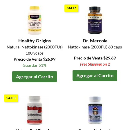
SALE!
Healthy Origins
Dr. Mercola
Natural Nattokinase (2000FUs)
Nattokinase (2000FU) 60 caps
180 vcaps
Precio de Venta $29.69
Precio de Venta $26.99
Free Shipping on 2
Guardar 51%
Agregar al Carrito
Agregar al Carrito
SALE!