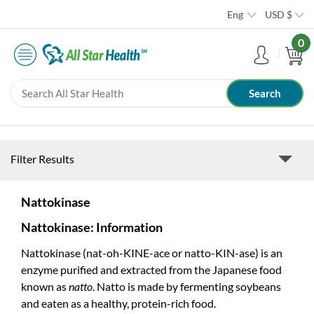
Eng
USD
$
0
Filter Results
Nattokinase
Nattokinase: Information
Nattokinase (nat-oh-KINE-ace or natto-KIN-ase) is an
enzyme purified and extracted from the Japanese food
known as
natto
. Natto is made by fermenting soybeans
and eaten as a healthy, protein-rich food.