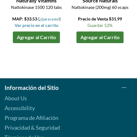
Naturally Vitamins
Source Naturals
Nattokinase 1500 120 tabs
Nattokinase (200mg) 60 vcaps
MAP: $33.53
(
)
Precio de Venta $31.99
¿Qué es esto?
Ver precio en el carrito
Guardar 52%
Agregar al Carrito
Agregar al Carrito
Información del Sitio
About Us
Accessibility
Programa de Afiliación
Privacidad & Seguridad